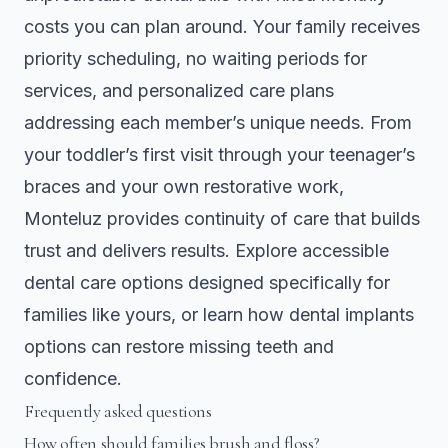
costs you can plan around. Your family receives
priority scheduling, no waiting periods for
services, and personalized care plans
addressing each member’s unique needs. From
your toddler’s first visit through your teenager’s
braces and your own restorative work,
Monteluz provides continuity of care that builds
trust and delivers results. Explore accessible
dental care options designed specifically for
families like yours, or learn how
dental implants
options
can restore missing teeth and
confidence.
Frequently asked questions
How often should families brush and floss?