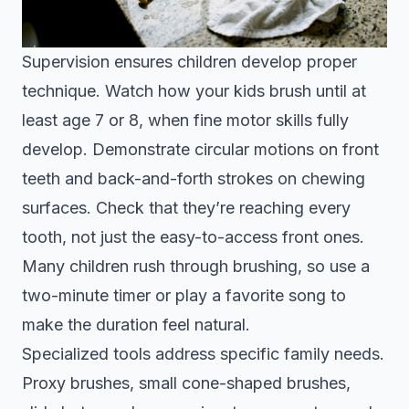
Supervision ensures children develop proper
technique. Watch how your kids brush until at
least age 7 or 8, when fine motor skills fully
develop. Demonstrate circular motions on front
teeth and back-and-forth strokes on chewing
surfaces. Check that they’re reaching every
tooth, not just the easy-to-access front ones.
Many children rush through brushing, so use a
two-minute timer or play a favorite song to
make the duration feel natural.
Specialized tools address specific family needs.
Proxy brushes, small cone-shaped brushes,