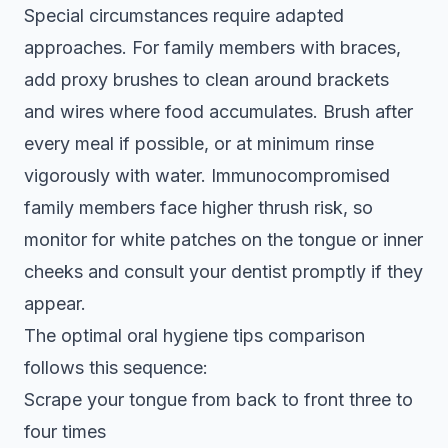
Special circumstances require adapted
approaches. For family members with braces,
add proxy brushes to clean around brackets
and wires where food accumulates. Brush after
every meal if possible, or at minimum rinse
vigorously with water. Immunocompromised
family members face higher thrush risk, so
monitor for white patches on the tongue or inner
cheeks and consult your dentist promptly if they
appear.
The optimal
oral hygiene tips comparison
follows this sequence:
Scrape your tongue from back to front three to
four times