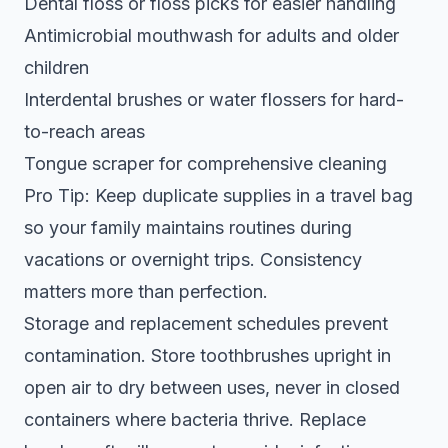
Dental floss or floss picks for easier handling
Antimicrobial mouthwash for adults and older
children
Interdental brushes or water flossers for hard-
to-reach areas
Tongue scraper for comprehensive cleaning
Pro Tip: Keep duplicate supplies in a travel bag
so your family maintains routines during
vacations or overnight trips. Consistency
matters more than perfection.
Storage and replacement schedules prevent
contamination. Store toothbrushes upright in
open air to dry between uses, never in closed
containers where bacteria thrive. Replace