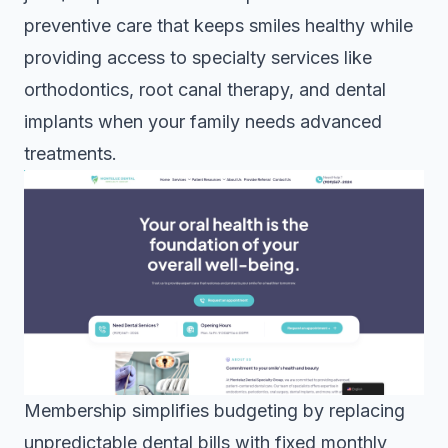
preventive care that keeps smiles healthy while
providing access to specialty services like
orthodontics, root canal therapy, and dental
implants when your family needs advanced
treatments.
Membership simplifies budgeting by replacing
unpredictable dental bills with fixed monthly