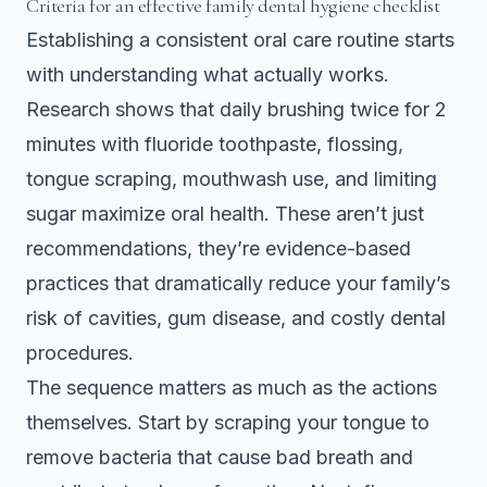
Criteria for an effective family dental hygiene checklist
Establishing a consistent oral care routine starts
with understanding what actually works.
Research shows that
daily brushing twice for 2
minutes with fluoride toothpaste, flossing,
tongue scraping, mouthwash use, and limiting
sugar maximize oral health
. These aren’t just
recommendations, they’re evidence-based
practices that dramatically reduce your family’s
risk of cavities, gum disease, and costly dental
procedures.
The sequence matters as much as the actions
themselves. Start by scraping your tongue to
remove bacteria that cause bad breath and