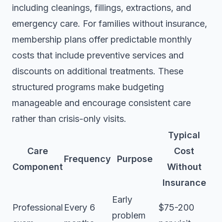
including cleanings, fillings, extractions, and
emergency care. For families without insurance,
membership plans offer predictable monthly
costs that include preventive services and
discounts on additional treatments. These
structured programs make budgeting
manageable and encourage consistent care
rather than crisis-only visits.
Typical
Care
Cost
Frequency
Purpose
Component
Without
Insurance
Early
Professional
Every 6
$75-200
problem