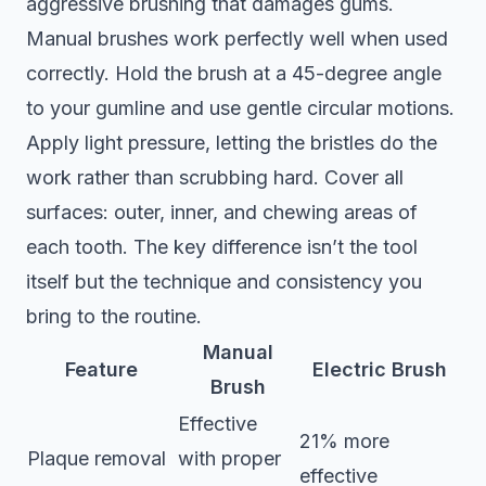
aggressive brushing that damages gums.
Manual brushes work perfectly well when used
correctly. Hold the brush at a 45-degree angle
to your gumline and use gentle circular motions.
Apply light pressure, letting the bristles do the
work rather than scrubbing hard. Cover all
surfaces: outer, inner, and chewing areas of
each tooth. The key difference isn’t the tool
itself but the technique and consistency you
bring to the routine.
Manual
Feature
Electric Brush
Brush
Effective
21% more
Plaque removal
with proper
effective