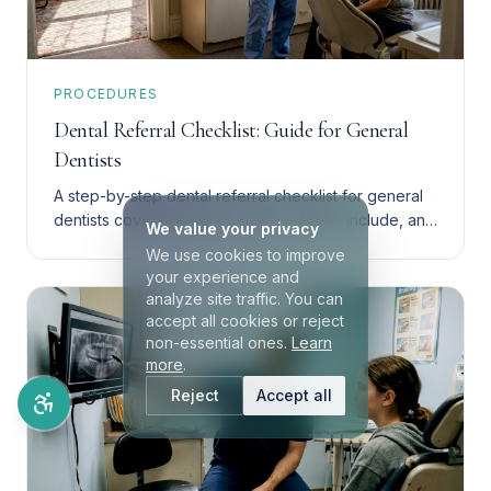
PROCEDURES
Dental Referral Checklist: Guide for General
Dentists
A step-by-step dental referral checklist for general
dentists covering when to refer, what to include, and
We value your privacy
how to choose between endodontics and implants.
We use cookies to improve
your experience and
analyze site traffic. You can
accept all cookies or reject
non-essential ones.
Learn
more
.
Reject
Accept all