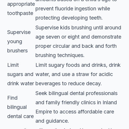
appropriate
prevent fluoride ingestion while
toothpaste
protecting developing teeth.
Supervise kids brushing until around
Supervise
age seven or eight and demonstrate
young
proper circular and back and forth
brushers
brushing techniques.
Limit
Limit sugary foods and drinks, drink
sugars and
water, and use a straw for acidic
drink water
beverages to reduce decay.
Seek bilingual dental professionals
Find
and family friendly clinics in Inland
bilingual
Empire to access affordable care
dental care
and guidance.