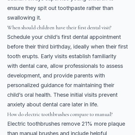
ensure they spit out toothpaste rather than
swallowing it.
When should children have their first dental visit?
Schedule your child’s first dental appointment
before their third birthday, ideally when their first
tooth erupts. Early visits establish familiarity
with dental care, allow professionals to assess
development, and provide parents with
personalized guidance for maintaining their
child’s oral health. These initial visits prevent
anxiety about dental care later in life.
How do electric toothbrushes compare to manual?
Electric toothbrushes remove 21% more plaque
than manual brushes and include helpful