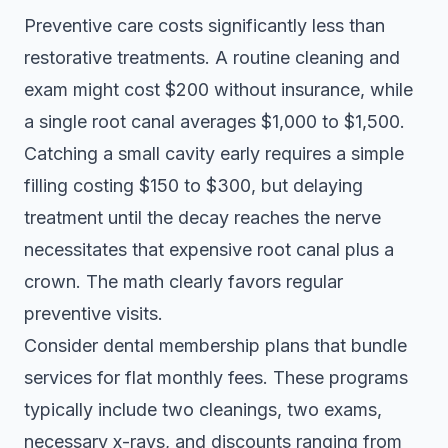
Preventive care costs significantly less than
restorative treatments. A routine cleaning and
exam might cost $200 without insurance, while
a single root canal averages $1,000 to $1,500.
Catching a small cavity early requires a simple
filling costing $150 to $300, but delaying
treatment until the decay reaches the nerve
necessitates that expensive root canal plus a
crown. The math clearly favors regular
preventive visits.
Consider
dental membership plans
that bundle
services for flat monthly fees. These programs
typically include two cleanings, two exams,
necessary x-rays, and discounts ranging from