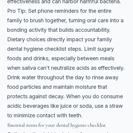
effectiveness and can harbor harmful bacteria.
Pro Tip: Set phone reminders for the entire
family to brush together, turning oral care into a
bonding activity that builds accountability.
Dietary choices directly impact your
family
dental hygiene checklist steps
. Limit sugary
foods and drinks, especially between meals
when saliva can’t neutralize acids as effectively.
Drink water throughout the day to rinse away
food particles and maintain moisture that
protects against decay. When you do consume
acidic beverages like juice or soda, use a straw
to minimize contact with teeth.
Essential items for your dental hygiene checklist