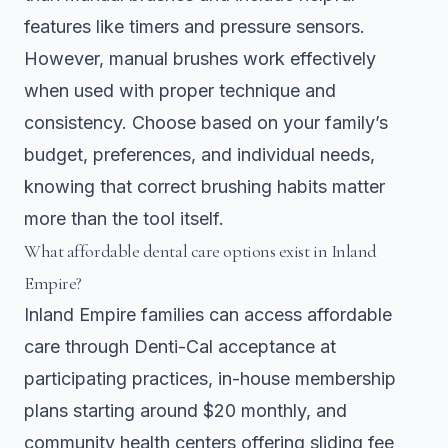
features like timers and pressure sensors.
However, manual brushes work effectively
when used with proper technique and
consistency. Choose based on your family’s
budget, preferences, and individual needs,
knowing that correct brushing habits matter
more than the tool itself.
What affordable dental care options exist in Inland
Empire?
Inland Empire families can access affordable
care through Denti-Cal acceptance at
participating practices, in-house membership
plans starting around $20 monthly, and
community health centers offering sliding fee