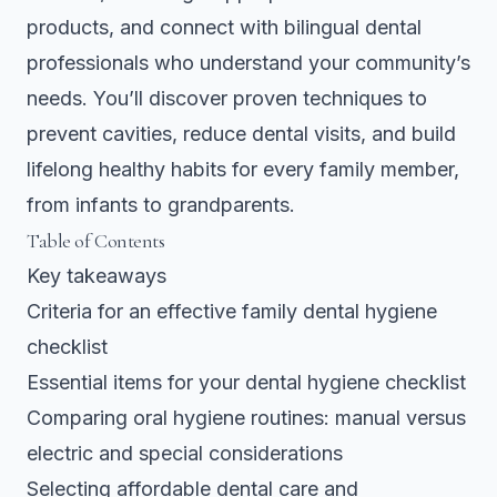
products, and connect with bilingual dental
professionals who understand your community’s
needs. You’ll discover proven techniques to
prevent cavities, reduce dental visits, and build
lifelong healthy habits for every family member,
from infants to grandparents.
Table of Contents
Key takeaways
Criteria for an effective family dental hygiene
checklist
Essential items for your dental hygiene checklist
Comparing oral hygiene routines: manual versus
electric and special considerations
Selecting affordable dental care and