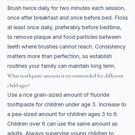
Brush twice daily for two minutes each session,
once after breakfast and once before bed. Floss
at least once daily, preferably before bedtime,
to remove plaque and food particles between
teeth where brushes cannot reach. Consistency
matters more than perfection, so establish
routines your family can maintain long term.
What toothpaste amount is recommended for different
child ages?
Use a rice grain-sized amount of fluoride
toothpaste for children under age 3. Increase to
a pea-sized amount for children ages 3 to 6.
Children over 6 can use the same amount as
adults. Always supervise young children to