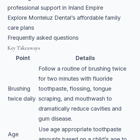
professional support in Inland Empire
Explore Monteluz Dental’s affordable family
care plans
Frequently asked questions
Key Takeaways
Point
Details
Follow a routine of brushing twice
for two minutes with fluoride
Brushing
toothpaste, flossing, tongue
twice daily
scraping, and mouthwash to
dramatically reduce cavities and
gum disease.
Use age appropriate toothpaste
Age
amounts based on a child’s age to