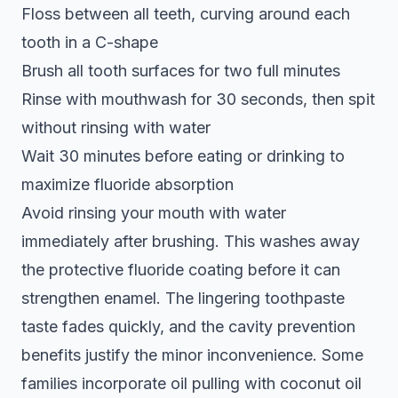
Floss between all teeth, curving around each
tooth in a C-shape
Brush all tooth surfaces for two full minutes
Rinse with mouthwash for 30 seconds, then spit
without rinsing with water
Wait 30 minutes before eating or drinking to
maximize fluoride absorption
Avoid rinsing your mouth with water
immediately after brushing. This washes away
the protective fluoride coating before it can
strengthen enamel. The lingering toothpaste
taste fades quickly, and the cavity prevention
benefits justify the minor inconvenience. Some
families incorporate oil pulling with coconut oil