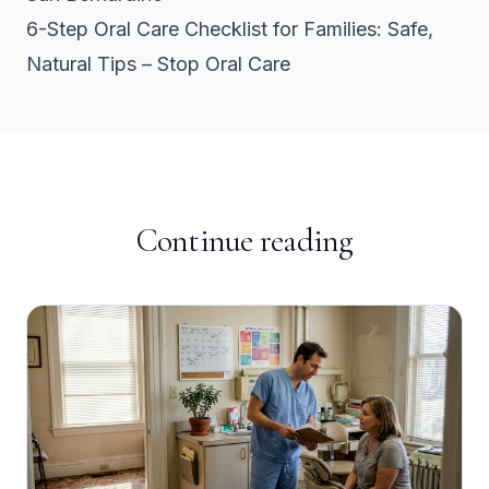
6-Step Oral Care Checklist for Families: Safe,
Natural Tips – Stop Oral Care
Continue reading