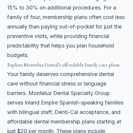
15% to 30% on additional procedures. For a
family of four, membership plans often cost less
annually than paying out-of-pocket for just the
preventive visits, while providing financial
predictability that helps you plan household
budgets.
Explore Monteluz Dental’s affordable family care plans
Your family deserves comprehensive dental
care without financial stress or language
barriers. Monteluz Dental Specialty Group
serves Inland Empire Spanish-speaking families
with bilingual staff, Denti-Cal acceptance, and
affordable dental membership plans starting at
just $20 per month. These plans include