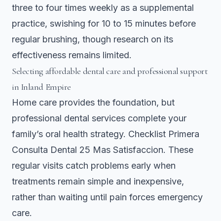
three to four times weekly as a supplemental
practice, swishing for 10 to 15 minutes before
regular brushing, though research on its
effectiveness remains limited.
Selecting affordable dental care and professional support
in Inland Empire
Home care provides the foundation, but
professional dental services complete your
family’s oral health strategy.
Checklist Primera
Consulta Dental 25 Mas Satisfaccion
. These
regular visits catch problems early when
treatments remain simple and inexpensive,
rather than waiting until pain forces emergency
care.