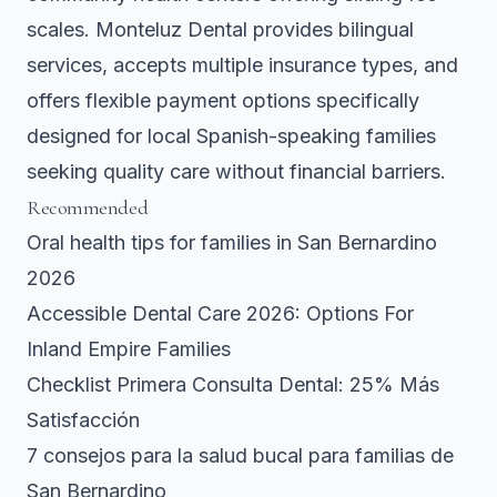
scales. Monteluz Dental provides bilingual
services, accepts multiple insurance types, and
offers flexible payment options specifically
designed for local Spanish-speaking families
seeking quality care without financial barriers.
Recommended
Oral health tips for families in San Bernardino
2026
Accessible Dental Care 2026: Options For
Inland Empire Families
Checklist Primera Consulta Dental: 25% Más
Satisfacción
7 consejos para la salud bucal para familias de
San Bernardino