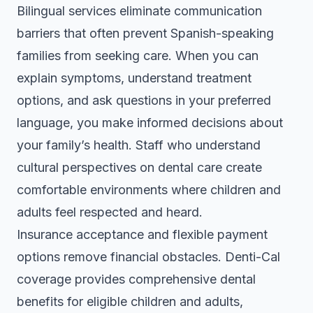
Bilingual services eliminate communication
barriers that often prevent Spanish-speaking
families from seeking care. When you can
explain symptoms, understand treatment
options, and ask questions in your preferred
language, you make informed decisions about
your family’s health. Staff who understand
cultural perspectives on dental care create
comfortable environments where children and
adults feel respected and heard.
Insurance acceptance and flexible payment
options remove financial obstacles. Denti-Cal
coverage provides comprehensive dental
benefits for eligible children and adults,