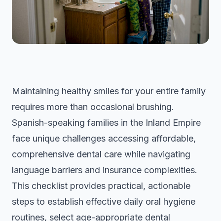
Maintaining healthy smiles for your entire family
requires more than occasional brushing.
Spanish-speaking families in the Inland Empire
face unique challenges accessing affordable,
comprehensive dental care while navigating
language barriers and insurance complexities.
This checklist provides practical, actionable
steps to establish effective daily oral hygiene
routines, select age-appropriate dental