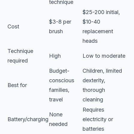
technique
$25-200 initial,
$3-8 per
$10-40
Cost
brush
replacement
heads
Technique
High
Low to moderate
required
Budget-
Children, limited
conscious
dexterity,
Best for
families,
thorough
travel
cleaning
Requires
None
Battery/charging
electricity or
needed
batteries