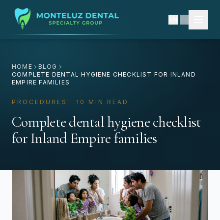
EN
|
ES
HOME
BLOG
COMPLETE DENTAL HYGIENE CHECKLIST FOR INLAND
EMPIRE FAMILIES
PROCEDURES · 10 MIN READ
Complete dental hygiene checklist
for Inland Empire families