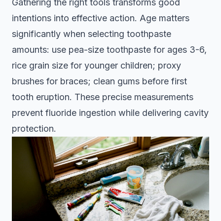
Gathering the right tools transforms good
intentions into effective action. Age matters
significantly when selecting toothpaste
amounts:
use pea-size toothpaste for ages 3-6,
rice grain size for younger children; proxy
brushes for braces; clean gums before first
tooth eruption
. These precise measurements
prevent fluoride ingestion while delivering cavity
protection.