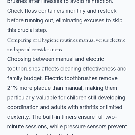
brushes after illnesses to avoid reinfection.
Check floss containers monthly and restock
before running out, eliminating excuses to skip
this crucial step.
Comparing oral hygiene routines: manual versus electric
and special considerations
Choosing between manual and electric
toothbrushes affects cleaning effectiveness and
family budget.
Electric toothbrushes remove
21% more plaque than manual
, making them
particularly valuable for children still developing
coordination and adults with arthritis or limited
dexterity. The built-in timers ensure full two-
minute sessions, while pressure sensors prevent