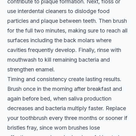
contribute to plaque formation. Next, floss or
use interdental cleaners to dislodge food
particles and plaque between teeth. Then brush
for the full two minutes, making sure to reach all
surfaces including the back molars where
cavities frequently develop. Finally, rinse with
mouthwash to kill remaining bacteria and
strengthen enamel.
Timing and consistency create lasting results.
Brush once in the morning after breakfast and
again before bed, when saliva production
decreases and bacteria multiply faster. Replace
your toothbrush every three months or sooner if
bristles fray, since worn brushes lose