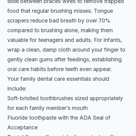
slide between braces wires to remove trapped
food that regular brushing misses. Tongue
scrapers reduce bad breath by over 70%
compared to brushing alone, making them
valuable for teenagers and adults. For infants,
wrap a clean, damp cloth around your finger to
gently clean gums after feedings, establishing
oral care habits before teeth even appear.
Your
family dental care essentials
should
include:
Soft-bristled toothbrushes sized appropriately
for each family member’s mouth
Fluoride toothpaste with the ADA Seal of
Acceptance