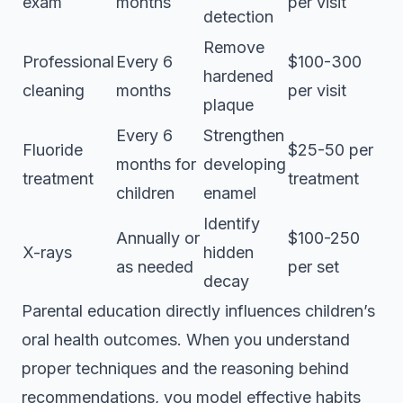
exam
months
per visit
detection
Remove
Professional
Every 6
$100-300
hardened
cleaning
months
per visit
plaque
Every 6
Strengthen
Fluoride
$25-50 per
months for
developing
treatment
treatment
children
enamel
Identify
Annually or
$100-250
X-rays
hidden
as needed
per set
decay
Parental education directly influences children’s
oral health outcomes. When you understand
proper techniques and the reasoning behind
recommendations, you model effective habits