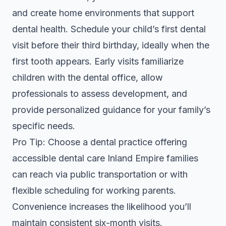
and create home environments that support
dental health. Schedule your child’s first dental
visit before their third birthday, ideally when the
first tooth appears. Early visits familiarize
children with the dental office, allow
professionals to assess development, and
provide personalized guidance for your family’s
specific needs.
Pro Tip: Choose a dental practice offering
accessible dental care Inland Empire
families
can reach via public transportation or with
flexible scheduling for working parents.
Convenience increases the likelihood you’ll
maintain consistent six-month visits.