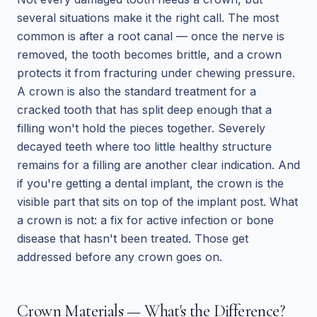
several situations make it the right call. The most
common is after a root canal — once the nerve is
removed, the tooth becomes brittle, and a crown
protects it from fracturing under chewing pressure.
A crown is also the standard treatment for a
cracked tooth that has split deep enough that a
filling won't hold the pieces together. Severely
decayed teeth where too little healthy structure
remains for a filling are another clear indication. And
if you're getting a dental implant, the crown is the
visible part that sits on top of the implant post. What
a crown is not: a fix for active infection or bone
disease that hasn't been treated. Those get
addressed before any crown goes on.
Crown Materials — What's the Difference?