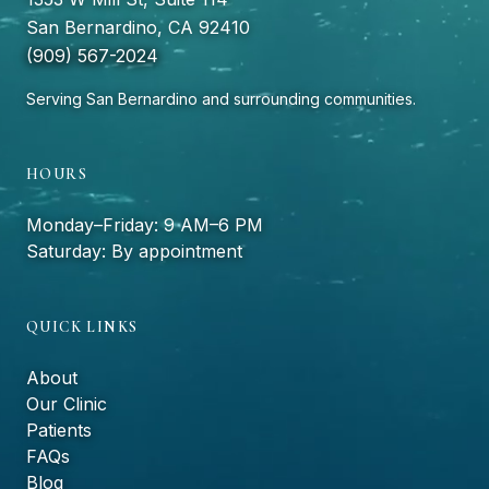
San Bernardino, CA 92410
(909) 567-2024
Serving San Bernardino and surrounding communities.
HOURS
Monday–Friday: 9 AM–6 PM
Saturday: By appointment
QUICK LINKS
About
Our Clinic
Patients
FAQs
Blog