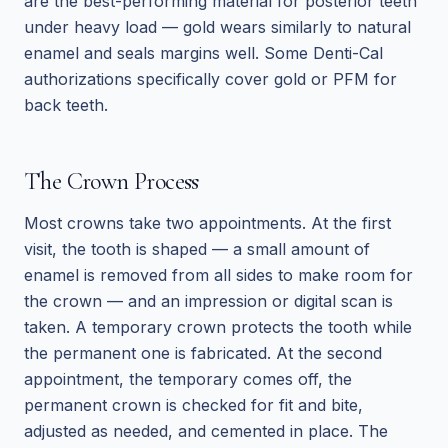
are the best-performing material for posterior teeth
under heavy load — gold wears similarly to natural
enamel and seals margins well. Some Denti-Cal
authorizations specifically cover gold or PFM for
back teeth.
The Crown Process
Most crowns take two appointments. At the first
visit, the tooth is shaped — a small amount of
enamel is removed from all sides to make room for
the crown — and an impression or digital scan is
taken. A temporary crown protects the tooth while
the permanent one is fabricated. At the second
appointment, the temporary comes off, the
permanent crown is checked for fit and bite,
adjusted as needed, and cemented in place. The