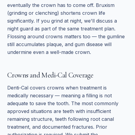
eventually the crown has to come off. Bruxism
(grinding or clenching) shortens crown life
significantly. If you grind at night, we'll discuss a
night guard as part of the same treatment plan.
Flossing around crowns matters too — the gumline
still accumulates plaque, and gum disease will
undermine even a well-made crown.
Crowns and Medi-Cal Coverage
Denti-Cal covers crowns when treatment is
medically necessary — meaning a filling is not
adequate to save the tooth. The most commonly
approved situations are teeth with insufficient
remaining structure, teeth following root canal
treatment, and documented fractures. Prior
authorization is required. We submit the