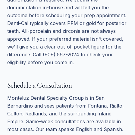
documentation in-house and will tell you the
outcome before scheduling your prep appointment.
Denti-Cal typically covers PFM or gold for posterior
teeth. All-porcelain and zirconia are not always
approved. If your preferred material isn't covered,
we'll give you a clear out-of-pocket figure for the
difference. Call (909) 567-2024 to check your
eligibility before you come in.
Schedule a Consultation
Monteluz Dental Specialty Group is in San
Bernardino and sees patients from Fontana, Rialto,
Colton, Redlands, and the surrounding Inland
Empire. Same-week consultations are available in
most cases. Our team speaks English and Spanish.