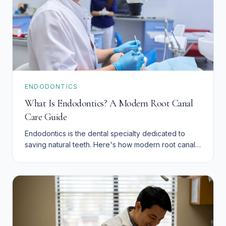
ENDODONTICS
What Is Endodontics? A Modern Root Canal
Care Guide
Endodontics is the dental specialty dedicated to
saving natural teeth. Here's how modern root canal
therapy works.