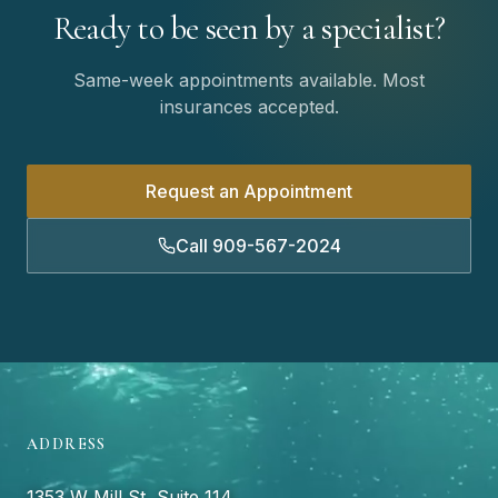
Ready to be seen by a specialist?
Same-week appointments available. Most
insurances accepted.
Request an Appointment
Call 909-567-2024
ADDRESS
1353 W Mill St, Suite 114