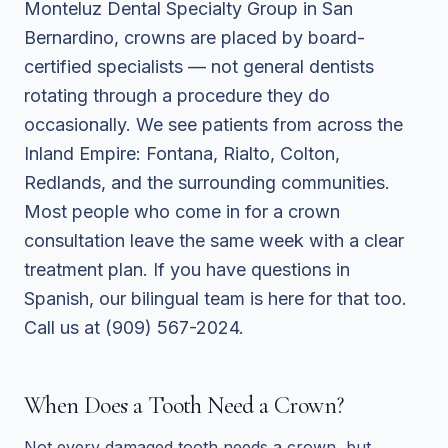
Monteluz Dental Specialty Group in San
Bernardino, crowns are placed by board-
certified specialists — not general dentists
rotating through a procedure they do
occasionally. We see patients from across the
Inland Empire: Fontana, Rialto, Colton,
Redlands, and the surrounding communities.
Most people who come in for a crown
consultation leave the same week with a clear
treatment plan. If you have questions in
Spanish, our bilingual team is here for that too.
Call us at (909) 567-2024.
When Does a Tooth Need a Crown?
Not every damaged tooth needs a crown, but