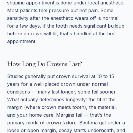
shaping appointment is done under local anesthetic.
Most patients feel pressure but not pain. Some
sensitivity after the anesthetic wears off is normal
for a few days. If the tooth needs significant buildup
before a crown will fit, that's handled at the first
appointment.
How Long Do Crowns Last?
Studies generally put crown survival at 10 to 15
years for a well-placed crown under normal
conditions — many last longer, some fail sooner.
What actually determines longevity: the fit at the
margin (where crown meets tooth), the material,
and your home care. Margins fail — that's the
primary mode of crown failure. Bacteria get under a
loose or open margin, decay starts underneath, and