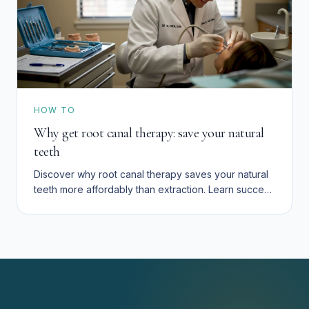
HOW TO
Why get root canal therapy: save your natural
teeth
Discover why root canal therapy saves your natural
teeth more affordably than extraction. Learn success
rates, costs, and how to preserve your smile in San
Bernardino.