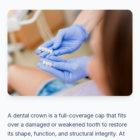
A dental crown is a full-coverage cap that fits
over a damaged or weakened tooth to restore
its shape, function, and structural integrity. At