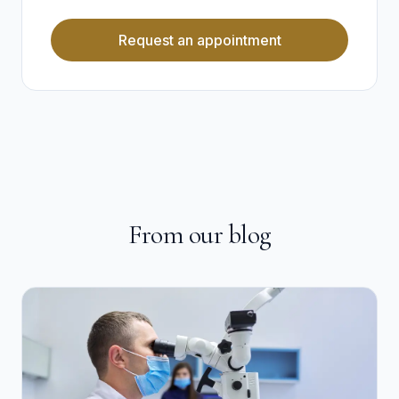
Request an appointment
From our blog