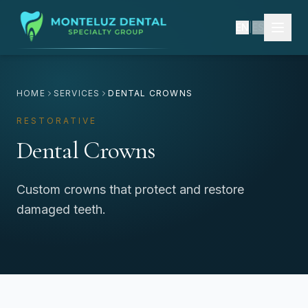
EN
|
ES
HOME
SERVICES
DENTAL CROWNS
RESTORATIVE
Dental Crowns
Custom crowns that protect and restore
damaged teeth.