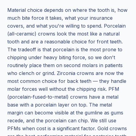
Material choice depends on where the tooth is, how
much bite force it takes, what your insurance
covers, and what you're willing to spend. Porcelain
(all-ceramic) crowns look the most like a natural
tooth and are a reasonable choice for front teeth.
The tradeoff is that porcelain is the most prone to
chipping under heavy biting force, so we don't
routinely place them on second molars in patients
who clench or grind. Zirconia crowns are now the
most common choice for back teeth — they handle
molar forces well without the chipping risk. PFM
(porcelain-fused-to-metal) crowns have a metal
base with a porcelain layer on top. The metal
margin can become visible at the gumline as gums
recede, and the porcelain can chip. We still use
PFMs when cost is a significant factor. Gold crowns