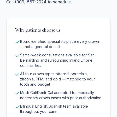
Call (909) 567-2024 to schedule.
Why patients choose us
Board-certified specialists place every crown
— not a general dentist
Same-week consultations available for San
Bernardino and surrounding Inland Empire
communities
All four crown types offered: porcelain,
zirconia, PFM, and gold — matched to your
tooth and budget
Medi-Cal/Denti-Cal accepted for medically
necessary crown cases with prior authorization
Bilingual English/Spanish team available
throughout your care