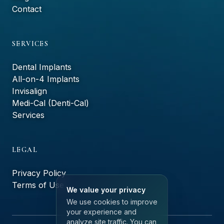
Contact
SERVICES
Dental Implants
All-on-4 Implants
Invisalign
Medi-Cal (Denti-Cal)
Services
LEGAL
Privacy Policy
Terms of Use
We value your privacy
We use cookies to improve
your experience and
analyze site traffic. You can