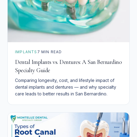
IMPLANTS
7
MIN READ
Dental Implants vs. Dentures: A San Bernardino
Specialty Guide
Comparing longevity, cost, and lifestyle impact of
dental implants and dentures — and why specialty
care leads to better results in San Bernardino.