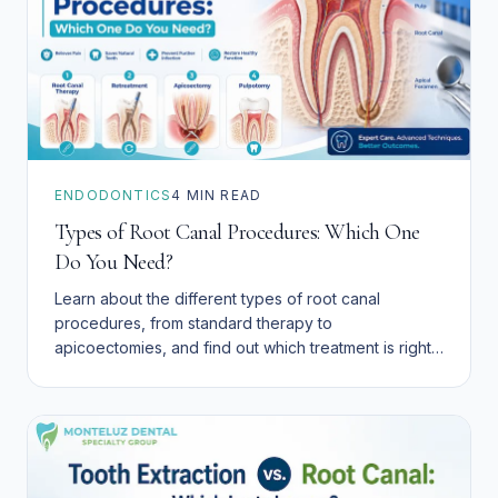
ENDODONTICS
4
MIN READ
Types of Root Canal Procedures: Which One
Do You Need?
Learn about the different types of root canal
procedures, from standard therapy to
apicoectomies, and find out which treatment is right
for your dental health.