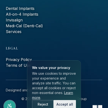
Dental Implants
All-on-4 Implants
Invisalign
Medi-Cal (Denti-Cal)
Services
LEGAL
Privacy Policy
Terms of Use
We value your privacy
We use cookies to improve
your experience and
analyze site traffic. You can
accept all cookies or reject
Designed and developed by
ailerons.ai
non-essential ones.
Learn
more
.
©
2026
Monteluz Dental Specialty Group
Reject
Accept all
EN
|
ES