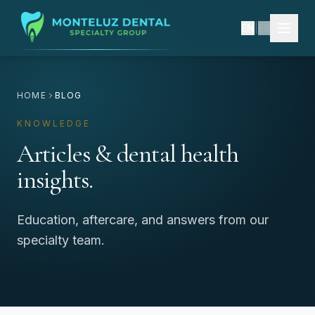
EN
|
ES
HOME
BLOG
KNOWLEDGE
Articles & dental health
insights.
Education, aftercare, and answers from our
specialty team.