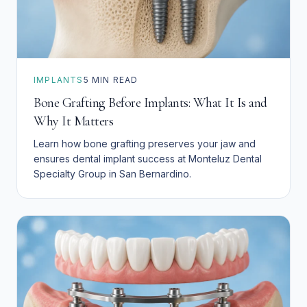
IMPLANTS
5
MIN READ
Bone Grafting Before Implants: What It Is and
Why It Matters
Learn how bone grafting preserves your jaw and
ensures dental implant success at Monteluz Dental
Specialty Group in San Bernardino.