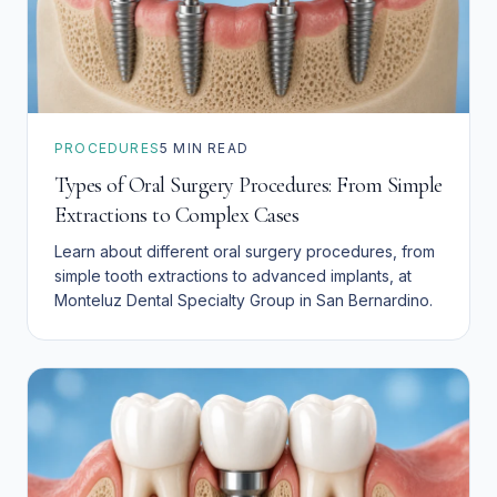
PROCEDURES
5
MIN READ
Types of Oral Surgery Procedures: From Simple
Extractions to Complex Cases
Learn about different oral surgery procedures, from
simple tooth extractions to advanced implants, at
Monteluz Dental Specialty Group in San Bernardino.