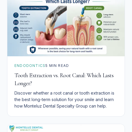
ENDODONTICS
5
MIN READ
Tooth Extraction vs. Root Canal: Which Lasts
Longer?
Discover whether a root canal or tooth extraction is
the best long-term solution for your smile and learn
how Monteluz Dental Specialty Group can help.