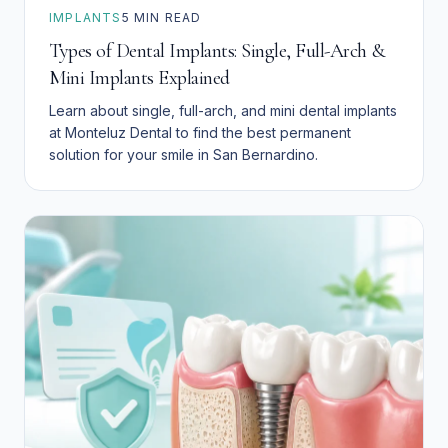
IMPLANTS
5
MIN READ
Types of Dental Implants: Single, Full-Arch &
Mini Implants Explained
Learn about single, full-arch, and mini dental implants
at Monteluz Dental to find the best permanent
solution for your smile in San Bernardino.