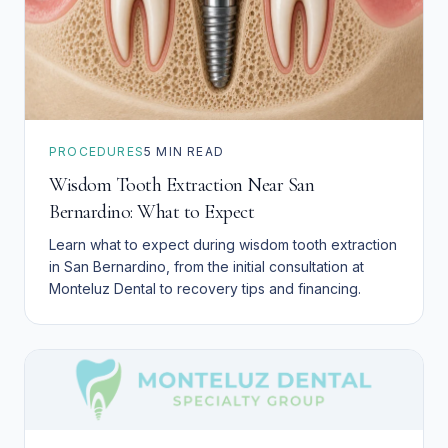
PROCEDURES
5
MIN READ
Wisdom Tooth Extraction Near San
Bernardino: What to Expect
Learn what to expect during wisdom tooth extraction
in San Bernardino, from the initial consultation at
Monteluz Dental to recovery tips and financing.