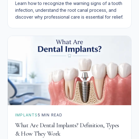
Learn how to recognize the warning signs of a tooth
infection, understand the root canal process, and
discover why professional care is essential for relief.
IMPLANTS
5
MIN READ
What Are Dental Implants? Definition, Types
& How They Work