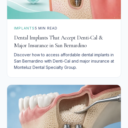
IMPLANTS
5
MIN READ
Dental Implants That Accept Denti-Cal &
Major Insurance in San Bernardino
Discover how to access affordable dental implants in
San Bernardino with Denti-Cal and major insurance at
Monteluz Dental Specialty Group.