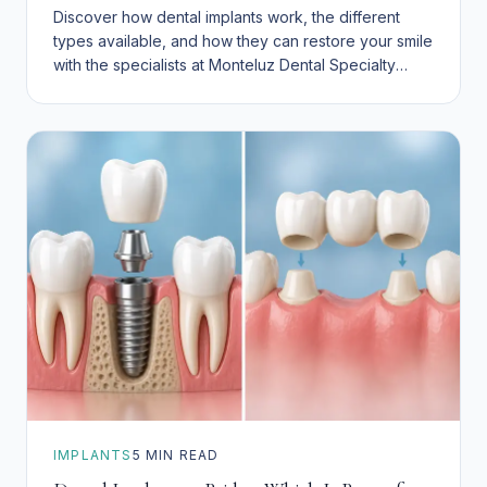
Discover how dental implants work, the different
types available, and how they can restore your smile
with the specialists at Monteluz Dental Specialty
Group.
IMPLANTS
5
MIN READ