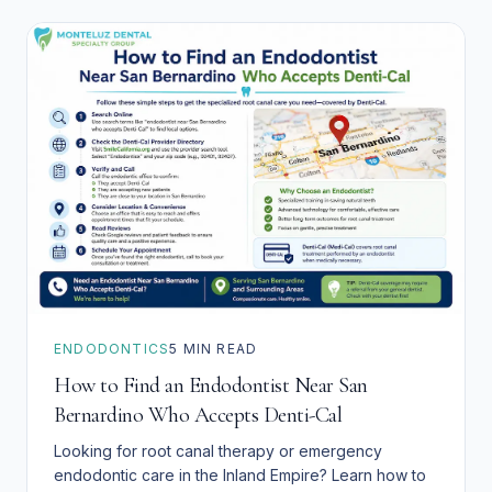
ENDODONTICS
5
MIN READ
How to Find an Endodontist Near San
Bernardino Who Accepts Denti-Cal
Looking for root canal therapy or emergency
endodontic care in the Inland Empire? Learn how to