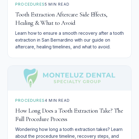
PROCEDURES
5
MIN READ
Tooth Extraction Aftercare: Side Effects,
Healing & What to Avoid
Learn how to ensure a smooth recovery after a tooth
extraction in San Bernardino with our guide on
aftercare, healing timelines, and what to avoid.
PROCEDURES
4
MIN READ
How Long Does a Tooth Extraction Take? The
Full Procedure Process
Wondering how long a tooth extraction takes? Learn
about the procedure timeline, recovery steps, and