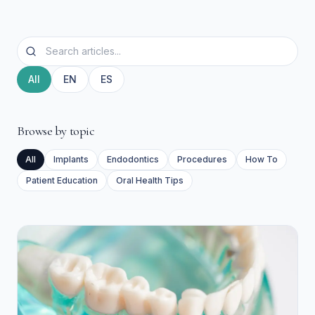
All
EN
ES
Browse by topic
All
Implants
Endodontics
Procedures
How To
Patient Education
Oral Health Tips