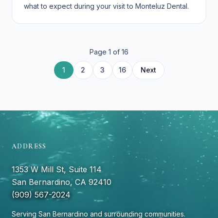
what to expect during your visit to Monteluz Dental.
Page
1
of
16
10
12
13
14
15
11
4
6
7
8
9
5
1
2
3
16
Next
ADDRESS
1353 W Mill St, Suite 114
San Bernardino, CA 92410
(909) 567-2024
Serving San Bernardino and surrounding communities.