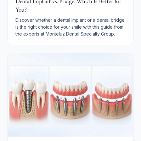
Dental Implant vs. Bridge: Which Is Better for
You?
Discover whether a dental implant or a dental bridge
is the right choice for your smile with this guide from
the experts at Monteluz Dental Specialty Group.