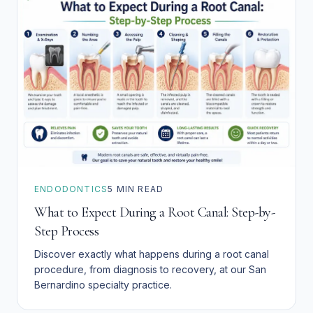
ENDODONTICS
5
MIN READ
What to Expect During a Root Canal: Step-by-
Step Process
Discover exactly what happens during a root canal
procedure, from diagnosis to recovery, at our San
Bernardino specialty practice.