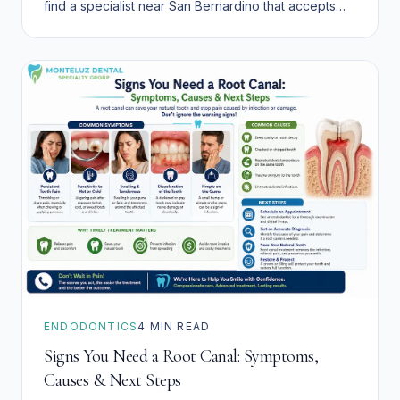
find a specialist near San Bernardino that accepts
Denti-Cal.
ENDODONTICS
4
MIN READ
Signs You Need a Root Canal: Symptoms,
Causes & Next Steps