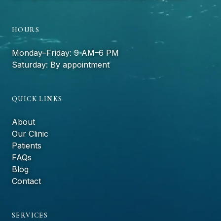
HOURS
Monday–Friday: 9 AM–6 PM
Saturday: By appointment
QUICK LINKS
About
Our Clinic
Patients
FAQs
Blog
Contact
SERVICES