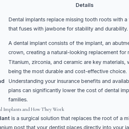
Details
Dental implants replace missing tooth roots with a 
that fuses with jawbone for stability and durability.
A dental implant consists of the implant, an abutm
crown, creating a natural-looking replacement for 
Titanium, zirconia, and ceramic are key materials, 
being the most durable and cost-effective choice.
nd
Understanding your insurance benefits and availa
plans can significantly lower the cost of dental imp
families.
l Implants and How They Work
lant
is a surgical solution that replaces the root of a m
itanium post that your dentist places directly into your