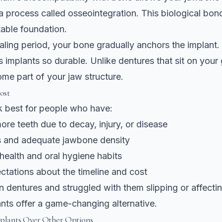
 process called osseointegration. This biological bon
able foundation.
aling period, your bone gradually anchors the implant. T
 implants so durable. Unlike dentures that sit on your
me part of your jaw structure.
ost
k best for people who have:
ore teeth due to decay, injury, or disease
 and adequate jawbone density
health and oral hygiene habits
ectations about the timeline and cost
n dentures and struggled with them slipping or affecti
nts offer a game-changing alternative.
lants Over Other Options