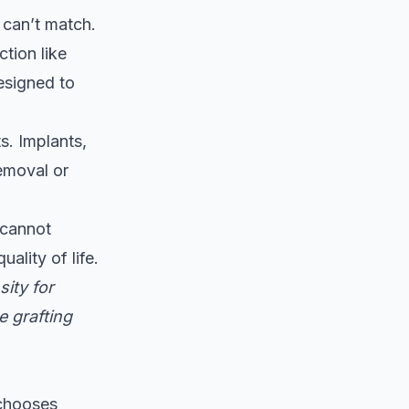
 can’t match.
tion like
esigned to
s. Implants,
removal or
 cannot
ality of life.
ity for
e grafting
 chooses