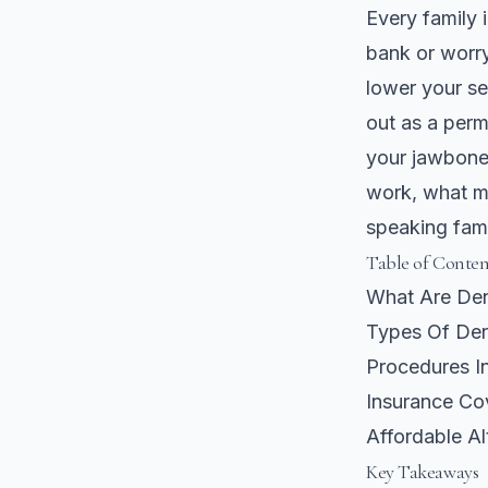
Every family 
bank or worry
lower your se
out as a perm
your jawbone 
work, what m
speaking fami
Table of Conten
What Are Den
Types Of Den
Procedures In
Insurance Co
Affordable A
Key Takeaways