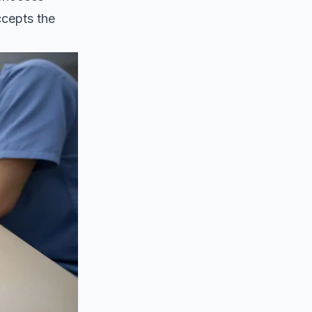
ccepts the