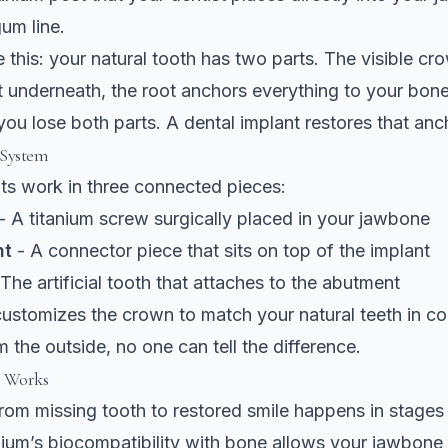
um line.
ke this: your natural tooth has two parts. The visible c
t underneath, the root anchors everything to your bo
 you lose both parts. A dental implant restores that anc
 System
ts work in three connected pieces:
- A titanium screw surgically placed in your jawbone
nt
- A connector piece that sits on top of the implant
The artificial tooth that attaches to the abutment
customizes the crown to match your natural teeth in co
m the outside, no one can tell the difference.
s Works
rom missing tooth to restored smile happens in stages
nium’s biocompatibility with bone
allows your jawbone 