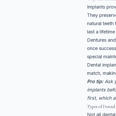
Implants pro
They preserve
natural teeth
last a lifetim
Dentures and
once successf
special main
Dental implan
match, making
Pro tip:
Ask y
implants bef
first, which 
Types of Dental
Not all denta