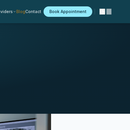
viders
Blog
Contact
Book Appointment
EN
|
ES