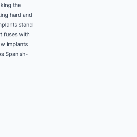
aking the
ting hard and
mplants stand
t fuses with
how implants
ps Spanish-