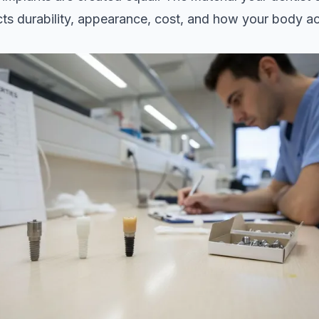
cts durability, appearance, cost, and how your body a