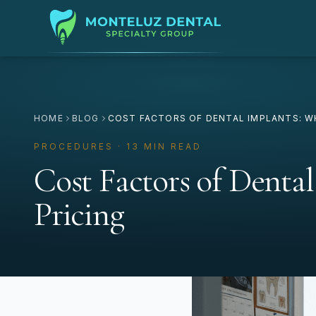
HOME
BLOG
COST FACTORS OF DENTAL IMPLANTS: W
PROCEDURES · 13 MIN READ
Cost Factors of Denta
Pricing