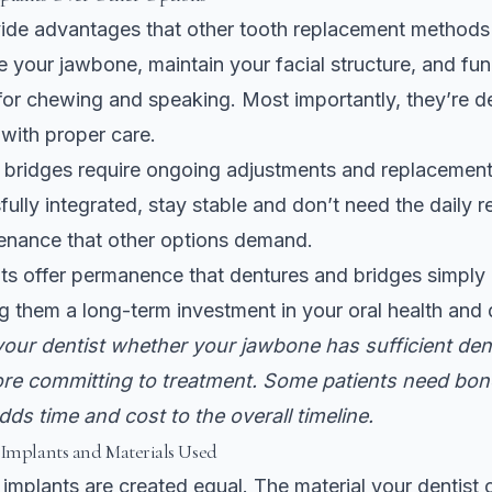
vide advantages that other tooth replacement methods
 your jawbone, maintain your facial structure, and func
 for chewing and speaking. Most importantly, they’re d
e with proper care.
 bridges require ongoing adjustments and replacement
ully integrated, stay stable and don’t need the daily 
tenance that other options demand.
ts offer permanence that dentures and bridges simply
 them a long-term investment in your oral health and qu
our dentist whether your jawbone has sufficient dens
ore committing to treatment. Some patients need bon
adds time and cost to the overall timeline.
 Implants and Materials Used
l implants are created equal. The material your dentist