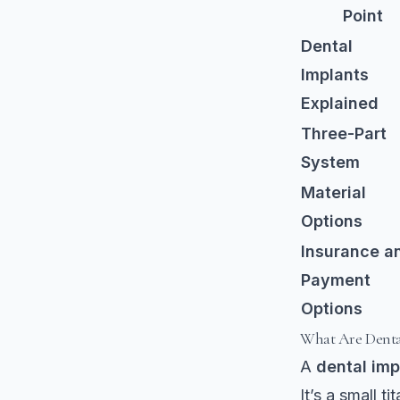
Point
Dental
Implants
Explained
Three-Part
System
Material
Options
Insurance a
Payment
Options
What Are Denta
A
dental imp
It’s a small t