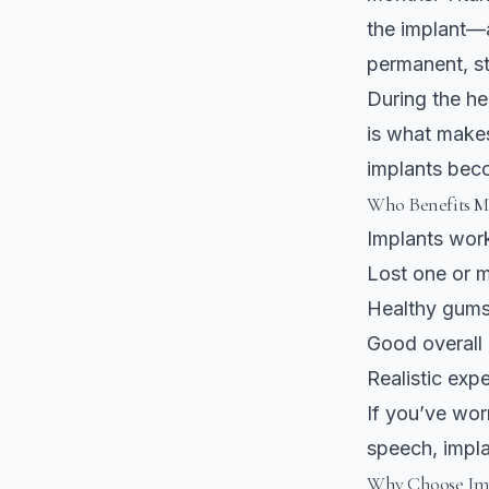
the implant—a
permanent, st
During the he
is what makes
implants beco
Who Benefits M
Implants wor
Lost one or m
Healthy gums
Good overall 
Realistic exp
If you’ve wor
speech, impla
Why Choose Imp