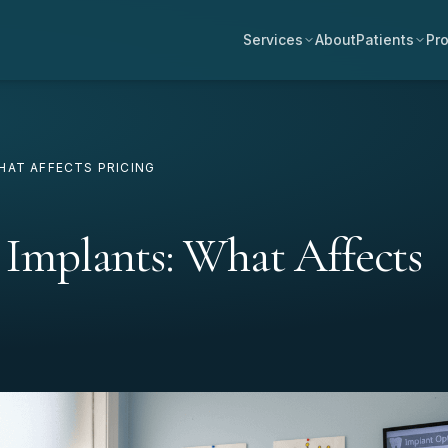
Services
About
Patients
Pro
HAT AFFECTS PRICING
l Implants: What Affects