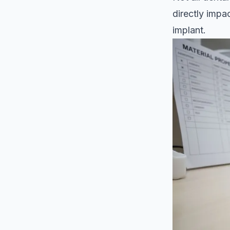
directly impa
implant.