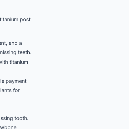
titanium post
ent, and a
missing teeth.
with titanium
ble payment
lants for
issing tooth.
 jawbone