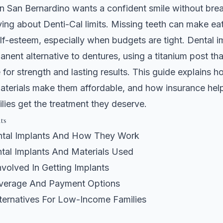
in San Bernardino wants a confident smile without bre
ing about Denti-Cal limits. Missing teeth can make ea
lf-esteem, especially when budgets are tight. Dental i
anent alternative to dentures, using a titanium post tha
for strength and lasting results. This guide explains 
aterials make them affordable, and how insurance hel
lies get the treatment they deserve.
ts
tal Implants And How They Work
tal Implants And Materials Used
volved In Getting Implants
verage And Payment Options
lternatives For Low-Income Families