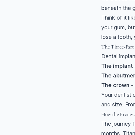
beneath the g
Think of it li
your gum, bu
lose a tooth,
The Three-Part
Dental implan
The implant
The abutme
The crown
- 
Your dentist 
and size. Fro
How the Proces
The journey f
months.
Tita