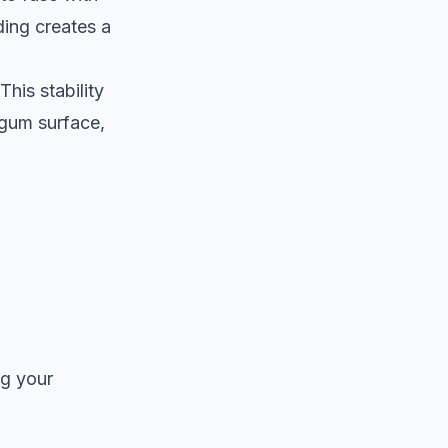
ding creates a
his stability
 gum surface,
ng your