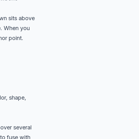
rown sits above
ne. When you
hor point.
lor, shape,
 over several
to fuse with