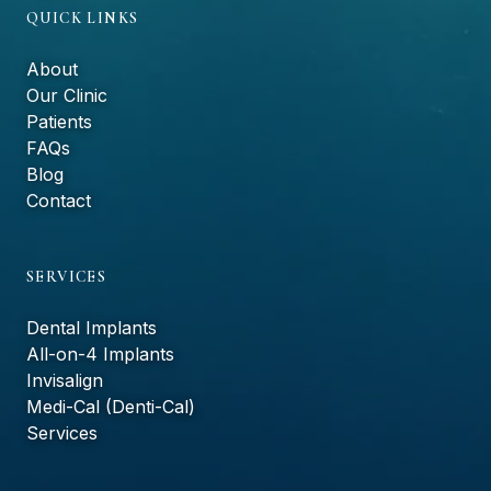
QUICK LINKS
About
Our Clinic
Patients
FAQs
Blog
Contact
SERVICES
Dental Implants
All-on-4 Implants
Invisalign
Medi-Cal (Denti-Cal)
Services