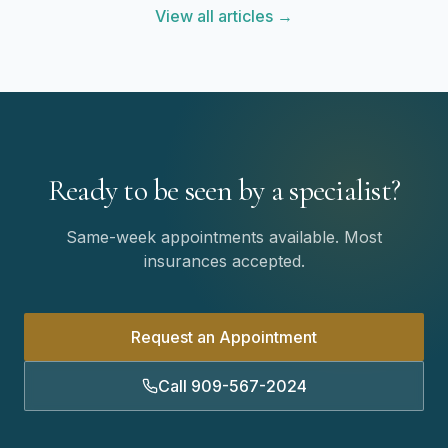
View all articles →
Ready to be seen by a specialist?
Same-week appointments available. Most
insurances accepted.
Request an Appointment
Call 909-567-2024