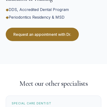
◆
DDS, Accredited Dental Program
◆
Periodontics Residency & MSD
Request an appointment with
Dr.
Meet our other specialists
SPECIAL CARE DENTIST