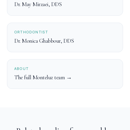
Dr. May Mirzaei
,
DDS
ORTHODONTIST
Dr. Monica Ghabbour
,
DDS
ABOUT
The full Monteluz team →