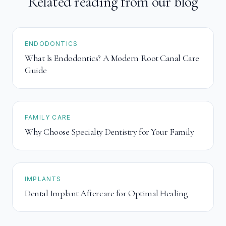
Related reading from our blog
ENDODONTICS
What Is Endodontics? A Modern Root Canal Care
Guide
FAMILY CARE
Why Choose Specialty Dentistry for Your Family
IMPLANTS
Dental Implant Aftercare for Optimal Healing