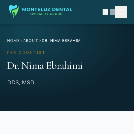
EN
|
ES
HOME
ABOUT
DR. NIMA EBRAHIMI
PERIODONTIST
Dr. Nima Ebrahimi
DDS, MSD