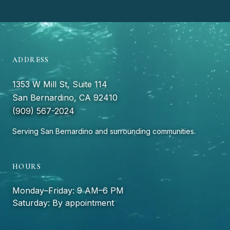
ADDRESS
1353 W Mill St, Suite 114
San Bernardino, CA 92410
(909) 567-2024
Serving San Bernardino and surrounding communities.
HOURS
Monday–Friday: 9 AM–6 PM
Saturday: By appointment