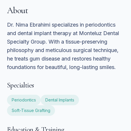
About
Dr. Nima Ebrahimi specializes in periodontics
and dental implant therapy at Monteluz Dental
Specialty Group. With a tissue-preserving
philosophy and meticulous surgical technique,
he treats gum disease and restores healthy
foundations for beautiful, long-lasting smiles.
Specialties
Periodontics
Dental Implants
Soft-Tissue Grafting
Education & Training