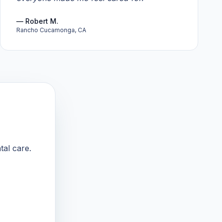
—
Robert M.
Rancho Cucamonga, CA
tal care.