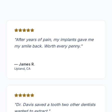
Review from
James R.
"
After years of pain, my implants gave me
my smile back. Worth every penny.
"
—
James R.
Upland, CA
Review from
Emily T.
"
Dr. Davis saved a tooth two other dentists
wanted to extract.
"