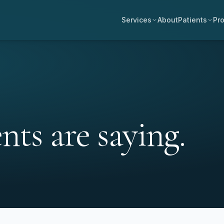
Services
About
Patients
Pro
ts are saying.