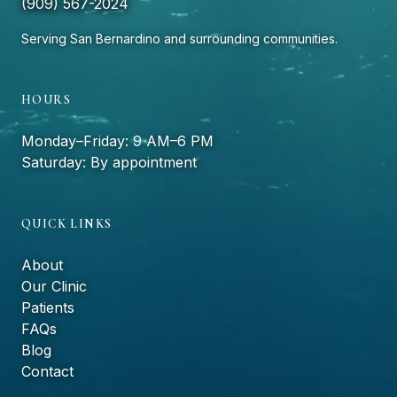
(909) 567-2024
Serving San Bernardino and surrounding communities.
HOURS
Monday–Friday: 9 AM–6 PM
Saturday: By appointment
QUICK LINKS
About
Our Clinic
Patients
FAQs
Blog
Contact