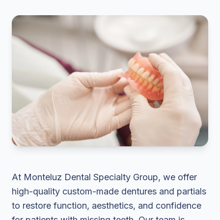
At Monteluz Dental Specialty Group, we offer
high-quality custom-made dentures and partials
to restore function, aesthetics, and confidence
for patients with missing teeth. Our team is