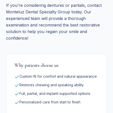
If you're considering dentures or partials, contact
Monteluz Dental Specialty Group today. Our
experienced team will provide a thorough
examination and recommend the best restorative
solution to help you regain your smile and
confidence!
Why patients choose us
Custom-fit for comfort and natural appearance
Restores chewing and speaking ability
Full, partial, and implant-supported options
Personalized care from start to finish