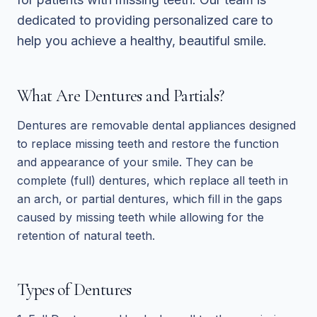
dedicated to providing personalized care to
help you achieve a healthy, beautiful smile.
What Are Dentures and Partials?
Dentures are removable dental appliances designed
to replace missing teeth and restore the function
and appearance of your smile. They can be
complete (full) dentures, which replace all teeth in
an arch, or partial dentures, which fill in the gaps
caused by missing teeth while allowing for the
retention of natural teeth.
Types of Dentures