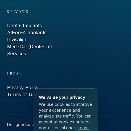
SERVICES
Dental Implants
All-on-4 Implants
Invisalign
Medi-Cal (Denti-Cal)
Services
LEGAL
Privacy Policy
Terms of Use
We value your privacy
We use cookies to improve
your experience and
analyze site traffic. You can
accept all cookies or reject
Designed and developed by
ailerons.ai
non-essential ones.
Learn