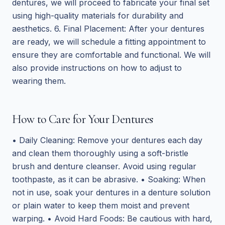
dentures, we will proceed to fabricate your final set
using high-quality materials for durability and
aesthetics. 6. Final Placement: After your dentures
are ready, we will schedule a fitting appointment to
ensure they are comfortable and functional. We will
also provide instructions on how to adjust to
wearing them.
How to Care for Your Dentures
• Daily Cleaning: Remove your dentures each day
and clean them thoroughly using a soft-bristle
brush and denture cleanser. Avoid using regular
toothpaste, as it can be abrasive. • Soaking: When
not in use, soak your dentures in a denture solution
or plain water to keep them moist and prevent
warping. • Avoid Hard Foods: Be cautious with hard,