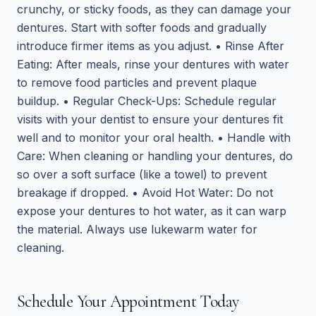
crunchy, or sticky foods, as they can damage your
dentures. Start with softer foods and gradually
introduce firmer items as you adjust. • Rinse After
Eating: After meals, rinse your dentures with water
to remove food particles and prevent plaque
buildup. • Regular Check-Ups: Schedule regular
visits with your dentist to ensure your dentures fit
well and to monitor your oral health. • Handle with
Care: When cleaning or handling your dentures, do
so over a soft surface (like a towel) to prevent
breakage if dropped. • Avoid Hot Water: Do not
expose your dentures to hot water, as it can warp
the material. Always use lukewarm water for
cleaning.
Schedule Your Appointment Today