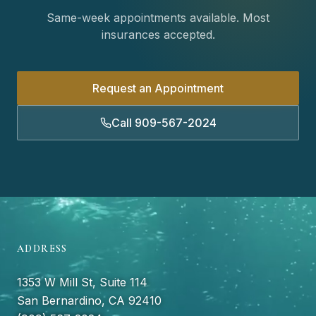
Same-week appointments available. Most
insurances accepted.
Request an Appointment
Call 909-567-2024
ADDRESS
1353 W Mill St, Suite 114
San Bernardino, CA 92410