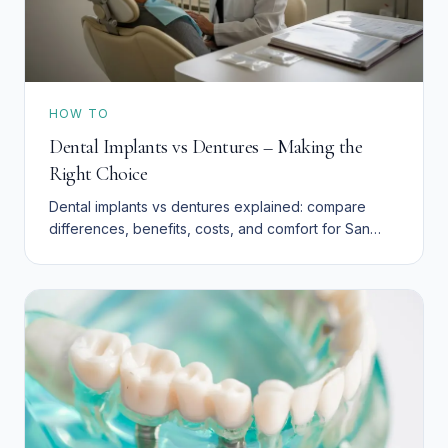
HOW TO
Dental Implants vs Dentures – Making the
Right Choice
Dental implants vs dentures explained: compare
differences, benefits, costs, and comfort for San
Bernardino residents. Explore affordable tooth
replacement.