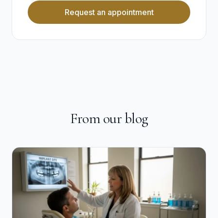
Request an appointment
From our blog