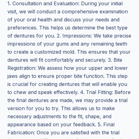
1. Consultation and Evaluation: During your initial
visit, we will conduct a comprehensive examination
of your oral health and discuss your needs and
preferences. This helps us determine the best type
of dentures for you. 2. Impressions: We take precise
impressions of your gums and any remaining teeth
to create a customized mold. This ensures that your
dentures will fit comfortably and securely. 3. Bite
Registration: We assess how your upper and lower
jaws align to ensure proper bite function. This step
is crucial for creating dentures that will enable you
to chew and speak effectively. 4. Trial Fitting: Before
the final dentures are made, we may provide a trial
version for you to try. This allows us to make
necessary adjustments to the fit, shape, and
appearance based on your feedback. 5. Final
Fabrication: Once you are satisfied with the trial