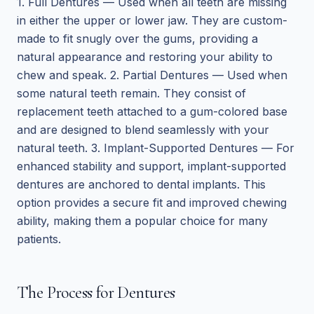
1. Full Dentures — Used when all teeth are missing
in either the upper or lower jaw. They are custom-
made to fit snugly over the gums, providing a
natural appearance and restoring your ability to
chew and speak. 2. Partial Dentures — Used when
some natural teeth remain. They consist of
replacement teeth attached to a gum-colored base
and are designed to blend seamlessly with your
natural teeth. 3. Implant-Supported Dentures — For
enhanced stability and support, implant-supported
dentures are anchored to dental implants. This
option provides a secure fit and improved chewing
ability, making them a popular choice for many
patients.
The Process for Dentures