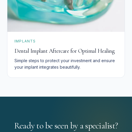
IMPLANTS
Dental Implant Aftercare for Optimal Healing
Simple steps to protect your investment and ensure
your implant integrates beautifully.
Ready to be seen by a specialist?