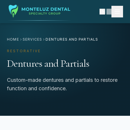
EN
|
ES
HOME
SERVICES
DENTURES AND PARTIALS
RESTORATIVE
Dentures and Partials
Custom-made dentures and partials to restore
function and confidence.