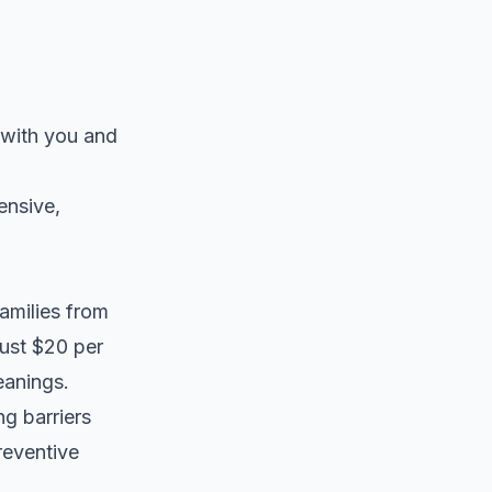
s with you and
ensive,
amilies from
just $20 per
eanings.
g barriers
reventive