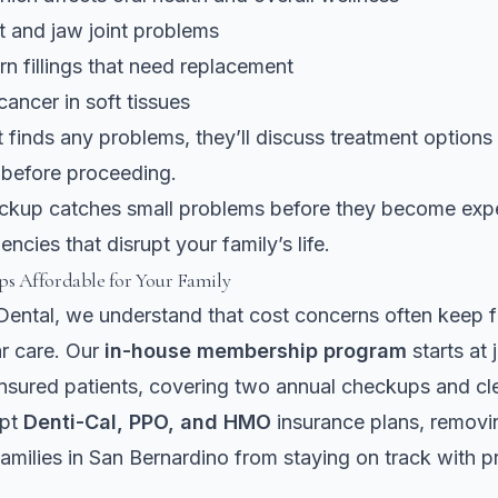
t and jaw joint problems
n fillings that need replacement
cancer in soft tissues
st finds any problems, they’ll discuss treatment option
 before proceeding.
eckup catches small problems before they become exp
ncies that disrupt your family’s life.
s Affordable for Your Family
ental, we understand that cost concerns often keep f
ar care. Our
in-house membership program
starts at 
nsured patients, covering two annual checkups and cl
ept
Denti-Cal, PPO, and HMO
insurance plans, removin
families in San Bernardino from staying on track with p