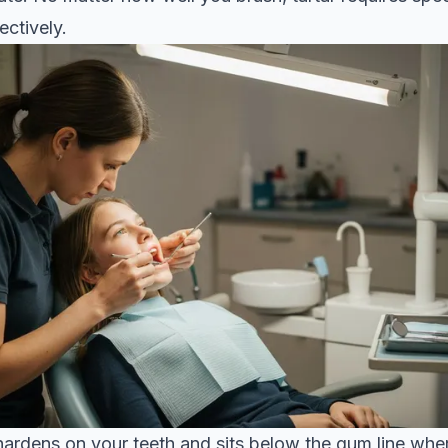
ectively.
hardens on your teeth and sits below the gum line whe