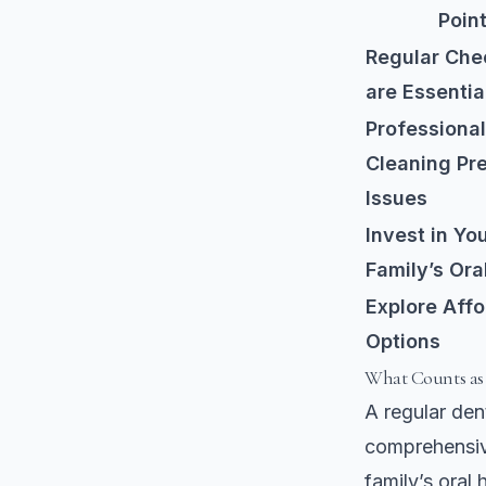
Poin
Regular Che
are Essentia
Professional
Cleaning Pr
Issues
Invest in Yo
Family’s Ora
Explore Aff
Options
What Counts as
A regular dent
comprehensiv
family’s oral 