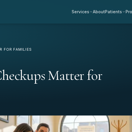
Services
About
Patients
Pro
 FOR FAMILIES
heckups Matter for