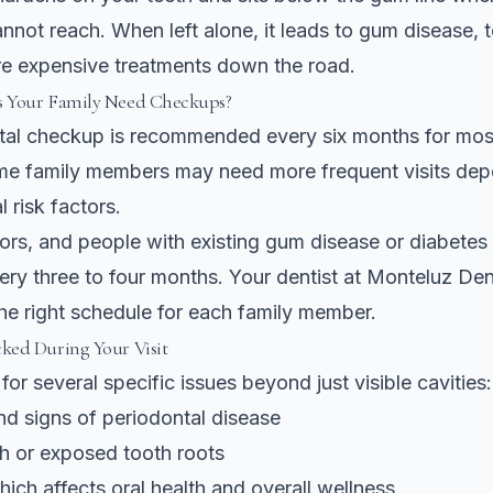
nnot reach. When left alone, it leads to gum disease, t
e expensive treatments down the road.
 Your Family Need Checkups?
ntal checkup is recommended every six months
for mos
e family members may need more frequent visits dep
l risk factors.
iors, and people with existing gum disease or diabetes
very three to four months. Your dentist at Monteluz Dent
e right schedule for each family member.
ked During Your Visit
for several specific issues beyond just visible cavities:
d signs of periodontal disease
th or exposed tooth roots
ich affects oral health and overall wellness