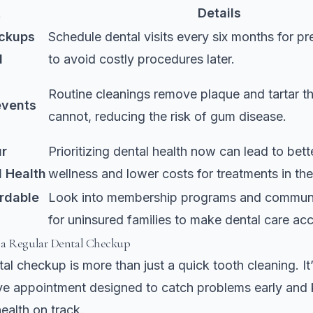
t
Details
ckups
Schedule dental visits every six months for pr
l
to avoid costly procedures later.
Routine cleanings remove plaque and tartar t
events
cannot, reducing the risk of gum disease.
ur
Prioritizing dental health now can lead to bett
l Health
wellness and lower costs for treatments in the
ordable
Look into membership programs and communi
for uninsured families to make dental care acc
 a Regular Dental Checkup
al checkup is more than just a quick tooth cleaning. It’
e appointment designed to catch problems early and 
health on track.