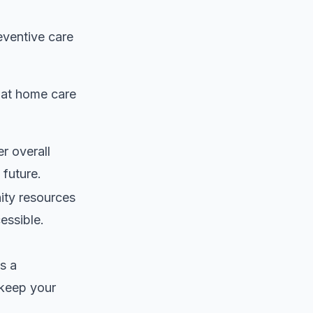
eventive care
hat home care
er overall
 future.
ty resources
essible.
s a
keep your