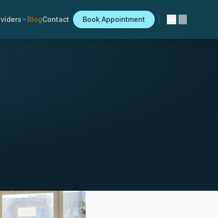
viders
Blog
Contact
Book Appointment
EN
|
ES