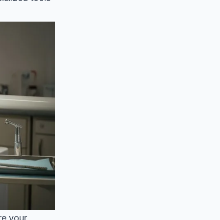
re your