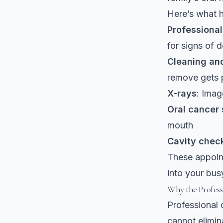
Here’s what h
Professiona
for signs of 
Cleaning and
remove gets 
X-rays
: Imag
Oral cancer
mouth
Cavity chec
These appoint
into your bus
Why the Profess
Professional 
cannot elimin