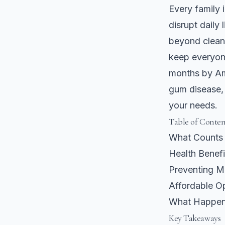
Every family
disrupt daily
beyond clean 
keep everyon
months by Ame
gum disease, 
your needs.
Table of Conten
What Counts 
Health Benefi
Preventing M
Affordable Op
What Happens
Key Takeaways