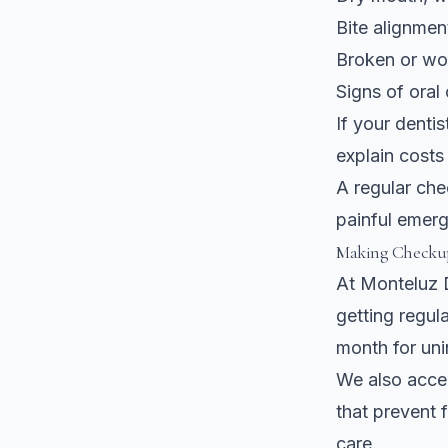
Bite alignmen
Broken or wor
Signs of oral 
If your denti
explain costs
A regular ch
painful emerge
Making Checkup
At Monteluz D
getting regul
month for uni
We also acc
that prevent 
care.