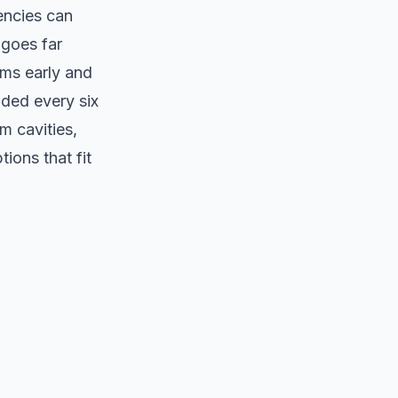
encies can
 goes far
ems early and
ded every six
m cavities,
ions that fit