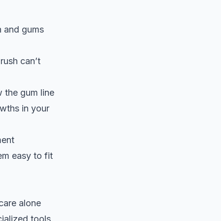
th and gums
brush can’t
w the gum line
owths in your
ment
m easy to fit
care alone
ialized tools