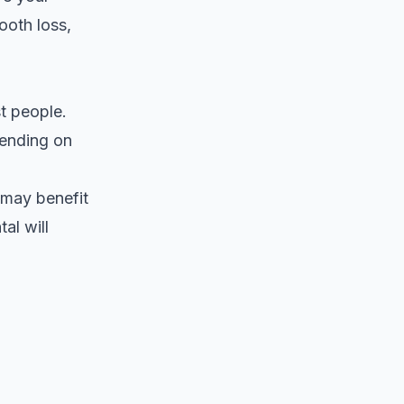
ooth loss,
t people.
ending on
 may benefit
al will