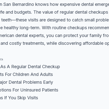
 in San Bernardino knows how expensive dental emerg
 life and budgets. The value of regular dental checkups
teeth—these visits are designed to catch small probl
e healthy long-term. With routine checkups recommen
rican dental experts, you can protect your family fro
and costly treatments, while discovering affordable opt
ts
As A Regular Dental Checkup
ts For Children And Adults
ajor Dental Problems Early
tions For Uninsured Patients
 If You Skip Visits