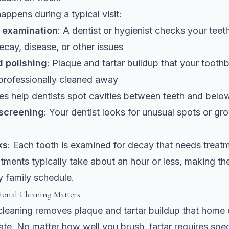
appens during a typical visit:
l examination
: A dentist or hygienist checks your tee
decay, disease, or other issues
 polishing
: Plaque and tartar buildup that your tooth
professionally cleaned away
es help dentists spot cavities between teeth and belo
 screening
: Your dentist looks for unusual spots or gr
ks
: Each tooth is examined for decay that needs treat
ments typically take about an hour or less, making the
y family schedule.
ional Cleaning Matters
cleaning removes plaque and tartar
buildup that home 
ate. No matter how well you brush, tartar requires spec