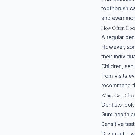
toothbrush ca
and even mor
How Often Does
A regular de
However, som
their individua
Children, sen
from visits e
recommend th
What Gets Chec
Dentists look 
Gum health an
Sensitive tee
Dry mouth, wh