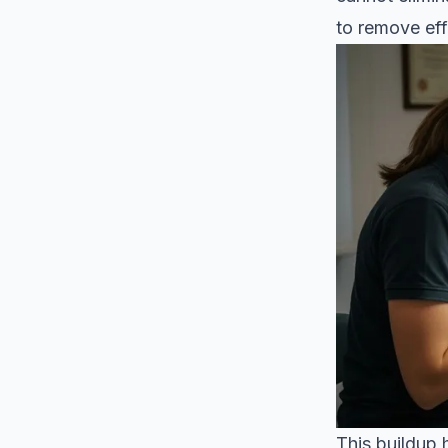
to remove eff
This buildup 