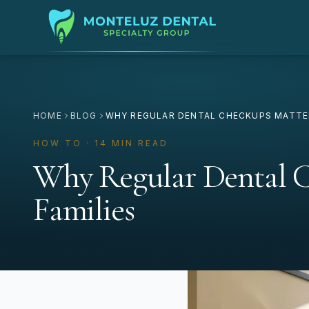
HOME
BLOG
WHY REGULAR DENTAL CHECKUPS MATTER
HOW TO · 14 MIN READ
Why Regular Dental C
Families