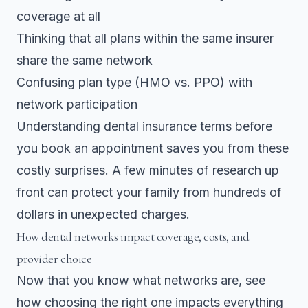
coverage at all
Thinking that all plans within the same insurer
share the same network
Confusing plan type (HMO vs. PPO) with
network participation
Understanding dental insurance terms before
you book an appointment saves you from these
costly surprises. A few minutes of research up
front can protect your family from hundreds of
dollars in unexpected charges.
How dental networks impact coverage, costs, and
provider choice
Now that you know what networks are, see
how choosing the right one impacts everything