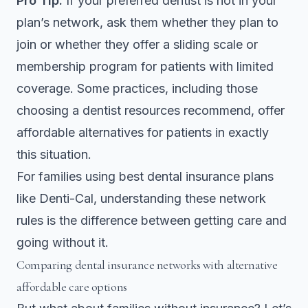
Pro Tip:
If your preferred dentist is not in your
plan’s network, ask them whether they plan to
join or whether they offer a sliding scale or
membership program for patients with limited
coverage. Some practices, including those
choosing a dentist
resources recommend, offer
affordable alternatives for patients in exactly
this situation.
For families using best dental insurance plans
like Denti-Cal, understanding these network
rules is the difference between getting care and
going without it.
Comparing dental insurance networks with alternative
affordable care options