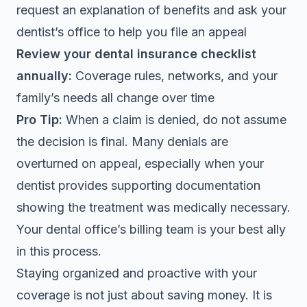
request an explanation of benefits and ask your
dentist’s office to help you file an appeal
Review your dental insurance checklist
annually:
Coverage rules, networks, and your
family’s needs all change over time
Pro Tip:
When a claim is denied, do not assume
the decision is final. Many denials are
overturned on appeal, especially when your
dentist provides supporting documentation
showing the treatment was medically necessary.
Your dental office’s billing team is your best ally
in this process.
Staying organized and proactive with your
coverage is not just about saving money. It is