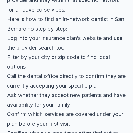
provider and stay within that specific network
for all covered services.
Here is how to find an in-network dentist in San
Bernardino step by step:
Log into your insurance plan’s website and use
the provider search tool
Filter by your city or zip code to find local
options
Call the dental office directly to confirm they are
currently accepting your specific plan
Ask whether they accept new patients and have
availability for your family
Confirm which services are covered under your
plan before your first visit