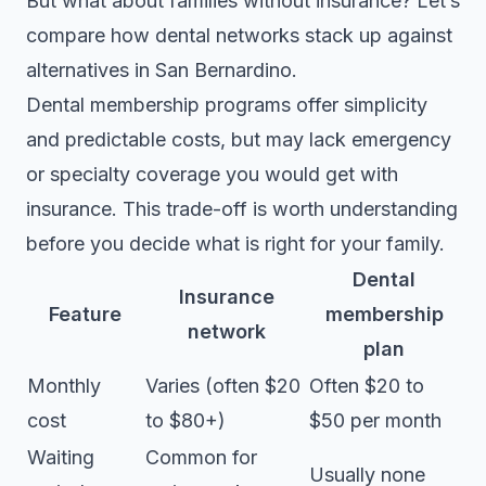
But what about families without insurance? Let’s
compare how dental networks stack up against
alternatives in San Bernardino.
Dental membership programs
offer simplicity
and predictable costs, but may lack emergency
or specialty coverage you would get with
insurance. This trade-off is worth understanding
before you decide what is right for your family.
Dental
Insurance
Feature
membership
network
plan
Monthly
Varies (often $20
Often $20 to
cost
to $80+)
$50 per month
Waiting
Common for
Usually none