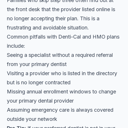
Families who skip step three often find out at
the front desk that the provider listed online is
no longer accepting their plan. This is a
frustrating and avoidable situation.
Common pitfalls with Denti-Cal and HMO plans
include:
Seeing a specialist without a required referral
from your primary dentist
Visiting a provider who is listed in the directory
but is no longer contracted
Missing annual enrollment windows to change
your primary dental provider
Assuming emergency care is always covered
outside your network