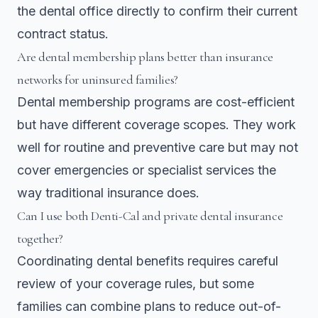
the dental office directly to confirm their current
contract status.
Are dental membership plans better than insurance
networks for uninsured families?
Dental membership programs are cost-efficient
but have different coverage scopes. They work
well for routine and preventive care but may not
cover emergencies or specialist services the
way traditional insurance does.
Can I use both Denti-Cal and private dental insurance
together?
Coordinating dental benefits requires careful
review of your coverage rules, but some
families can combine plans to reduce out-of-