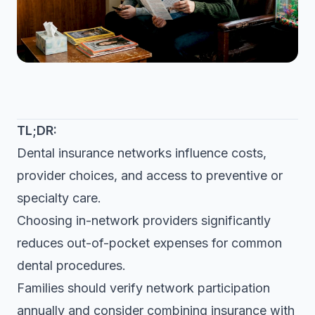
TL;DR:
Dental insurance networks influence costs,
provider choices, and access to preventive or
specialty care.
Choosing in-network providers significantly
reduces out-of-pocket expenses for common
dental procedures.
Families should verify network participation
annually and consider combining insurance with