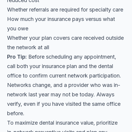
reduced cost
Whether referrals are required for specialty care
How much your insurance pays versus what
you owe
Whether your plan covers care received outside
the network at all
Pro Tip:
Before scheduling any appointment,
call both your insurance plan and the dental
office to confirm current network participation.
Networks change, and a provider who was in-
network last year may not be today. Always
verify, even if you have visited the same office
before.
To maximize dental insurance value, prioritize