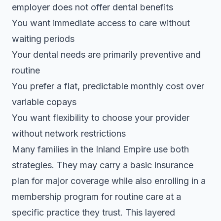
employer does not offer dental benefits
You want immediate access to care without
waiting periods
Your dental needs are primarily preventive and
routine
You prefer a flat, predictable monthly cost over
variable copays
You want flexibility to choose your provider
without network restrictions
Many families in the Inland Empire use both
strategies. They may carry a basic insurance
plan for major coverage while also enrolling in a
membership program for routine care at a
specific practice they trust. This layered