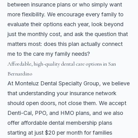
between insurance plans or who simply want
more flexibility. We encourage every family to
evaluate their options each year, look beyond
just the monthly cost, and ask the question that
matters most: does this plan actually connect
me to the care my family needs?
Affordable, high-quality dental care options in San
Bernardino
At Monteluz Dental Specialty Group, we believe
that understanding your insurance network
should open doors, not close them. We accept
Denti-Cal, PPO, and HMO plans, and we also
offer affordable dental membership plans
starting at just $20 per month for families