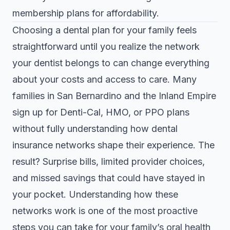
membership plans for affordability.
Choosing a dental plan for your family feels
straightforward until you realize the network
your dentist belongs to can change everything
about your costs and access to care. Many
families in San Bernardino and the Inland Empire
sign up for Denti-Cal, HMO, or PPO plans
without fully understanding how dental
insurance networks shape their experience. The
result? Surprise bills, limited provider choices,
and missed savings that could have stayed in
your pocket. Understanding how these
networks work is one of the most proactive
steps you can take for your family’s oral health