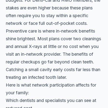
budgets. For Denti-Cal and HMO members, the
stakes are even higher because these plans
often require you to stay within a specific
network or face full out-of-pocket costs.
Preventive care is where in-network benefits
shine brightest. Most plans cover two cleanings
and annual X-rays at little or no cost when you
visit an in-network provider. The
benefits of
regular checkups
go far beyond clean teeth.
Catching a small cavity early costs far less than
treating an infected tooth later.
Here is what network participation affects for
your family:
Which dentists and specialists you can see at