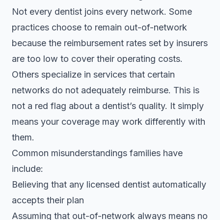
Not every dentist joins every network. Some
practices choose to remain out-of-network
because the reimbursement rates set by insurers
are too low to cover their operating costs.
Others specialize in services that certain
networks do not adequately reimburse. This is
not a red flag about a dentist’s quality. It simply
means your coverage may work differently with
them.
Common misunderstandings families have
include:
Believing that any licensed dentist automatically
accepts their plan
Assuming that out-of-network always means no