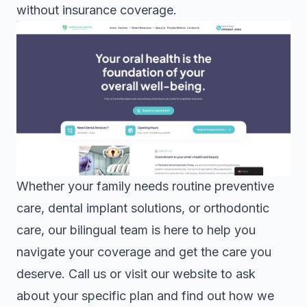
without insurance coverage.
Whether your family needs routine preventive
care,
dental implant solutions
, or
orthodontic
care
, our bilingual team is here to help you
navigate your coverage and get the care you
deserve. Call us or visit our website to ask
about your specific plan and find out how we