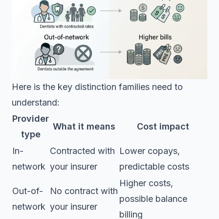
Here is the key distinction families need to
understand:
Provider
What it means
Cost impact
type
In-
Contracted with
Lower copays,
network
your insurer
predictable costs
Higher costs,
Out-of-
No contract with
possible balance
network
your insurer
billing