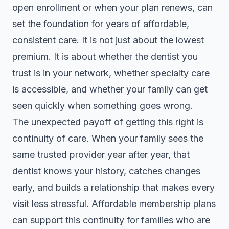
open enrollment or when your plan renews, can
set the foundation for years of affordable,
consistent care. It is not just about the lowest
premium. It is about whether the dentist you
trust is in your network, whether specialty care
is accessible, and whether your family can get
seen quickly when something goes wrong.
The unexpected payoff of getting this right is
continuity of care. When your family sees the
same trusted provider year after year, that
dentist knows your history, catches changes
early, and builds a relationship that makes every
visit less stressful.
Affordable membership plans
can support this continuity for families who are