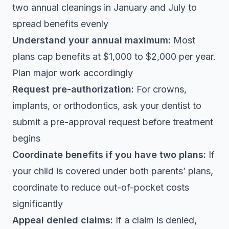
two annual cleanings in January and July to
spread benefits evenly
Understand your annual maximum:
Most
plans cap benefits at $1,000 to $2,000 per year.
Plan major work accordingly
Request pre-authorization:
For crowns,
implants, or orthodontics, ask your dentist to
submit a pre-approval request before treatment
begins
Coordinate benefits if you have two plans:
If
your child is covered under both parents’ plans,
coordinate to reduce out-of-pocket costs
significantly
Appeal denied claims:
If a claim is denied,