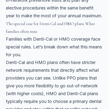
in-network preventive visits and plan any
elective procedures within the same benefit
year to make the most of your annual maximum.
The special case for Denti-Cal and HMO plans: What
families often miss
Families with Denti-Cal or HMO coverage face
special rules. Let’s break down what this means
for you.
Denti-Cal and HMO plans
often have stricter
network requirements that directly affect what
providers you can see. Unlike PPO plans that
give you more flexibility to go out-of-network
(with higher costs), HMO and Denti-Cal plans
typically require you to choose a primary dental