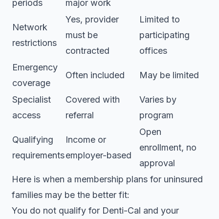
periods
major work
Yes, provider
Limited to
Network
must be
participating
restrictions
contracted
offices
Emergency
Often included
May be limited
coverage
Specialist
Covered with
Varies by
access
referral
program
Open
Qualifying
Income or
enrollment, no
requirements
employer-based
approval
Here is when a
membership plans for uninsured
families may be the better fit:
You do not qualify for Denti-Cal and your