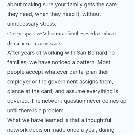
about making sure your family gets the care
they need, when they need it, without
unnecessary stress.
Our perspective: What most families overlook about
dental insurance networks
After years of working with San Bernardino
families, we have noticed a pattern. Most
people accept whatever dental plan their
employer or the government assigns them,
glance at the card, and assume everything is
covered. The network question never comes up
until there is a problem.
What we have learned is that a thoughtful
network decision made once a year, during