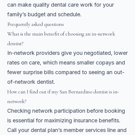
can make quality dental care work for your
family’s budget and schedule.
Frequently asked questions
What is the main benefit of choosing an in-network
dentist?
In-network providers give you negotiated, lower
rates on care, which means smaller copays and
fewer surprise bills compared to seeing an out-
of-network dentist.
How can I find out if my San Bernardino dentist is in-
network?
Checking network participation before booking
is essential for maximizing insurance benefits.
Call your dental plan’s member services line and