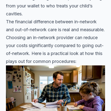
from your wallet to who treats your child’s
cavities.
The financial difference between in-network
and out-of-network care is real and measurable.
Choosing an in-network provider
can reduce
your costs significantly compared to going out-
of-network. Here is a practical look at how this
plays out for common procedures: