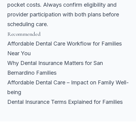
pocket costs. Always confirm eligibility and
provider participation with both plans before
scheduling care.
Recommended
Affordable Dental Care Workflow for Families
Near You
Why Dental Insurance Matters for San
Bernardino Families
Affordable Dental Care – Impact on Family Well-
being
Dental Insurance Terms Explained for Families