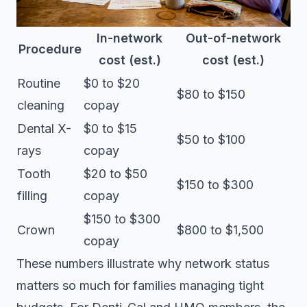
In-network
Out-of-network
Procedure
cost (est.)
cost (est.)
Routine
$0 to $20
$80 to $150
cleaning
copay
Dental X-
$0 to $15
$50 to $100
rays
copay
Tooth
$20 to $50
$150 to $300
filling
copay
$150 to $300
Crown
$800 to $1,500
copay
These numbers illustrate why network status
matters so much for families managing tight