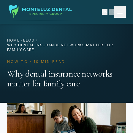
EN
|
ES
HOME
BLOG
WHY DENTAL INSURANCE NETWORKS MATTER FOR
FAMILY CARE
HOW TO · 10 MIN READ
Why dental insurance networks
matter for family care