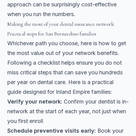
approach can be surprisingly cost-effective
when you run the numbers.
Making the most of your dental insurance network:
Practical steps for San Bernardino families
Whichever path you choose, here is how to get
the most value out of your network benefits.
Following a checklist
helps ensure you do not
miss critical steps that can save you hundreds
per year on dental care. Here is a practical
guide designed for Inland Empire families:
Verify your network:
Confirm your dentist is in-
network at the start of each year, not just when
you first enroll
Schedule preventive visits early:
Book your