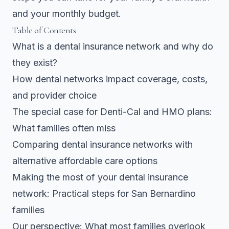
and your monthly budget.
Table of Contents
What is a dental insurance network and why do
they exist?
How dental networks impact coverage, costs,
and provider choice
The special case for Denti-Cal and HMO plans:
What families often miss
Comparing dental insurance networks with
alternative affordable care options
Making the most of your dental insurance
network: Practical steps for San Bernardino
families
Our perspective: What most families overlook