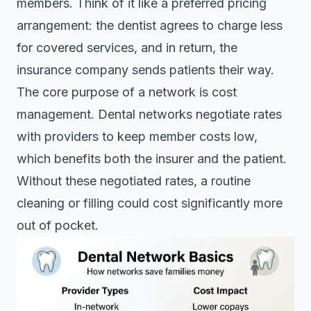
members. Think of it like a preferred pricing
arrangement: the dentist agrees to charge less
for covered services, and in return, the
insurance company sends patients their way.
The core purpose of a network is cost
management.
Dental networks negotiate rates
with providers to keep member costs low,
which benefits both the insurer and the patient.
Without these negotiated rates, a routine
cleaning or filling could cost significantly more
out of pocket.