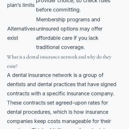
provider choice, so check rules
plan’s limits
before committing.
Membership programs and
Alternatives
uninsured options may offer
exist
affordable care if you lack
traditional coverage.
What is a dental insurance network and why do they
exist?
A dental insurance network is a group of
dentists and dental practices that have signed
contracts with a specific insurance company.
These contracts set agreed-upon rates for
dental procedures, which is how insurance
companies keep costs manageable for their