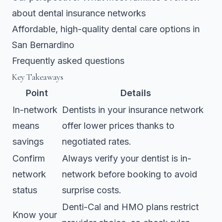
about dental insurance networks
Affordable, high-quality dental care options in
San Bernardino
Frequently asked questions
Key Takeaways
Point
Details
In-network
Dentists in your insurance network
means
offer lower prices thanks to
savings
negotiated rates.
Confirm
Always verify your dentist is in-
network
network before booking to avoid
status
surprise costs.
Denti-Cal and HMO plans restrict
Know your