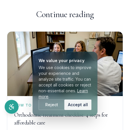
Continue reading
We value your privacy
We use cookies to improve
your experience and
analyze site traffic. You can
accept all cookies or reject
non-essential ones.
Learn
more
.
Reject
Accept all
HOW TO
Orthodontic treatment checklist: 4 steps for
affordable care