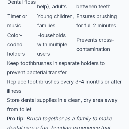
Dental floss
help), adults
between teeth
Timer or
Young children,
Ensures brushing
music
families
for full 2 minutes
Color-
Households
Prevents cross-
coded
with multiple
contamination
holders
users
Keep toothbrushes in separate holders to
prevent bacterial transfer
Replace toothbrushes every 3-4 months or after
illness
Store dental supplies in a clean, dry area away
from toilet
Pro tip:
Brush together as a family to make
dental care a fun, bonding experience that