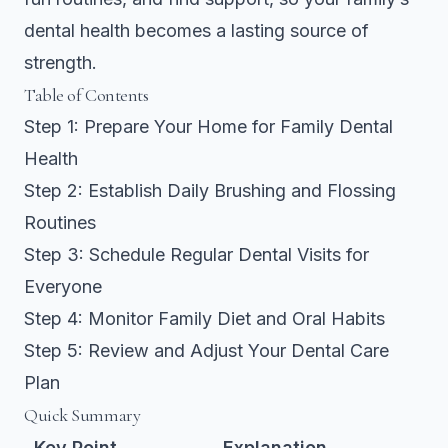
dental health becomes a lasting source of
strength.
Table of Contents
Step 1: Prepare Your Home for Family Dental
Health
Step 2: Establish Daily Brushing and Flossing
Routines
Step 3: Schedule Regular Dental Visits for
Everyone
Step 4: Monitor Family Diet and Oral Habits
Step 5: Review and Adjust Your Dental Care
Plan
Quick Summary
Key Point
Explanation