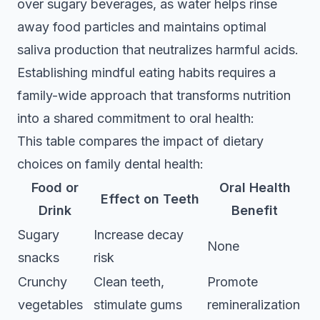
over sugary beverages, as water helps rinse
away food particles and maintains optimal
saliva production that neutralizes harmful acids.
Establishing mindful eating habits requires a
family-wide approach that transforms nutrition
into a shared commitment to oral health:
This table compares the impact of dietary
choices on family dental health:
Food or
Oral Health
Effect on Teeth
Drink
Benefit
Sugary
Increase decay
None
snacks
risk
Crunchy
Clean teeth,
Promote
vegetables
stimulate gums
remineralization