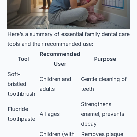
Here’s a summary of essential family dental care
tools and their recommended use:
Recommended
Tool
Purpose
User
Soft-
Children and
Gentle cleaning of
bristled
adults
teeth
toothbrush
Strengthens
Fluoride
All ages
enamel, prevents
toothpaste
decay
Children (with
Removes plaque