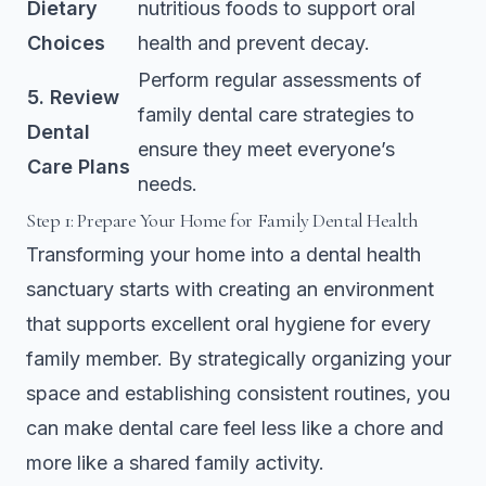
Dietary
nutritious foods to support oral
Choices
health and prevent decay.
Perform regular assessments of
5. Review
family dental care strategies to
Dental
ensure they meet everyone’s
Care Plans
needs.
Step 1: Prepare Your Home for Family Dental Health
Transforming your home into a dental health
sanctuary starts with creating an environment
that supports excellent oral hygiene for every
family member. By strategically organizing your
space and establishing consistent routines, you
can make dental care feel less like a chore and
more like a shared family activity.