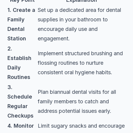
1. Create a
Set up a dedicated area for dental
Family
supplies in your bathroom to
Dental
encourage daily use and
Station
engagement.
2.
Implement structured brushing and
Establish
flossing routines to nurture
Daily
consistent oral hygiene habits.
Routines
3.
Plan biannual dental visits for all
Schedule
family members to catch and
Regular
address potential issues early.
Checkups
4. Monitor
Limit sugary snacks and encourage