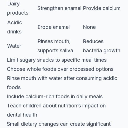
Dairy
Strengthen enamel
Provide calcium
products
Acidic
Erode enamel
None
drinks
Rinses mouth,
Reduces
Water
supports saliva
bacteria growth
Limit sugary snacks to specific meal times
Choose whole foods over processed options
Rinse mouth with water after consuming acidic
foods
Include calcium-rich foods in daily meals
Teach children about nutrition’s impact on
dental health
Small dietary changes can create significant