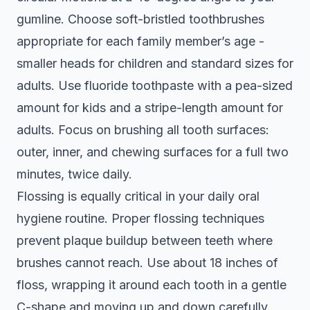
gumline. Choose soft-bristled toothbrushes
appropriate for each family member’s age -
smaller heads for children and standard sizes for
adults. Use fluoride toothpaste with a pea-sized
amount for kids and a stripe-length amount for
adults. Focus on brushing all tooth surfaces:
outer, inner, and chewing surfaces for a full two
minutes, twice daily.
Flossing is equally critical in your daily oral
hygiene routine.
Proper flossing techniques
prevent plaque buildup
between teeth where
brushes cannot reach. Use about 18 inches of
floss, wrapping it around each tooth in a gentle
C-shape and moving up and down carefully.