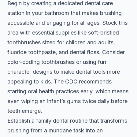
Begin by creating a dedicated dental care
station in your bathroom that makes brushing
accessible and engaging for all ages. Stock this
area with essential supplies like soft-bristled
toothbrushes sized for children and adults,
fluoride toothpaste, and dental floss. Consider
color-coding toothbrushes or using fun
character designs to make dental tools more
appealing to kids. The
CDC recommends
starting oral health practices early
, which means
even wiping an infant’s gums twice daily before
teeth emerge.
Establish a family dental routine that transforms
brushing from a mundane task into an