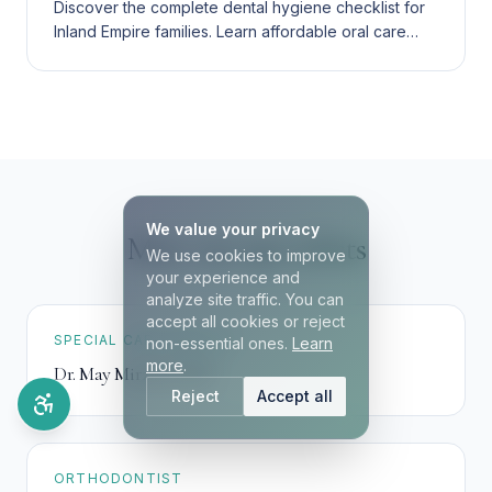
Discover the complete dental hygiene checklist for
Inland Empire families. Learn affordable oral care
routines, age-appropriate products, and bilingual
dental services.
We value your privacy
Meet our specialists
We use cookies to improve
your experience and
analyze site traffic. You can
accept all cookies or reject
SPECIAL CARE DENTIST
non-essential ones.
Learn
more
.
Dr. May Mirzaei
,
DDS
Reject
Accept all
ORTHODONTIST