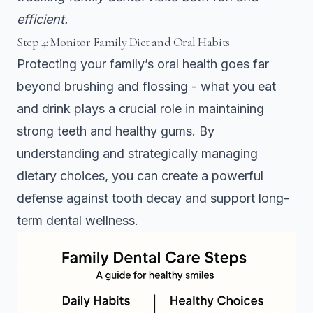
efficient.
Step 4: Monitor Family Diet and Oral Habits
Protecting your family’s oral health goes far
beyond brushing and flossing - what you eat
and drink plays a crucial role in maintaining
strong teeth and healthy gums. By
understanding and strategically managing
dietary choices, you can create a powerful
defense against tooth decay and support long-
term dental wellness.