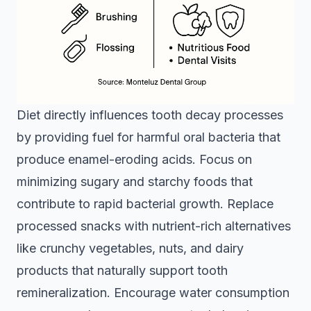
Diet directly influences tooth decay processes
by providing fuel for harmful oral bacteria that
produce enamel-eroding acids. Focus on
minimizing sugary and starchy foods that
contribute to rapid bacterial growth. Replace
processed snacks with nutrient-rich alternatives
like crunchy vegetables, nuts, and dairy
products that naturally support tooth
remineralization. Encourage water consumption