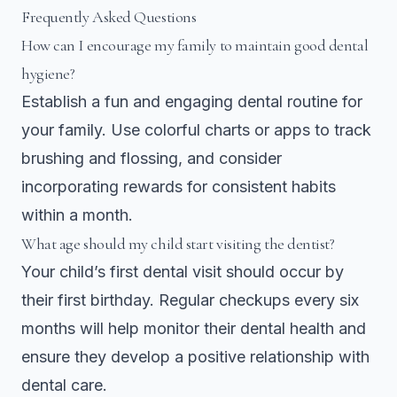
Frequently Asked Questions
How can I encourage my family to maintain good dental
hygiene?
Establish a fun and engaging dental routine for
your family. Use colorful charts or apps to track
brushing and flossing, and consider
incorporating rewards for consistent habits
within a month.
What age should my child start visiting the dentist?
Your child’s first dental visit should occur by
their first birthday. Regular checkups every six
months will help monitor their dental health and
ensure they develop a positive relationship with
dental care.