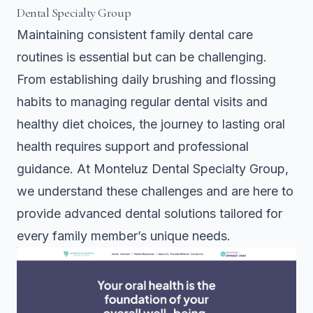
Dental Specialty Group
Maintaining consistent family dental care
routines is essential but can be challenging.
From establishing daily brushing and flossing
habits to managing regular dental visits and
healthy diet choices, the journey to lasting oral
health requires support and professional
guidance. At Monteluz Dental Specialty Group,
we understand these challenges and are here to
provide advanced dental solutions tailored for
every family member’s unique needs.