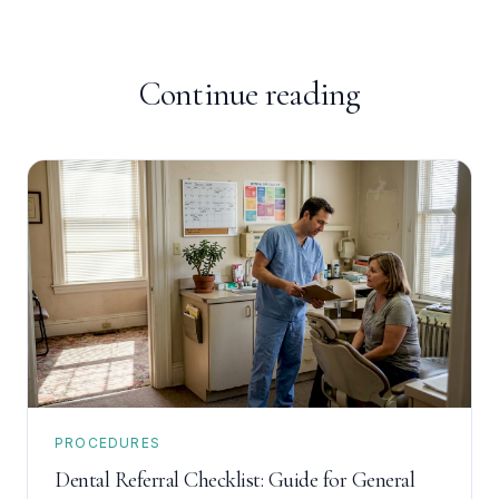
Continue reading
PROCEDURES
Dental Referral Checklist: Guide for General