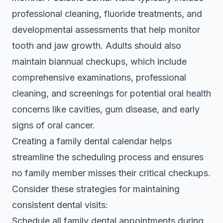
professional cleaning, fluoride treatments, and
developmental assessments that help monitor
tooth and jaw growth. Adults should also
maintain biannual checkups, which include
comprehensive examinations, professional
cleaning, and screenings for potential oral health
concerns like cavities, gum disease, and early
signs of oral cancer.
Creating a family dental calendar helps
streamline the scheduling process and ensures
no family member misses their critical checkups.
Consider these strategies for maintaining
consistent dental visits:
Schedule all family dental appointments during