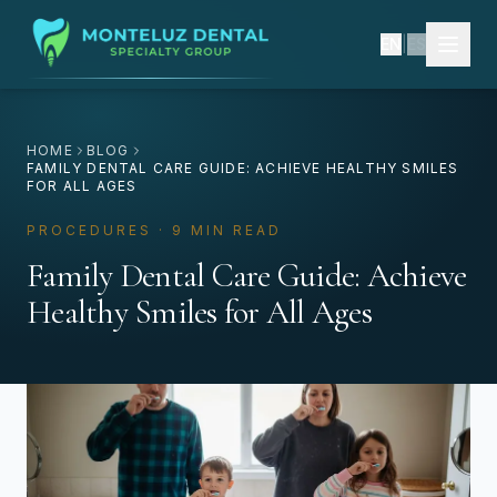
EN
|
ES
HOME
BLOG
FAMILY DENTAL CARE GUIDE: ACHIEVE HEALTHY SMILES
FOR ALL AGES
PROCEDURES · 9 MIN READ
Family Dental Care Guide: Achieve
Healthy Smiles for All Ages