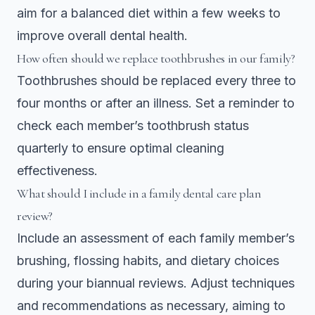
aim for a balanced diet within a few weeks to
improve overall dental health.
How often should we replace toothbrushes in our family?
Toothbrushes should be replaced every three to
four months or after an illness. Set a reminder to
check each member’s toothbrush status
quarterly to ensure optimal cleaning
effectiveness.
What should I include in a family dental care plan
review?
Include an assessment of each family member’s
brushing, flossing habits, and dietary choices
during your biannual reviews. Adjust techniques
and recommendations as necessary, aiming to