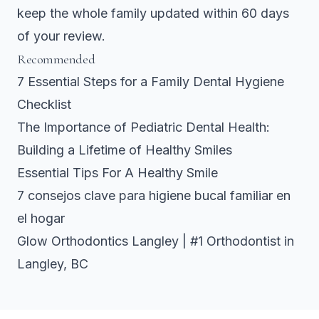
keep the whole family updated within 60 days
of your review.
Recommended
7 Essential Steps for a Family Dental Hygiene
Checklist
The Importance of Pediatric Dental Health:
Building a Lifetime of Healthy Smiles
Essential Tips For A Healthy Smile
7 consejos clave para higiene bucal familiar en
el hogar
Glow Orthodontics Langley | #1 Orthodontist in
Langley, BC