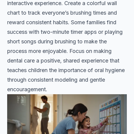
interactive experience. Create a colorful wall
chart to track everyone’s brushing times and
reward consistent habits. Some families find
success with two-minute timer apps or playing
short songs during brushing to make the
process more enjoyable. Focus on making
dental care a positive, shared experience that
teaches children the importance of oral hygiene
through consistent modeling and gentle
encouragement.