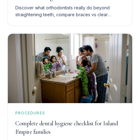
Discover what orthodontists really do beyond
straightening teeth, compare braces vs clear
aligners, and find affordable Medi-Cal and uninsured
care options in Southern California.
PROCEDURES
Complete dental hygiene checklist for Inland
Empire families