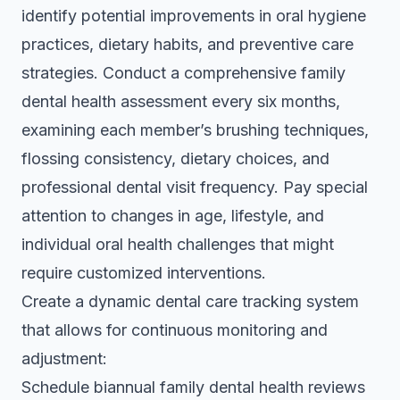
identify potential improvements in oral hygiene
practices, dietary habits, and preventive care
strategies. Conduct a comprehensive family
dental health assessment every six months,
examining each member’s brushing techniques,
flossing consistency, dietary choices, and
professional dental visit frequency. Pay special
attention to changes in age, lifestyle, and
individual oral health challenges that might
require customized interventions.
Create a dynamic dental care tracking system
that allows for continuous monitoring and
adjustment:
Schedule biannual family dental health reviews