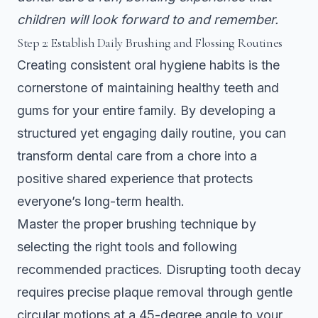
children will look forward to and remember.
Step 2: Establish Daily Brushing and Flossing Routines
Creating consistent oral hygiene habits is the
cornerstone of maintaining healthy teeth and
gums for your entire family. By developing a
structured yet engaging daily routine, you can
transform dental care from a chore into a
positive shared experience that protects
everyone’s long-term health.
Master the proper brushing technique by
selecting the right tools and following
recommended practices.
Disrupting tooth decay
requires precise plaque removal
through gentle
circular motions at a 45-degree angle to your