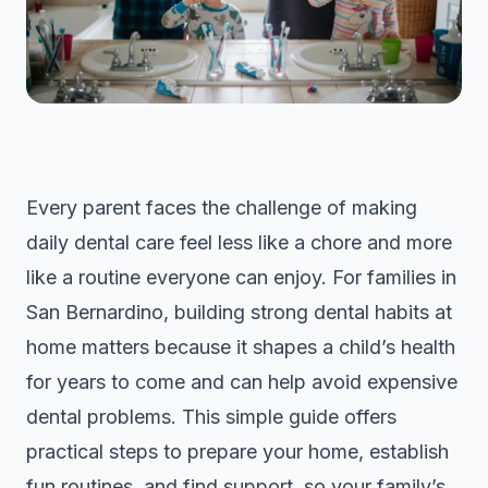
Every parent faces the challenge of making
daily dental care feel less like a chore and more
like a routine everyone can enjoy. For families in
San Bernardino, building strong dental habits at
home matters because it shapes a child’s health
for years to come and can help avoid expensive
dental problems. This simple guide offers
practical steps to prepare your home, establish
fun routines, and find support, so your family’s