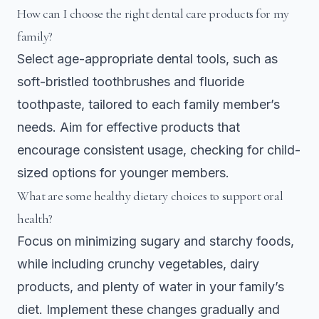
How can I choose the right dental care products for my
family?
Select age-appropriate dental tools, such as
soft-bristled toothbrushes and fluoride
toothpaste, tailored to each family member’s
needs. Aim for effective products that
encourage consistent usage, checking for child-
sized options for younger members.
What are some healthy dietary choices to support oral
health?
Focus on minimizing sugary and starchy foods,
while including crunchy vegetables, dairy
products, and plenty of water in your family’s
diet. Implement these changes gradually and