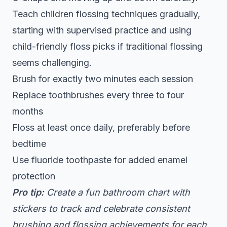
Teach children flossing techniques gradually,
starting with supervised practice and using
child-friendly floss picks if traditional flossing
seems challenging.
Brush for exactly two minutes each session
Replace toothbrushes every three to four
months
Floss at least once daily, preferably before
bedtime
Use fluoride toothpaste for added enamel
protection
Pro tip:
Create a fun bathroom chart with
stickers to track and celebrate consistent
brushing and flossing achievements for each