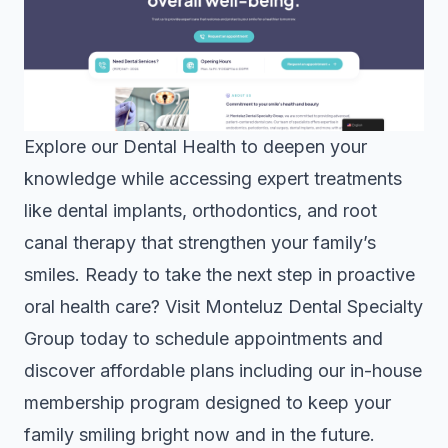
Explore our
Dental Health
to deepen your
knowledge while accessing expert treatments
like dental implants, orthodontics, and root
canal therapy that strengthen your family’s
smiles. Ready to take the next step in proactive
oral health care? Visit
Monteluz Dental Specialty
Group
today to schedule appointments and
discover affordable plans including our in-house
membership program designed to keep your
family smiling bright now and in the future.