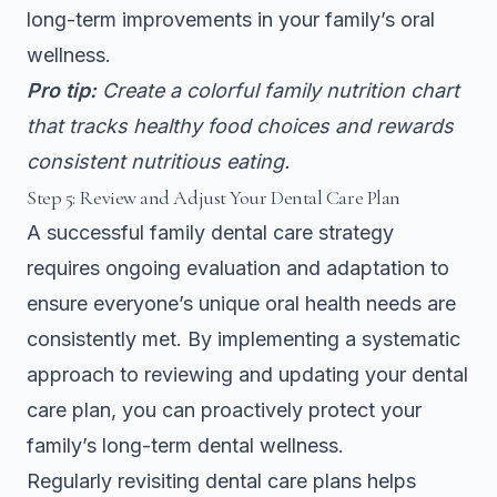
long-term improvements in your family’s oral
wellness.
Pro tip:
Create a colorful family nutrition chart
that tracks healthy food choices and rewards
consistent nutritious eating.
Step 5: Review and Adjust Your Dental Care Plan
A successful family dental care strategy
requires ongoing evaluation and adaptation to
ensure everyone’s unique oral health needs are
consistently met. By implementing a systematic
approach to reviewing and updating your dental
care plan, you can proactively protect your
family’s long-term dental wellness.
Regularly revisiting dental care plans
helps