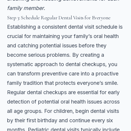
family member.
Step 3: Schedule Regular Dental Visits for Everyone
Establishing a consistent dental visit schedule is
crucial for maintaining your family’s oral health
and catching potential issues before they
become serious problems. By creating a
systematic approach to dental checkups, you
can transform preventive care into a proactive
family tradition that protects everyone’s smile.
Regular dental checkups are essential for early
detection of potential oral health issues across
all age groups. For children, begin dental visits
by their first birthday and continue every six
months. Pediatric dental visits typically include