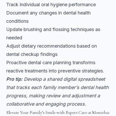
Track individual oral hygiene performance
Document any changes in dental health
conditions
Update brushing and flossing techniques as
needed
Adjust dietary recommendations based on
dental checkup findings
Proactive dental care planning transforms
reactive treatments into preventive strategies.
Pro tip:
Develop a shared digital spreadsheet
that tracks each family member’s dental health
progress, making review and adjustment a
collaborative and engaging process.
Elevate Your Family’s Smile with Expert Care at Monteluz