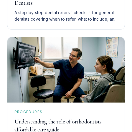
Dentists
A step-by-step dental referral checklist for general
dentists covering when to refer, what to include, and
how to choose between endodontics and implants.
PROCEDURES
Understanding the role of orthodontists:
affordable care guide