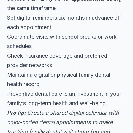
the same timeframe
Set digital reminders six months in advance of
each appointment
Coordinate visits with school breaks or work
schedules
Check insurance coverage and preferred
provider networks
Maintain a digital or physical family dental
health record
Preventive dental care is an investment in your
family’s long-term health and well-being.
Pro tip:
Create a shared digital calendar with
color-coded dental appointments to make
tracking family dental visits both fun and