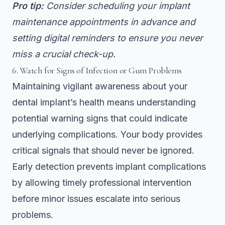
Pro tip:
Consider scheduling your implant
maintenance appointments in advance and
setting digital reminders to ensure you never
miss a crucial check-up.
6. Watch for Signs of Infection or Gum Problems
Maintaining vigilant awareness about your
dental implant’s health means understanding
potential warning signs that could indicate
underlying complications. Your body provides
critical signals that should never be ignored.
Early detection prevents implant complications
by allowing timely professional intervention
before minor issues escalate into serious
problems.