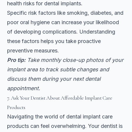
health risks for dental implants.
Specific risk factors like smoking, diabetes, and
poor oral hygiene can increase your likelihood
of developing complications. Understanding
these factors helps you take proactive
preventive measures.
Pro tip:
Take monthly close-up photos of your
implant area to track subtle changes and
discuss them during your next dental
appointment.
7. Ask Your Dentist About Affordable Implant Care
Products
Navigating the world of dental implant care
products can feel overwhelming. Your dentist is