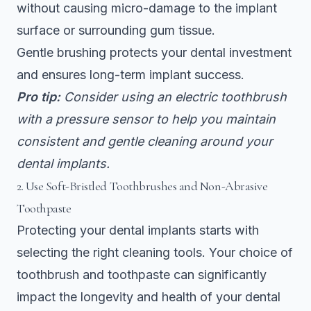
without causing micro-damage to the implant
surface or surrounding gum tissue.
Gentle brushing protects your dental investment
and ensures long-term implant success.
Pro tip:
Consider using an electric toothbrush
with a pressure sensor to help you maintain
consistent and gentle cleaning around your
dental implants.
2. Use Soft-Bristled Toothbrushes and Non-Abrasive
Toothpaste
Protecting your dental implants starts with
selecting the right cleaning tools. Your choice of
toothbrush and toothpaste can significantly
impact the longevity and health of your dental