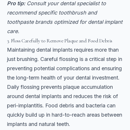
Pro tip:
Consult your dental specialist to
recommend specific toothbrush and
toothpaste brands optimized for dental implant
care.
3. Floss Carefully to Remove Plaque and Food Debris
Maintaining dental implants requires more than
just brushing. Careful flossing is a critical step in
preventing potential complications and ensuring
the long-term health of your dental investment.
Daily flossing prevents plaque accumulation
around dental implants and reduces the risk of
peri-implantitis. Food debris and bacteria can
quickly build up in hard-to-reach areas between
implants and natural teeth.