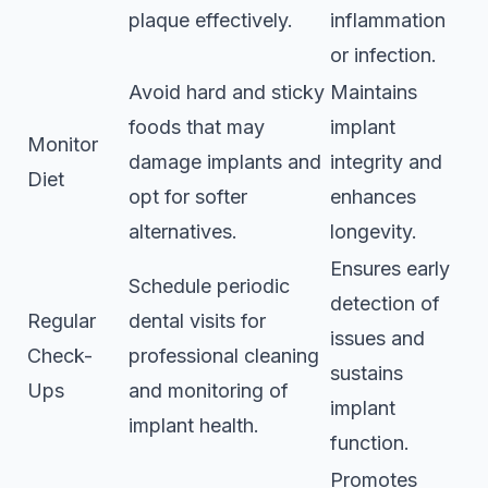
plaque effectively.
inflammation
or infection.
Avoid hard and sticky
Maintains
foods that may
implant
Monitor
damage implants and
integrity and
Diet
opt for softer
enhances
alternatives.
longevity.
Ensures early
Schedule periodic
detection of
Regular
dental visits for
issues and
Check-
professional cleaning
sustains
Ups
and monitoring of
implant
implant health.
function.
Promotes