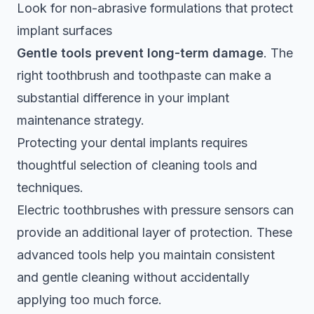
Look for non-abrasive formulations that protect
implant surfaces
Gentle tools prevent long-term damage
. The
right toothbrush and toothpaste can make a
substantial difference in your implant
maintenance strategy.
Protecting your dental implants requires
thoughtful selection of cleaning tools and
techniques.
Electric toothbrushes with pressure sensors can
provide an additional layer of protection. These
advanced tools help you maintain consistent
and gentle cleaning without accidentally
applying too much force.