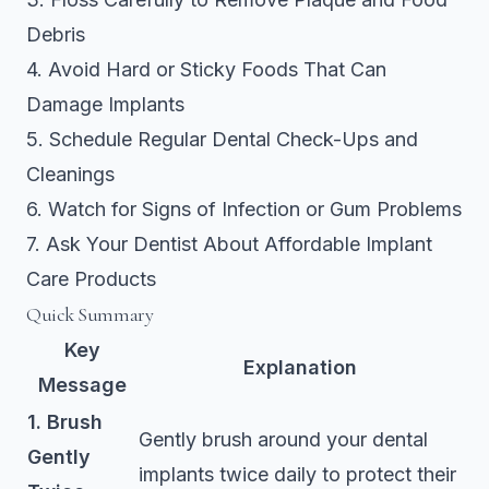
Debris
4. Avoid Hard or Sticky Foods That Can
Damage Implants
5. Schedule Regular Dental Check-Ups and
Cleanings
6. Watch for Signs of Infection or Gum Problems
7. Ask Your Dentist About Affordable Implant
Care Products
Quick Summary
Key
Explanation
Message
1. Brush
Gently brush around your dental
Gently
implants twice daily to protect their