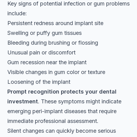
Key signs of potential infection or gum problems
include:
Persistent redness around implant site
Swelling or puffy gum tissues
Bleeding during brushing or flossing
Unusual pain or discomfort
Gum recession near the implant
Visible changes in gum color or texture
Loosening of the implant
Prompt recognition protects your dental
investment
. These symptoms might indicate
emerging peri-implant diseases that require
immediate professional assessment.
Silent changes can quickly become serious