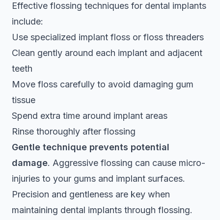
Effective flossing techniques for dental implants
include:
Use specialized implant floss or floss threaders
Clean gently around each implant and adjacent
teeth
Move floss carefully to avoid damaging gum
tissue
Spend extra time around implant areas
Rinse thoroughly after flossing
Gentle technique prevents potential
damage
. Aggressive flossing can cause micro-
injuries to your gums and implant surfaces.
Precision and gentleness are key when
maintaining dental implants through flossing.