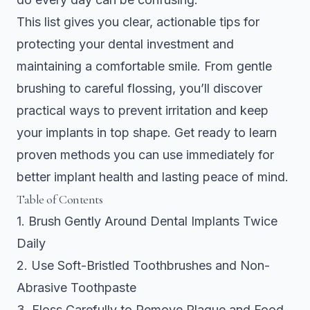
This list gives you clear, actionable tips for
protecting your dental investment and
maintaining a comfortable smile. From gentle
brushing to careful flossing, you’ll discover
practical ways to prevent irritation and keep
your implants in top shape. Get ready to learn
proven methods you can use immediately for
better implant health and lasting peace of mind.
Table of Contents
1. Brush Gently Around Dental Implants Twice
Daily
2. Use Soft-Bristled Toothbrushes and Non-
Abrasive Toothpaste
3. Floss Carefully to Remove Plaque and Food