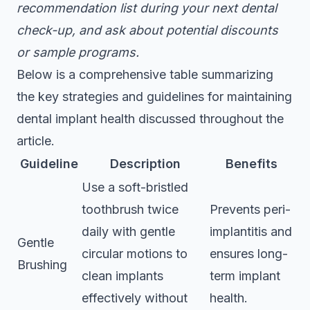
recommendation list during your next dental
check-up, and ask about potential discounts
or sample programs.
Below is a comprehensive table summarizing
the key strategies and guidelines for maintaining
dental implant health discussed throughout the
article.
Guideline
Description
Benefits
Use a soft-bristled
toothbrush twice
Prevents peri-
daily with gentle
implantitis and
Gentle
circular motions to
ensures long-
Brushing
clean implants
term implant
effectively without
health.