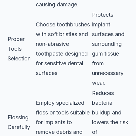
causing damage.
Protects
Choose toothbrushes
implant
with soft bristles and
surfaces and
Proper
non-abrasive
surrounding
Tools
toothpaste designed
gum tissue
Selection
for sensitive dental
from
surfaces.
unnecessary
wear.
Reduces
Employ specialized
bacteria
floss or tools suitable
buildup and
Flossing
for implants to
lowers the risk
Carefully
remove debris and
of