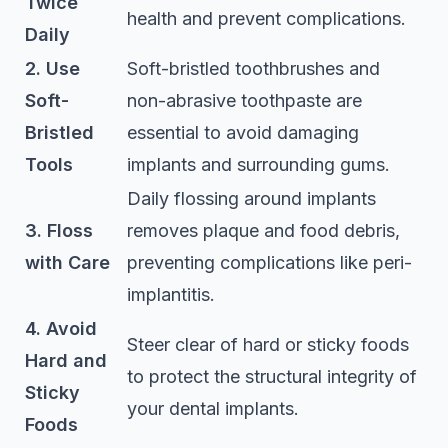
Twice
health and prevent complications.
Daily
2. Use
Soft-bristled toothbrushes and
Soft-
non-abrasive toothpaste are
Bristled
essential to avoid damaging
Tools
implants and surrounding gums.
Daily flossing around implants
3. Floss
removes plaque and food debris,
with Care
preventing complications like peri-
implantitis.
4. Avoid
Steer clear of hard or sticky foods
Hard and
to protect the structural integrity of
Sticky
your dental implants.
Foods