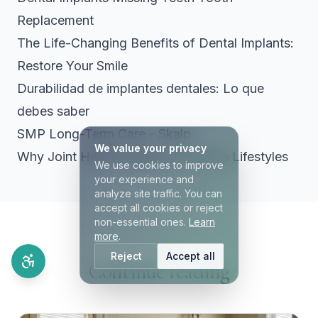
Replacement
The Life-Changing Benefits of Dental Implants:
Restore Your Smile
Durabilidad de implantes dentales: Lo que
debes saber
SMP Long-Term Care - Skalp
We value your privacy
Why Joint Health Matters for Active Lifestyles
We use cookies to improve
your experience and
analyze site traffic. You can
accept all cookies or reject
non-essential ones.
Learn
more
.
Reject
Accept all
Continue reading