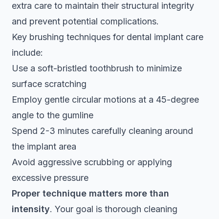
extra care to maintain their structural integrity
and prevent potential complications.
Key brushing techniques for dental implant care
include:
Use a soft-bristled toothbrush to minimize
surface scratching
Employ gentle circular motions at a 45-degree
angle to the gumline
Spend 2-3 minutes carefully cleaning around
the implant area
Avoid aggressive scrubbing or applying
excessive pressure
Proper technique matters more than
intensity
. Your goal is thorough cleaning