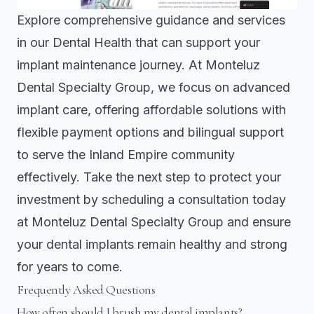
Explore comprehensive guidance and services
in our
Dental Health
that can support your
implant maintenance journey. At Monteluz
Dental Specialty Group, we focus on advanced
implant care, offering affordable solutions with
flexible payment options and bilingual support
to serve the Inland Empire community
effectively. Take the next step to protect your
investment by scheduling a consultation today
at
Monteluz Dental Specialty Group
and ensure
your dental implants remain healthy and strong
for years to come.
Frequently Asked Questions
How often should I brush my dental implants?