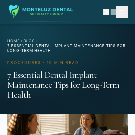
EN
|
ES
HOME
BLOG
7 ESSENTIAL DENTAL IMPLANT MAINTENANCE TIPS FOR
LONG-TERM HEALTH
PROCEDURES · 10 MIN READ
7 Essential Dental Implant
Maintenance Tips for Long-Term
Health