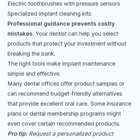
Electric toothbrushes with pressure sensors
Specialized implant cleaning kits
Professional guidance prevents costly
mistakes
. Your dentist can help you select
products that protect your investment without
breaking the bank.
The right tools make implant maintenance
simple and effective.
Many dental offices offer product samples or
can recommend budget-friendly alternatives
that provide excellent oral care. Some insurance
plans or dental membership programs might
even cover certain recommended products.
Pro tip:
Request a personalized product