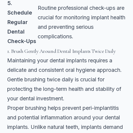
5.
Routine professional check-ups are
Schedule
crucial for monitoring implant health
Regular
and preventing serious
Dental
complications.
Check-Ups
1. Brush Gently Around Dental Implants Twice Daily
Maintaining your dental implants requires a
delicate and consistent oral hygiene approach.
Gentle brushing twice daily is crucial for
protecting the long-term health and stability of
your dental investment.
Proper brushing helps prevent
peri-implantitis
and potential inflammation
around your dental
implants. Unlike natural teeth, implants demand