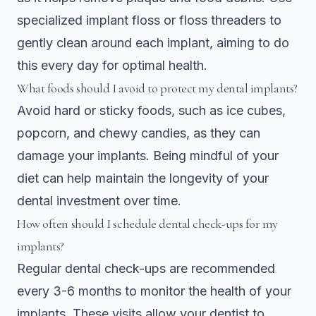
specialized implant floss or floss threaders to
gently clean around each implant, aiming to do
this every day for optimal health.
What foods should I avoid to protect my dental implants?
Avoid hard or sticky foods, such as ice cubes,
popcorn, and chewy candies, as they can
damage your implants. Being mindful of your
diet can help maintain the longevity of your
dental investment over time.
How often should I schedule dental check-ups for my
implants?
Regular dental check-ups are recommended
every 3-6 months to monitor the health of your
implants. These visits allow your dentist to