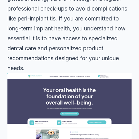
professional check-ups to avoid complications
like peri-implantitis. If you are committed to
long-term implant health, you understand how
essential it is to have access to specialized
dental care and personalized product
recommendations designed for your unique
needs.