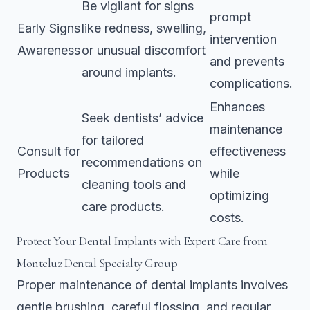
Be vigilant for signs
prompt
Early Signs
like redness, swelling,
intervention
Awareness
or unusual discomfort
and prevents
around implants.
complications.
Enhances
Seek dentists’ advice
maintenance
for tailored
Consult for
effectiveness
recommendations on
Products
while
cleaning tools and
optimizing
care products.
costs.
Protect Your Dental Implants with Expert Care from
Monteluz Dental Specialty Group
Proper maintenance of dental implants involves
gentle brushing, careful flossing, and regular