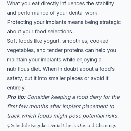
What you eat directly influences the stability
and performance of your dental work.
Protecting your implants means being strategic
about your food selections.
Soft foods like yogurt, smoothies, cooked
vegetables, and tender proteins can help you
maintain your implants while enjoying a
nutritious diet. When in doubt about a food’s
safety, cut it into smaller pieces or avoid it
entirely.
Pro tip:
Consider keeping a food diary for the
first few months after implant placement to
track which foods might pose potential risks.
5. Schedule Regular Dental Check-Ups and Cleanings