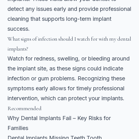
detect any issues early and provide professional
cleaning that supports long-term implant
success.
What signs of infection should I watch for with my dental
implants?
Watch for redness, swelling, or bleeding around
the implant site, as these signs could indicate
infection or gum problems. Recognizing these
symptoms early allows for timely professional
intervention, which can protect your implants.
Recommended
Why Dental Implants Fail – Key Risks for
Families
Dental Implants Missing Teeth Tooth