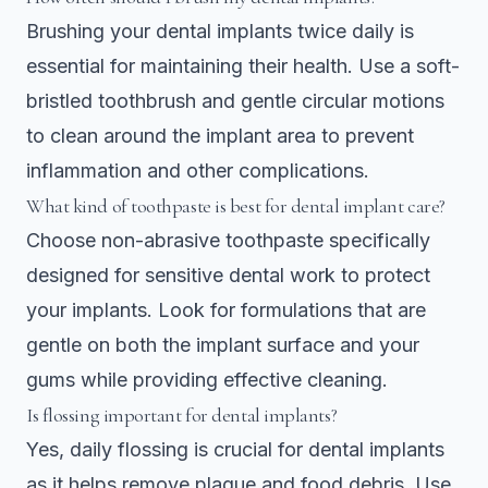
Brushing your dental implants twice daily is
essential for maintaining their health. Use a soft-
bristled toothbrush and gentle circular motions
to clean around the implant area to prevent
inflammation and other complications.
What kind of toothpaste is best for dental implant care?
Choose non-abrasive toothpaste specifically
designed for sensitive dental work to protect
your implants. Look for formulations that are
gentle on both the implant surface and your
gums while providing effective cleaning.
Is flossing important for dental implants?
Yes, daily flossing is crucial for dental implants
as it helps remove plaque and food debris. Use