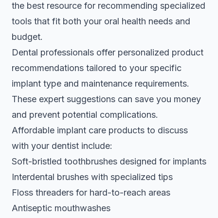
the best resource for recommending specialized
tools that fit both your oral health needs and
budget.
Dental professionals offer personalized product
recommendations
tailored to your specific
implant type and maintenance requirements.
These expert suggestions can save you money
and prevent potential complications.
Affordable implant care products to discuss
with your dentist include:
Soft-bristled toothbrushes designed for implants
Interdental brushes with specialized tips
Floss threaders for hard-to-reach areas
Antiseptic mouthwashes