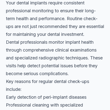
Your dental implants require consistent
professional monitoring to ensure their long-
term health and performance. Routine check-
ups are not just recommended they are essential
for maintaining your dental investment.
Dental professionals monitor implant health
through comprehensive clinical examinations
and specialized radiographic techniques. These
visits help detect potential issues before they
become serious complications.
Key reasons for regular dental check-ups
include:
Early detection of peri-implant diseases
Professional cleaning with specialized