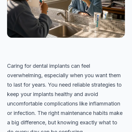
Caring for dental implants can feel
overwhelming, especially when you want them
to last for years. You need reliable strategies to
keep your implants healthy and avoid
uncomfortable complications like inflammation
or infection. The right maintenance habits make
a big difference, but knowing exactly what to
do every day can be confusing.