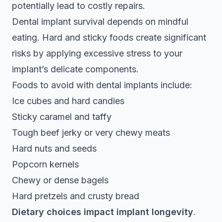
potentially lead to costly repairs.
Dental implant survival depends on mindful
eating
. Hard and sticky foods create significant
risks by applying excessive stress to your
implant’s delicate components.
Foods to avoid with dental implants include:
Ice cubes and hard candies
Sticky caramel and taffy
Tough beef jerky or very chewy meats
Hard nuts and seeds
Popcorn kernels
Chewy or dense bagels
Hard pretzels and crusty bread
Dietary choices impact implant longevity
.