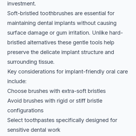
investment.
Soft-bristled toothbrushes are essential for
maintaining dental implants without causing
surface damage or gum irritation. Unlike hard-
bristled alternatives these gentle tools help
preserve the delicate implant structure and
surrounding tissue.
Key considerations for implant-friendly oral care
include:
Choose brushes with extra-soft bristles
Avoid brushes with rigid or stiff bristle
configurations
Select toothpastes specifically designed for
sensitive dental work