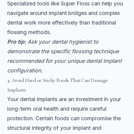
Specialized tools like Super Floss can help you
navigate around implant bridges and complex
dental work more effectively than traditional
flossing methods.
Pro tip:
Ask your dental hygienist to
demonstrate the specific flossing technique
recommended for your unique dental implant
configuration.
4. Avoid Hard or Sticky Foods That Can Damage
Implants
Your dental implants are an investment in your
long-term oral health and require careful
protection. Certain foods can compromise the
structural integrity of your implant and