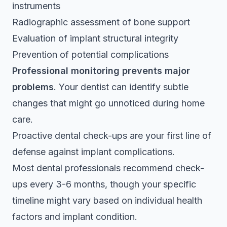
instruments
Radiographic assessment of bone support
Evaluation of implant structural integrity
Prevention of potential complications
Professional monitoring prevents major
problems
. Your dentist can identify subtle
changes that might go unnoticed during home
care.
Proactive dental check-ups are your first line of
defense against implant complications.
Most dental professionals recommend check-
ups every 3-6 months, though your specific
timeline might vary based on individual health
factors and implant condition.