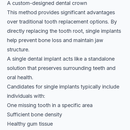
A custom-designed dental crown
This method provides significant advantages
over traditional tooth replacement options. By
directly replacing the tooth root
, single implants
help prevent bone loss and maintain jaw
structure.
A single dental implant acts like a standalone
solution that preserves surrounding teeth and
oral health.
Candidates for single implants typically include
individuals with:
One missing tooth in a specific area
Sufficient bone density
Healthy gum tissue