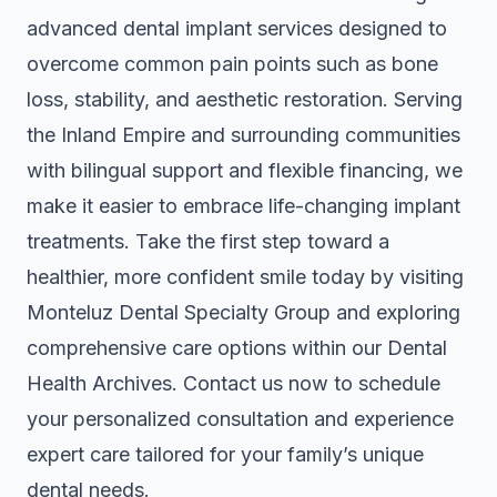
advanced dental implant services designed to
overcome common pain points such as bone
loss, stability, and aesthetic restoration. Serving
the Inland Empire and surrounding communities
with bilingual support and flexible financing, we
make it easier to embrace life-changing implant
treatments. Take the first step toward a
healthier, more confident smile today by visiting
Monteluz Dental Specialty Group
and exploring
comprehensive care options within our Dental
Health Archives. Contact us now to schedule
your personalized consultation and experience
expert care tailored for your family’s unique
dental needs.