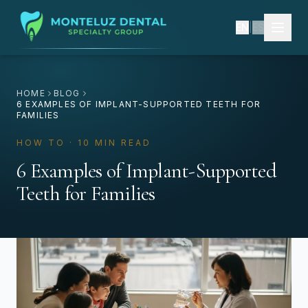
EN
|
ES
HOME
BLOG
6 EXAMPLES OF IMPLANT-SUPPORTED TEETH FOR
FAMILIES
HOW TO · 10 MIN READ
6 Examples of Implant-Supported
Teeth for Families