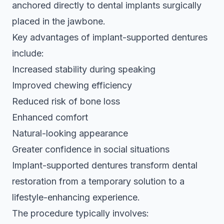
anchored directly to dental implants surgically
placed in the jawbone.
Key advantages of implant-supported dentures
include:
Increased stability during speaking
Improved chewing efficiency
Reduced risk of bone loss
Enhanced comfort
Natural-looking appearance
Greater confidence in social situations
Implant-supported dentures transform dental
restoration from a temporary solution to a
lifestyle-enhancing experience.
The procedure typically involves: