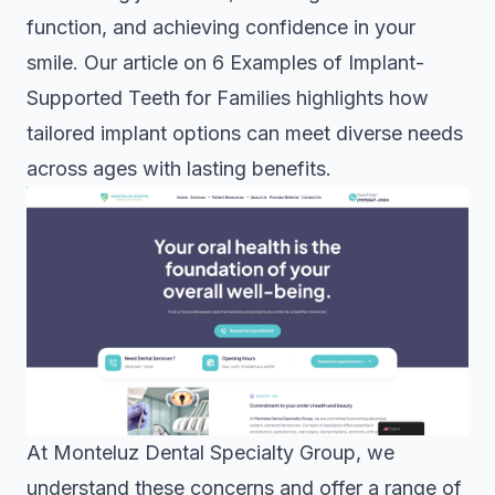
function, and achieving confidence in your
smile. Our article on
6 Examples of Implant-
Supported Teeth for Families
highlights how
tailored implant options can meet diverse needs
across ages with lasting benefits.
At Monteluz Dental Specialty Group, we
understand these concerns and offer a range of