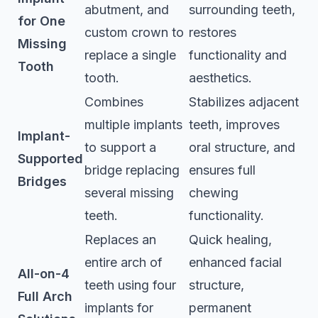
abutment, and
surrounding teeth,
for One
custom crown to
restores
Missing
replace a single
functionality and
Tooth
tooth.
aesthetics.
Combines
Stabilizes adjacent
multiple implants
teeth, improves
Implant-
to support a
oral structure, and
Supported
bridge replacing
ensures full
Bridges
several missing
chewing
teeth.
functionality.
Replaces an
Quick healing,
entire arch of
enhanced facial
All-on-4
teeth using four
structure,
Full Arch
implants for
permanent