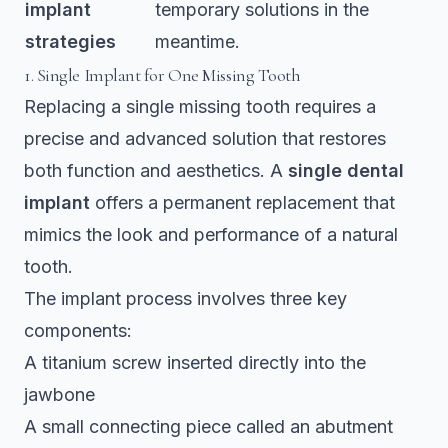
implant
temporary solutions in the
strategies
meantime.
1. Single Implant for One Missing Tooth
Replacing a single missing tooth requires a
precise and advanced solution that restores
both function and aesthetics. A
single dental
implant
offers a permanent replacement that
mimics the look and performance of a natural
tooth.
The implant process involves three key
components:
A titanium screw inserted directly into the
jawbone
A small connecting piece called an abutment