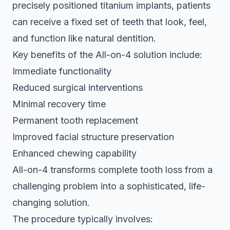
precisely positioned titanium implants, patients
can receive a fixed set of teeth that look, feel,
and function like natural dentition.
Key benefits of the All-on-4 solution include:
Immediate functionality
Reduced surgical interventions
Minimal recovery time
Permanent tooth replacement
Improved facial structure preservation
Enhanced chewing capability
All-on-4 transforms complete tooth loss from a
challenging problem into a sophisticated, life-
changing solution.
The procedure typically involves: