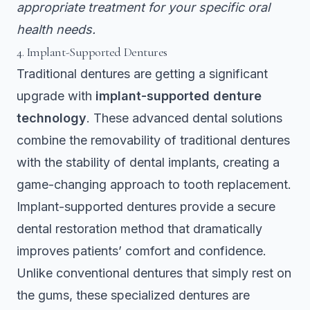
appropriate treatment for your specific oral
health needs.
4. Implant-Supported Dentures
Traditional dentures are getting a significant
upgrade with
implant-supported denture
technology
. These advanced dental solutions
combine the removability of traditional dentures
with the stability of dental implants, creating a
game-changing approach to tooth replacement.
Implant-supported dentures provide a secure
dental restoration method that dramatically
improves patients’ comfort and confidence.
Unlike conventional dentures that simply rest on
the gums, these specialized dentures are