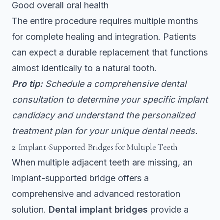
Good overall oral health
The entire procedure requires multiple months
for complete healing and integration. Patients
can expect a durable replacement that functions
almost identically to a natural tooth.
Pro tip:
Schedule a comprehensive dental
consultation to determine your specific implant
candidacy and understand the personalized
treatment plan for your unique dental needs.
2. Implant-Supported Bridges for Multiple Teeth
When multiple adjacent teeth are missing, an
implant-supported bridge offers a
comprehensive and advanced restoration
solution.
Dental implant bridges
provide a