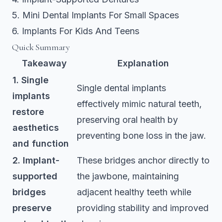
5. Mini Dental Implants For Small Spaces
6. Implants For Kids And Teens
Quick Summary
Takeaway
Explanation
1. Single
Single dental implants
implants
effectively mimic natural teeth,
restore
preserving oral health by
aesthetics
preventing bone loss in the jaw.
and function
2. Implant-
These bridges anchor directly to
supported
the jawbone, maintaining
bridges
adjacent healthy teeth while
preserve
providing stability and improved