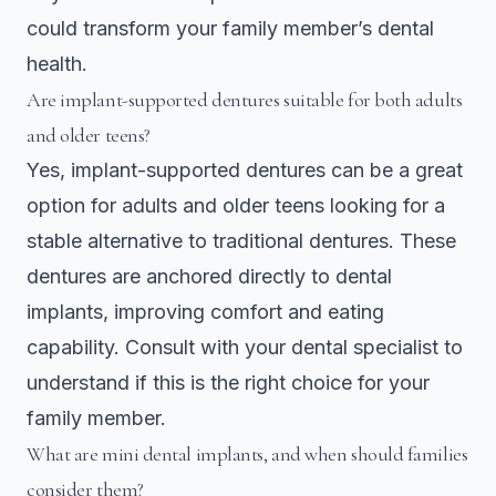
could transform your family member’s dental
health.
Are implant-supported dentures suitable for both adults
and older teens?
Yes, implant-supported dentures can be a great
option for adults and older teens looking for a
stable alternative to traditional dentures. These
dentures are anchored directly to dental
implants, improving comfort and eating
capability. Consult with your dental specialist to
understand if this is the right choice for your
family member.
What are mini dental implants, and when should families
consider them?