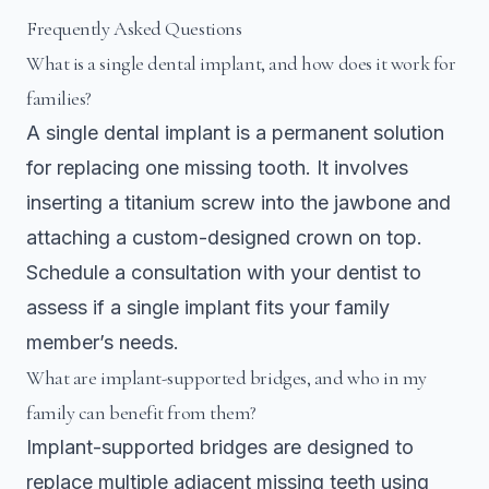
Frequently Asked Questions
What is a single dental implant, and how does it work for
families?
A single dental implant is a permanent solution
for replacing one missing tooth. It involves
inserting a titanium screw into the jawbone and
attaching a custom-designed crown on top.
Schedule a consultation with your dentist to
assess if a single implant fits your family
member’s needs.
What are implant-supported bridges, and who in my
family can benefit from them?
Implant-supported bridges are designed to
replace multiple adjacent missing teeth using