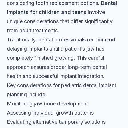
considering tooth replacement options.
Dental
implants for children and teens
involve
unique considerations that differ significantly
from adult treatments.
Traditionally, dental professionals recommend
delaying implants until a patient’s jaw has
completely finished growing. This careful
approach ensures proper long-term dental
health and successful implant integration.
Key considerations for pediatric dental implant
planning include:
Monitoring jaw bone development
Assessing individual growth patterns
Evaluating alternative temporary solutions