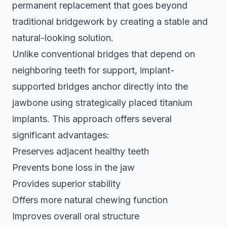
permanent replacement that goes beyond
traditional bridgework by creating a stable and
natural-looking solution.
Unlike conventional bridges that depend on
neighboring teeth for support,
implant-
supported bridges anchor directly
into the
jawbone using strategically placed titanium
implants. This approach offers several
significant advantages:
Preserves adjacent healthy teeth
Prevents bone loss in the jaw
Provides superior stability
Offers more natural chewing function
Improves overall oral structure