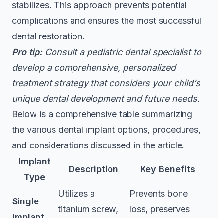
stabilizes. This approach prevents potential
complications and ensures the most successful
dental restoration.
Pro tip:
Consult a pediatric dental specialist to
develop a comprehensive, personalized
treatment strategy that considers your child’s
unique dental development and future needs.
Below is a comprehensive table summarizing
the various dental implant options, procedures,
and considerations discussed in the article.
Implant
Description
Key Benefits
Type
Utilizes a
Prevents bone
Single
titanium screw,
loss, preserves
Implant