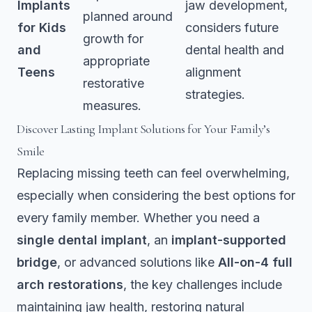
Implants
jaw development,
planned around
for Kids
considers future
growth for
and
dental health and
appropriate
Teens
alignment
restorative
strategies.
measures.
Discover Lasting Implant Solutions for Your Family’s
Smile
Replacing missing teeth can feel overwhelming,
especially when considering the best options for
every family member. Whether you need a
single dental implant
, an
implant-supported
bridge
, or advanced solutions like
All-on-4 full
arch restorations
, the key challenges include
maintaining jaw health, restoring natural