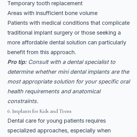
Temporary tooth replacement
Areas with insufficient bone volume
Patients with medical conditions that complicate
traditional implant surgery or those seeking a
more affordable dental solution can particularly
benefit from this approach.
Pro tip:
Consult with a dental specialist to
determine whether mini dental implants are the
most appropriate solution for your specific oral
health requirements and anatomical
constraints.
6. Implants for Kids and Teens
Dental care for young patients requires
specialized approaches, especially when