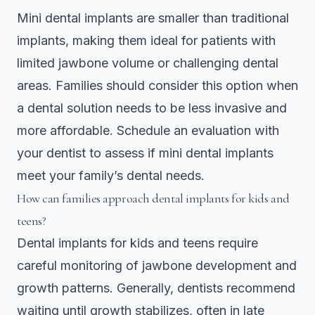
Mini dental implants are smaller than traditional
implants, making them ideal for patients with
limited jawbone volume or challenging dental
areas. Families should consider this option when
a dental solution needs to be less invasive and
more affordable. Schedule an evaluation with
your dentist to assess if mini dental implants
meet your family’s dental needs.
How can families approach dental implants for kids and
teens?
Dental implants for kids and teens require
careful monitoring of jawbone development and
growth patterns. Generally, dentists recommend
waiting until growth stabilizes, often in late