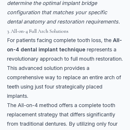
determine the optimal implant bridge
configuration that matches your specific
dental anatomy and restoration requirements.
3. All-on-4 Full Arch Solutions
For patients facing complete tooth loss, the
All-
on-4 dental implant technique
represents a
revolutionary approach to full mouth restoration.
This advanced solution provides a
comprehensive way to replace an entire arch of
teeth using just four strategically placed
implants.
The All-on-4 method
offers a complete tooth
replacement strategy
that differs significantly
from traditional dentures. By utilizing only four