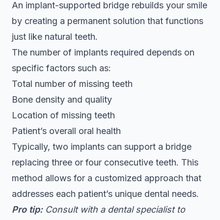
An implant-supported bridge rebuilds your smile
by creating a permanent solution that functions
just like natural teeth.
The number of implants required depends on
specific factors such as:
Total number of missing teeth
Bone density and quality
Location of missing teeth
Patient’s overall oral health
Typically, two implants can support a bridge
replacing three or four consecutive teeth. This
method allows for a customized approach that
addresses each patient’s unique dental needs.
Pro tip:
Consult with a dental specialist to