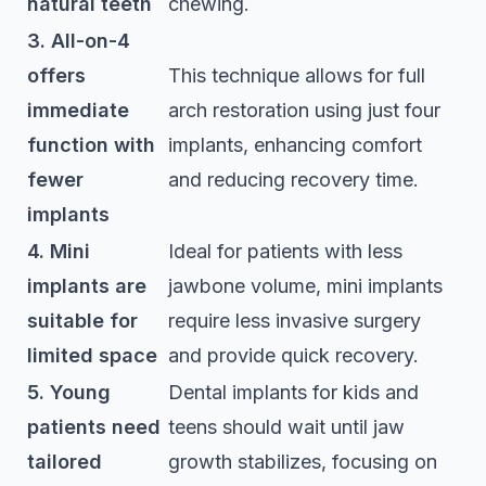
natural teeth
chewing.
3. All-on-4
offers
This technique allows for full
immediate
arch restoration using just four
function with
implants, enhancing comfort
fewer
and reducing recovery time.
implants
4. Mini
Ideal for patients with less
implants are
jawbone volume, mini implants
suitable for
require less invasive surgery
limited space
and provide quick recovery.
5. Young
Dental implants for kids and
patients need
teens should wait until jaw
tailored
growth stabilizes, focusing on