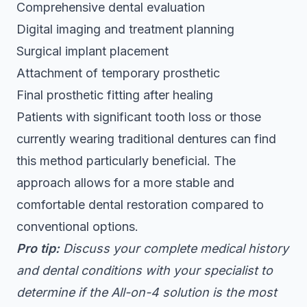
Comprehensive dental evaluation
Digital imaging and treatment planning
Surgical implant placement
Attachment of temporary prosthetic
Final prosthetic fitting after healing
Patients with significant tooth loss or those
currently wearing traditional dentures can find
this method particularly beneficial. The
approach allows for a more stable and
comfortable dental restoration compared to
conventional options.
Pro tip:
Discuss your complete medical history
and dental conditions with your specialist to
determine if the All-on-4 solution is the most