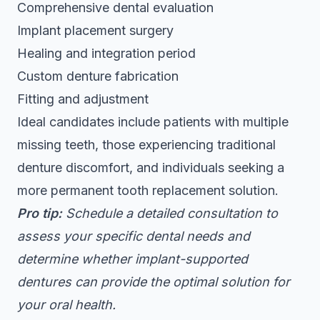
Comprehensive dental evaluation
Implant placement surgery
Healing and integration period
Custom denture fabrication
Fitting and adjustment
Ideal candidates include patients with multiple
missing teeth, those experiencing traditional
denture discomfort, and individuals seeking a
more permanent tooth replacement solution.
Pro tip:
Schedule a detailed consultation to
assess your specific dental needs and
determine whether implant-supported
dentures can provide the optimal solution for
your oral health.