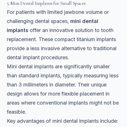
5. Mini Dental Implants for Small Spaces
For patients with limited jawbone volume or
challenging dental spaces,
mini dental
implants
offer an innovative solution to tooth
replacement. These compact titanium implants
provide a less invasive alternative to traditional
dental implant procedures.
Mini dental implants are
significantly smaller
than standard implants
, typically measuring less
than 3 millimeters in diameter. Their unique
design allows for more flexible placement in
areas where conventional implants might not be
feasible.
Key advantages of mini dental implants include: