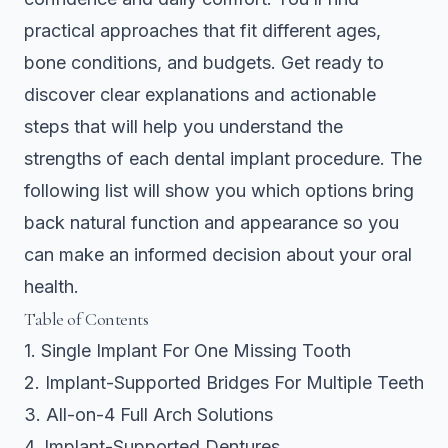
practical approaches that fit different ages,
bone conditions, and budgets. Get ready to
discover clear explanations and actionable
steps that will help you understand the
strengths of each dental implant procedure. The
following list will show you which options bring
back natural function and appearance so you
can make an informed decision about your oral
health.
Table of Contents
1. Single Implant For One Missing Tooth
2. Implant-Supported Bridges For Multiple Teeth
3. All-on-4 Full Arch Solutions
4. Implant-Supported Dentures