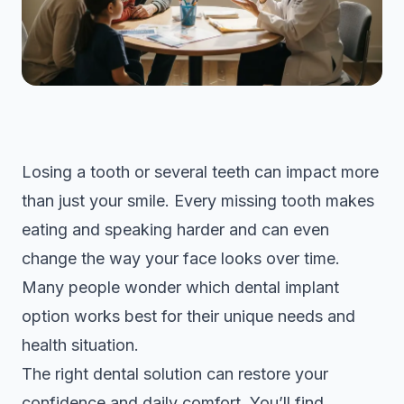
Losing a tooth or several teeth can impact more
than just your smile. Every missing tooth makes
eating and speaking harder and can even
change the way your face looks over time.
Many people wonder which dental implant
option works best for their unique needs and
health situation.
The right dental solution can restore your
confidence and daily comfort. You’ll find