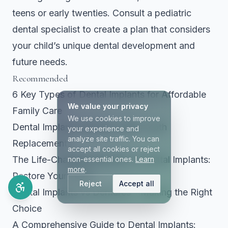
teens or early twenties. Consult a pediatric
dental specialist to create a plan that considers
your child’s unique dental development and
future needs.
Recommended
6 Key Types of Dental Implants for Affordable
We value your privacy
Family Care
We use cookies to improve
Dental Implants Missing Teeth Tooth
your experience and
analyze site traffic. You can
Replacement
accept all cookies or reject
The Life-Changing Benefits of Dental Implants:
non-essential ones.
Learn
more
.
Restore Your Smile
Reject
Accept all
Dental Implants vs Dentures – Making the Right
Choice
A Comprehensive Guide to Dental Implants: