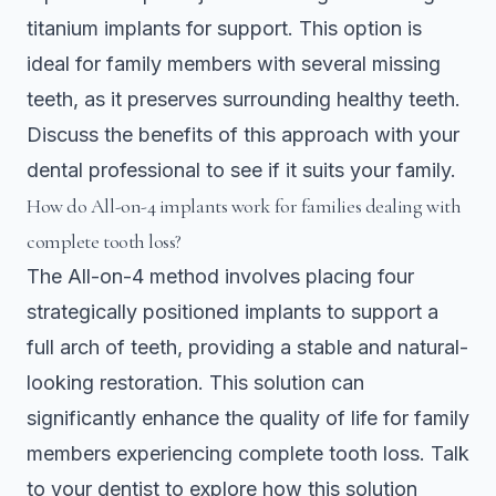
titanium implants for support. This option is
ideal for family members with several missing
teeth, as it preserves surrounding healthy teeth.
Discuss the benefits of this approach with your
dental professional to see if it suits your family.
How do All-on-4 implants work for families dealing with
complete tooth loss?
The All-on-4 method involves placing four
strategically positioned implants to support a
full arch of teeth, providing a stable and natural-
looking restoration. This solution can
significantly enhance the quality of life for family
members experiencing complete tooth loss. Talk
to your dentist to explore how this solution