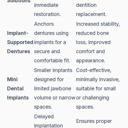
Solutions
immediate
dentition
restoration.
replacement.
Anchors
Increased stability,
Implant-
dentures using
reduced bone
Supported
implants for a
loss, improved
Dentures
secure and
comfort and
comfortable fit.
appearance.
Smaller implants
Cost-effective,
Mini
designed for
minimally invasive,
Dental
limited jawbone
suitable for small
Implants
volume or narrow
or challenging
spaces.
spaces.
Delayed
Ensures proper
implantation