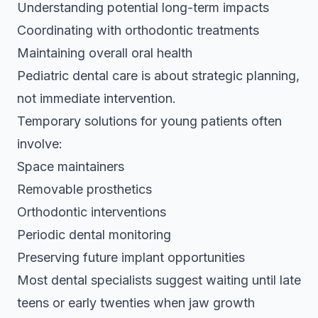
Understanding potential long-term impacts
Coordinating with orthodontic treatments
Maintaining overall oral health
Pediatric dental care is about strategic planning,
not immediate intervention.
Temporary solutions for young patients often
involve:
Space maintainers
Removable prosthetics
Orthodontic interventions
Periodic dental monitoring
Preserving future implant opportunities
Most dental specialists suggest waiting until late
teens or early twenties when jaw growth