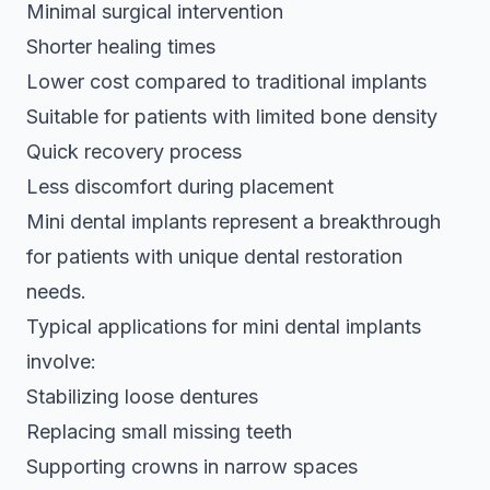
Minimal surgical intervention
Shorter healing times
Lower cost compared to traditional implants
Suitable for patients with limited bone density
Quick recovery process
Less discomfort during placement
Mini dental implants represent a breakthrough
for patients with unique dental restoration
needs.
Typical applications for mini dental implants
involve:
Stabilizing loose dentures
Replacing small missing teeth
Supporting crowns in narrow spaces