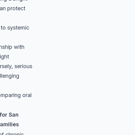
can protect
y to systemic
onship with
ight
sely, serious
llenging
omparing oral
for San
amilies
of chronic