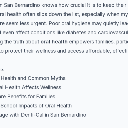
in San Bernardino knows how crucial it is to keep their
oral health often slips down the list, especially when 
re seem less urgent. Poor oral hygiene may quietly lea
d even affect conditions like diabetes and cardiovascul
g the truth about
oral health
empowers families, partic
 to protect their wellness and access affordable, effect
ts
l Health and Common Myths
l Health Affects Wellness
re Benefits for Families
 School Impacts of Oral Health
age with Denti-Cal in San Bernardino