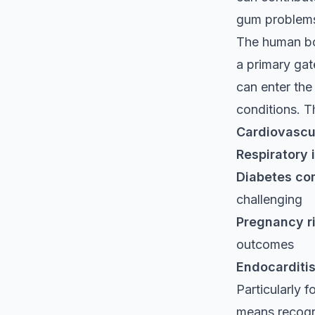
gum problem
The human bo
a primary gat
can enter the
conditions. T
Cardiovascu
Respiratory 
Diabetes co
challenging
Pregnancy r
outcomes
Endocarditi
Particularly 
means recogni