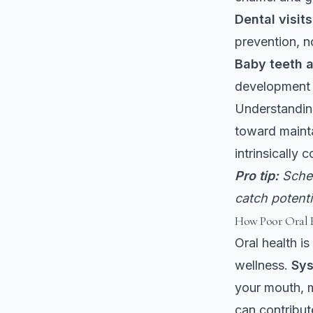
Dental visit
prevention, n
Baby teeth a
development 
Understanding
toward mainta
intrinsically 
Pro tip:
Sched
catch potent
How Poor Oral H
Oral health is
wellness.
Sys
your mouth, m
can contribut