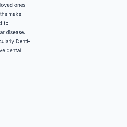
 loved ones
myths make
d to
ar disease.
ularly Denti-
ive dental