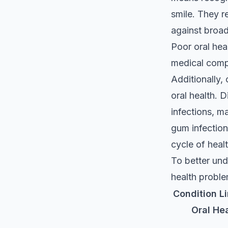
smile. They r
against broad
Poor oral heal
medical compl
Additionally, 
oral health. D
infections, m
gum infection
cycle of heal
To better und
health proble
Condition L
Oral He