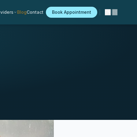
viders
Blog
Contact
Book Appointment
EN
|
ES