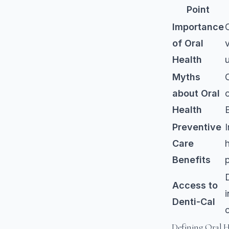
Point
Importance
of Oral
v
Health
Myths
about Oral
Health
Preventive
Care
h
Benefits
Access to
Denti-Cal
Defining Oral 