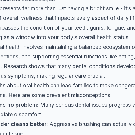
presents far more than just having a bright smile - it’s a 
overall wellness that impacts every aspect of daily li
asses the condition of your teeth, gums, tongue, and 
ng as a window into your body’s overall health status.
oral health involves maintaining a balanced ecosystem o
fections, and supporting essential functions like eating
g. Research shows that
many dental conditions develop
us symptoms, making regular care crucial.
 about oral health can lead families to make danger
ns. Here are some prevalent misconceptions:
ns no problem
: Many serious dental issues progress 
diate discomfort
der cleans better
: Aggressive brushing can actually
um tissue