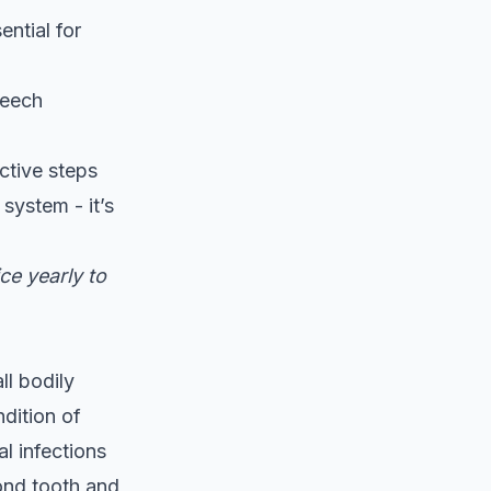
ential for
speech
ctive steps
system - it’s
ce yearly to
ll bodily
dition of
l infections
yond tooth and