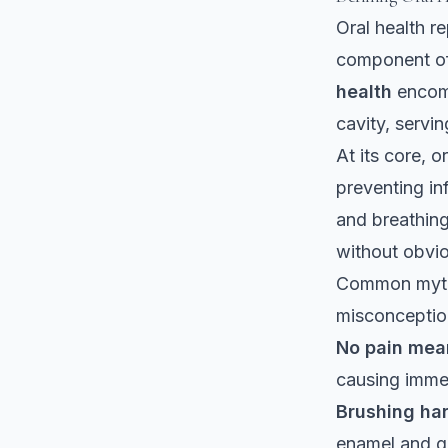
Oral health re
component of 
health
encomp
cavity, servi
At its core, 
preventing in
and breathin
without obvio
Common myths
misconceptio
No pain mea
causing imme
Brushing har
enamel and g