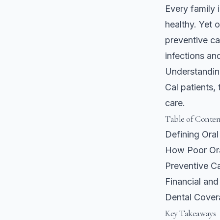
Every family 
healthy. Yet 
preventive ca
infections an
Understandin
Cal patients,
care.
Table of Conten
Defining Ora
How Poor Ora
Preventive Ca
Financial and
Dental Cover
Key Takeaways