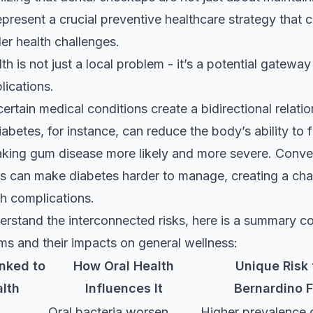
epresent a crucial preventive healthcare strategy that 
er health challenges.
th is not just a local problem - it’s a potential gatewa
ications.
certain medical conditions create a bidirectional relati
iabetes, for instance, can reduce the body’s ability to f
aking gum disease more likely and more severe. Conver
s can make diabetes harder to manage, creating a cha
th complications.
erstand the interconnected risks, here is a summary c
ms and their impacts on general wellness:
inked to
How Oral Health
Unique Risk 
alth
Influences It
Bernardino F
Oral bacteria worsen
Higher prevalence 