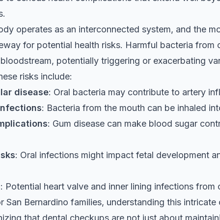
s.
dy operates as an interconnected system, and the mo
eway for potential health risks. Harmful bacteria from o
 bloodstream, potentially triggering or exacerbating va
hese risks include:
lar disease
: Oral bacteria may contribute to artery i
infections
: Bacteria from the mouth can be inhaled int
mplications
: Gum disease can make blood sugar cont
isks
: Oral infections might impact fetal development an
s
: Potential heart valve and inner lining infections from 
for San Bernardino families, understanding this intricat
zing that dental checkups are not just about maintaini