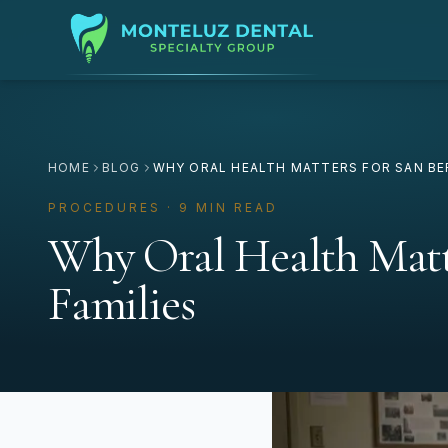
HOME
BLOG
WHY ORAL HEALTH MATTERS FOR SAN BE
PROCEDURES · 9 MIN READ
Why Oral Health Matt
Families