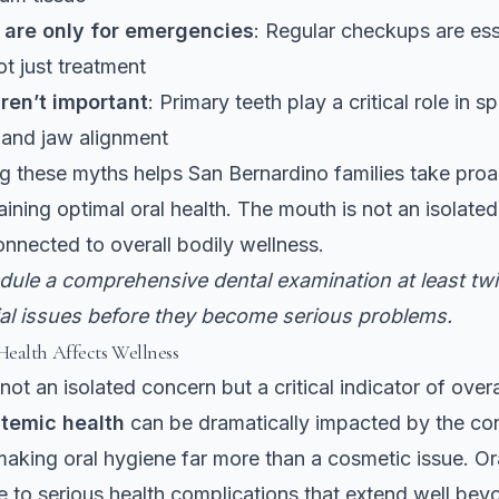
s are only for emergencies
: Regular checkups are ess
ot just treatment
ren’t important
: Primary teeth play a critical role in 
and jaw alignment
 these myths helps San Bernardino families take proa
ining optimal oral health. The mouth is not an isolated 
connected to overall bodily wellness.
ule a comprehensive dental examination at least twi
ial issues before they become serious problems.
ealth Affects Wellness
 not an isolated concern but a critical indicator of overa
temic health
can be dramatically impacted by the con
aking oral hygiene far more than a cosmetic issue. Ora
e to serious health complications that extend well be