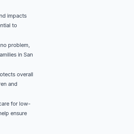
and impacts
ntial to
 no problem,
amilies in San
otects overall
dren and
care for low-
help ensure