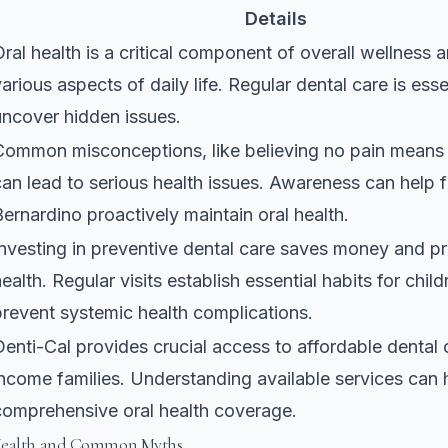
Details
Oral health is a critical component of overall wellness 
arious aspects of daily life. Regular dental care is esse
uncover hidden issues.
Common misconceptions, like believing no pain means
can lead to serious health issues. Awareness can help f
Bernardino proactively maintain oral health.
Investing in preventive dental care saves money and pr
ealth. Regular visits establish essential habits for chil
prevent systemic health complications.
Denti-Cal provides crucial access to affordable dental 
income families. Understanding available services can 
comprehensive oral health coverage.
Health and Common Myths