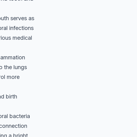
uth serves as
ral infections
rious medical
nflammation
o the lungs
rol more
d birth
oral bacteria
e connection
ng a bright