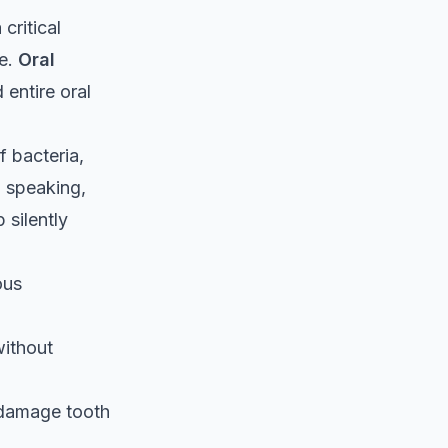
critical
fe.
Oral
entire oral
f bacteria,
, speaking,
 silently
ous
without
 damage tooth