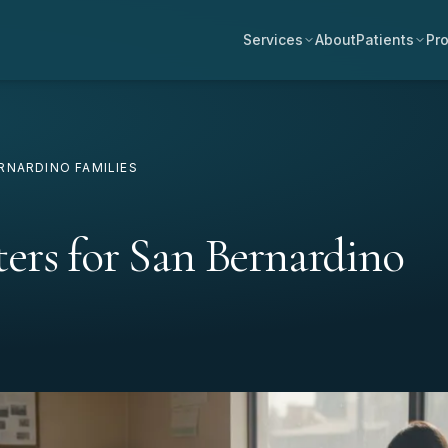
Services
About
Patients
Pro
RNARDINO FAMILIES
ers for San Bernardino