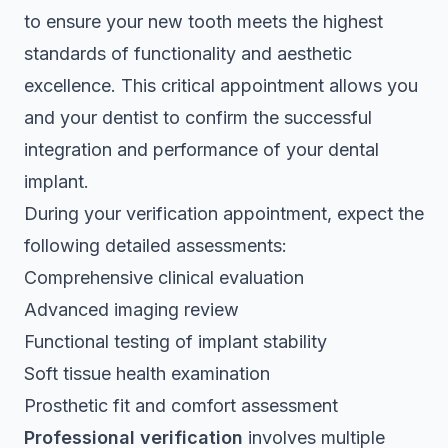
to ensure your new tooth meets the highest
standards of functionality and aesthetic
excellence. This critical appointment allows you
and your dentist to confirm the successful
integration and performance of your dental
implant.
During your verification appointment, expect the
following detailed assessments:
Comprehensive clinical evaluation
Advanced imaging review
Functional testing of implant stability
Soft tissue health examination
Prosthetic fit and comfort assessment
Professional verification
involves multiple