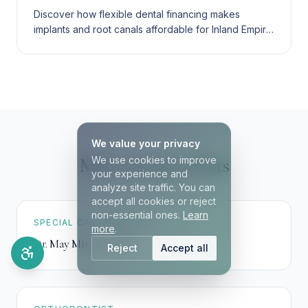
Discover how flexible dental financing makes
implants and root canals affordable for Inland Empire
families. Compare financing, insurance, and
membership plans.
We value your privacy
Meet our specialists
We use cookies to improve
your experience and
analyze site traffic. You can
accept all cookies or reject
non-essential ones.
Learn
SPECIAL CARE DENTIST
more
.
Dr. May Mirzaei
,
DDS
Reject
Accept all