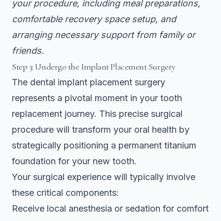
your procedure, including meal preparations,
comfortable recovery space setup, and
arranging necessary support from family or
friends.
Step 3: Undergo the Implant Placement Surgery
The dental implant placement surgery
represents a pivotal moment in your tooth
replacement journey. This precise surgical
procedure will transform your oral health by
strategically positioning a permanent titanium
foundation for your new tooth.
Your surgical experience will typically involve
these critical components:
Receive local anesthesia or sedation for comfort