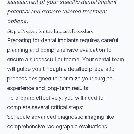
assessment of your specific dental implant
potential and explore tailored treatment
options.
Step 2: Prepare for the Implant Procedure
Preparing for dental implants requires careful
planning and comprehensive evaluation to
ensure a successful outcome. Your dental team
will guide you through a detailed preparation
process designed to optimize your surgical
experience and long-term results.
To prepare effectively, you will need to
complete several critical steps:
Schedule advanced diagnostic imaging like
comprehensive radiographic evaluations