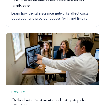
family care
Learn how dental insurance networks affect costs,
coverage, and provider access for Inland Empire
families with Denti-Cal, HMO, or PPO plans. Save
more in 2026.
HOW TO
Orthodontic treatment checklist: 4 steps for