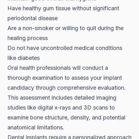
Have healthy gum tissue without significant
periodontal disease
Are a non-smoker or willing to quit during the
healing process
Do not have uncontrolled medical conditions
like diabetes
Oral health professionals will conduct a
thorough examination to assess your
implant
candidacy through comprehensive evaluation
.
This assessment includes detailed imaging
studies like digital x-rays and 3D scans to
examine bone structure, density, and potential
anatomical limitations.
Dental implants require a personalized approach