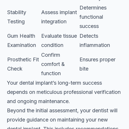
Determines
Stability
Assess implant
functional
Testing
integration
success
Gum Health
Evaluate tissue
Detects
Examination
condition
inflammation
Confirm
Prosthetic Fit
Ensures proper
comfort &
Check
bite
function
Your dental implant’s long-term success
depends on meticulous professional verification
and ongoing maintenance.
Beyond the initial assessment, your dentist will
provide guidance on maintaining your new
dental implant. This includes recommendations