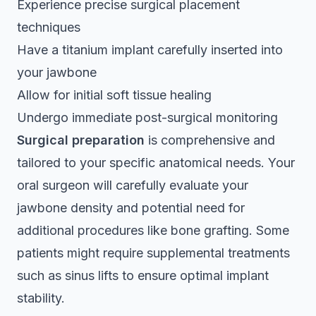
Experience
precise surgical placement
techniques
Have a titanium implant carefully inserted into
your jawbone
Allow for initial soft tissue healing
Undergo immediate post-surgical monitoring
Surgical preparation
is comprehensive and
tailored to your specific anatomical needs. Your
oral surgeon will carefully evaluate your
jawbone density and potential need for
additional procedures like bone grafting. Some
patients might require supplemental treatments
such as sinus lifts to ensure optimal implant
stability.