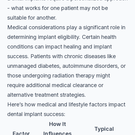
- what works for one patient may not be
suitable for another.
Medical considerations play a significant role in
determining implant eligibility. Certain health
conditions can impact healing and implant
success. Patients with chronic diseases like
unmanaged diabetes, autoimmune disorders, or
those undergoing radiation therapy might
require additional medical clearance or
alternative treatment strategies.
Here’s how medical and lifestyle factors impact
dental implant success:
How It
Typical
Factor
Influences