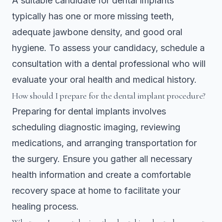
A suitable candidate for dental implants
typically has one or more missing teeth,
adequate jawbone density, and good oral
hygiene. To assess your candidacy, schedule a
consultation with a dental professional who will
evaluate your oral health and medical history.
How should I prepare for the dental implant procedure?
Preparing for dental implants involves
scheduling diagnostic imaging, reviewing
medications, and arranging transportation for
the surgery. Ensure you gather all necessary
health information and create a comfortable
recovery space at home to facilitate your
healing process.