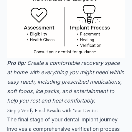
Pro tip:
Create a comfortable recovery space
at home with everything you might need within
easy reach, including prescribed medications,
soft foods, ice packs, and entertainment to
help you rest and heal comfortably.
Step 5: Verify Final Results with Your Dentist
The final stage of your dental implant journey
involves a comprehensive verification process