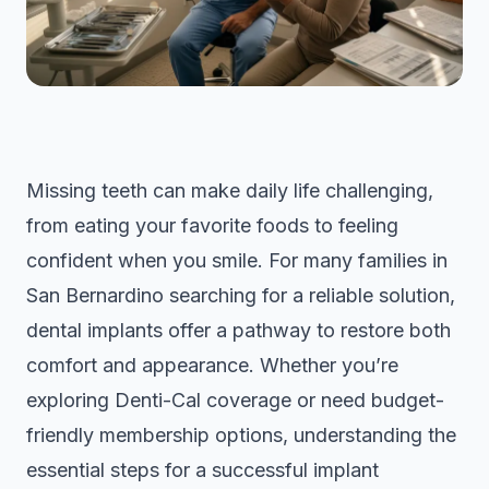
Missing teeth can make daily life challenging,
from eating your favorite foods to feeling
confident when you smile. For many families in
San Bernardino searching for a reliable solution,
dental implants offer a pathway to restore both
comfort and appearance. Whether you’re
exploring Denti-Cal coverage or need budget-
friendly membership options, understanding the
essential steps for a successful implant