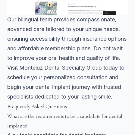
Our bilingual team provides compassionate,
advanced care tailored to your unique needs,
ensuring accessibility through insurance options
and affordable membership plans. Do not wait
to improve your oral health and quality of life.
Visit
Monteluz Dental Specialty Group
today to
schedule your personalized consultation and
begin your dental implant journey with trusted
specialists dedicated to your lasting smile.
Frequently Asked Questions
What are the requirements to be a candidate for dental
implants?