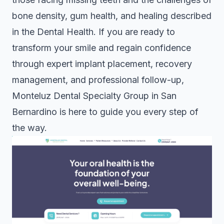
bone density, gum health, and healing described
in the
Dental Health
. If you are ready to
transform your smile and regain confidence
through expert implant placement, recovery
management, and professional follow-up,
Monteluz Dental Specialty Group in San
Bernardino is here to guide you every step of
the way.