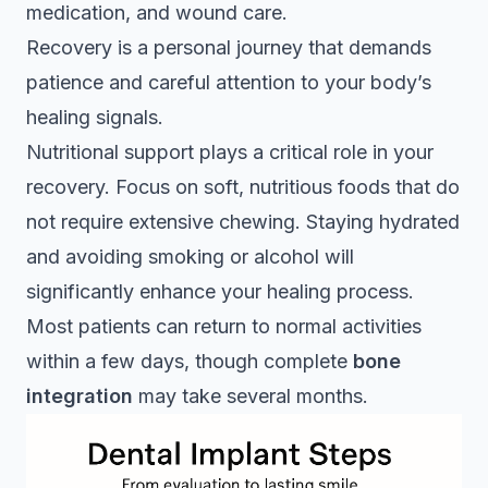
medication, and wound care.
Recovery is a personal journey that demands
patience and careful attention to your body’s
healing signals.
Nutritional support plays a critical role in your
recovery. Focus on soft, nutritious foods that do
not require extensive chewing. Staying hydrated
and avoiding smoking or alcohol will
significantly enhance your healing process.
Most patients can return to normal activities
within a few days, though complete
bone
integration
may take several months.