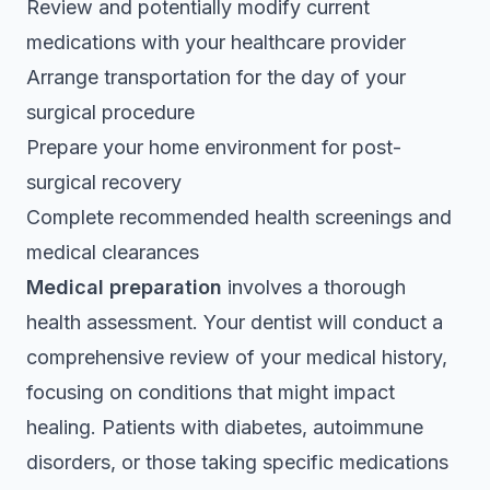
Review and potentially modify current
medications with your healthcare provider
Arrange transportation for the day of your
surgical procedure
Prepare your home environment for post-
surgical recovery
Complete recommended health screenings and
medical clearances
Medical preparation
involves a thorough
health assessment. Your dentist will conduct a
comprehensive review of your medical history,
focusing on conditions that might impact
healing. Patients with diabetes, autoimmune
disorders, or those taking specific medications