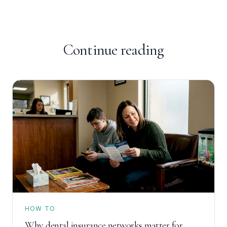
Continue reading
HOW TO
Why dental insurance networks matter for