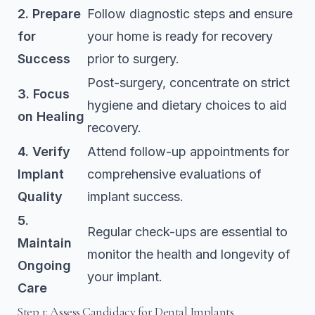
2. Prepare
Follow diagnostic steps and ensure
for
your home is ready for recovery
Success
prior to surgery.
Post-surgery, concentrate on strict
3. Focus
hygiene and dietary choices to aid
on Healing
recovery.
4. Verify
Attend follow-up appointments for
Implant
comprehensive evaluations of
Quality
implant success.
5.
Regular check-ups are essential to
Maintain
monitor the health and longevity of
Ongoing
your implant.
Care
Step 1: Assess Candidacy for Dental Implants