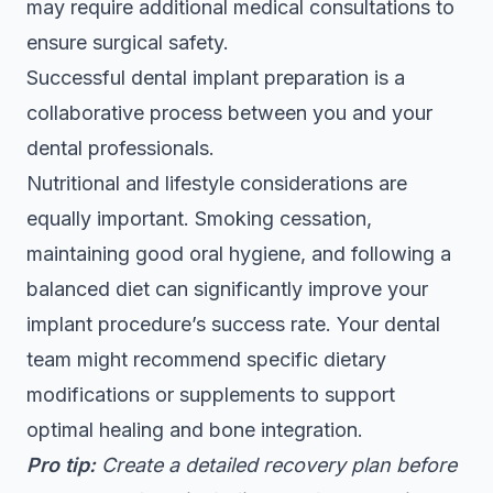
may require additional medical consultations to
ensure surgical safety.
Successful dental implant preparation is a
collaborative process between you and your
dental professionals.
Nutritional and lifestyle considerations are
equally important. Smoking cessation,
maintaining good oral hygiene, and following a
balanced diet can significantly improve your
implant procedure’s success rate. Your dental
team might recommend specific dietary
modifications or supplements to support
optimal healing and bone integration.
Pro tip:
Create a detailed recovery plan before