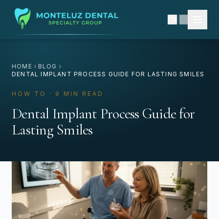
EN
|
ES
HOME
BLOG
DENTAL IMPLANT PROCESS GUIDE FOR LASTING SMILES
HOW TO · 9 MIN READ
Dental Implant Process Guide for
Lasting Smiles