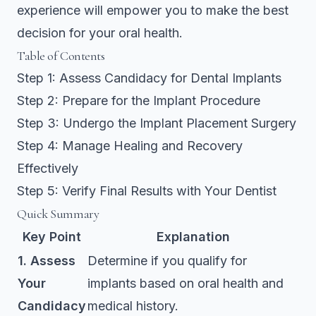
experience will empower you to make the best
decision for your oral health.
Table of Contents
Step 1: Assess Candidacy for Dental Implants
Step 2: Prepare for the Implant Procedure
Step 3: Undergo the Implant Placement Surgery
Step 4: Manage Healing and Recovery
Effectively
Step 5: Verify Final Results with Your Dentist
Quick Summary
Key Point
Explanation
1. Assess
Determine if you qualify for
Your
implants based on oral health and
Candidacy
medical history.