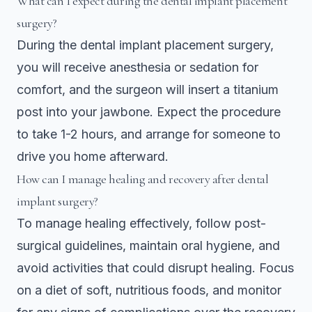
What can I expect during the dental implant placement
surgery?
During the dental implant placement surgery,
you will receive anesthesia or sedation for
comfort, and the surgeon will insert a titanium
post into your jawbone. Expect the procedure
to take 1-2 hours, and arrange for someone to
drive you home afterward.
How can I manage healing and recovery after dental
implant surgery?
To manage healing effectively, follow post-
surgical guidelines, maintain oral hygiene, and
avoid activities that could disrupt healing. Focus
on a diet of soft, nutritious foods, and monitor