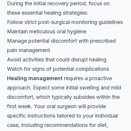
During the initial recovery period, focus on
these essential healing strategies:
Follow strict post-surgical monitoring guidelines
Maintain meticulous oral hygiene
Manage potential discomfort with prescribed
pain management
Avoid activities that could disrupt healing
Watch for signs of potential complications
Healing management
requires a proactive
approach. Expect some initial swelling and mild
discomfort, which typically subsides within the
first week. Your oral surgeon will provide
specific instructions tailored to your individual
case, including recommendations for diet,