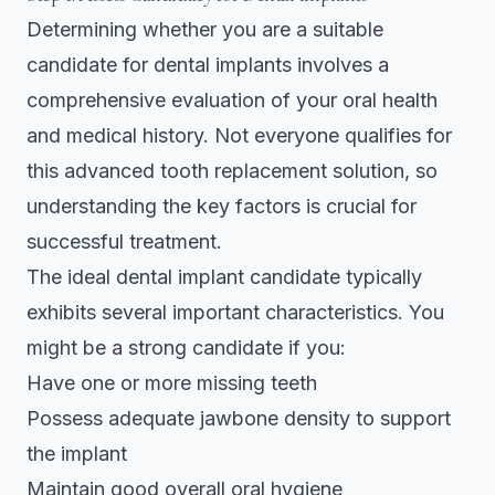
Determining whether you are a suitable
candidate for dental implants involves a
comprehensive evaluation of your oral health
and medical history. Not everyone qualifies for
this advanced tooth replacement solution, so
understanding the key factors is crucial for
successful treatment.
The ideal dental implant candidate typically
exhibits several important characteristics. You
might be a strong candidate if you:
Have one or more missing teeth
Possess adequate jawbone density to support
the implant
Maintain good overall oral hygiene