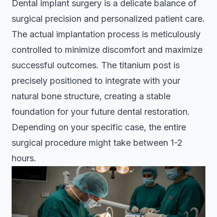
Dental implant surgery is a delicate balance of
surgical precision and personalized patient care.
The actual implantation process is meticulously
controlled to minimize discomfort and maximize
successful outcomes. The titanium post is
precisely positioned to integrate with your
natural bone structure, creating a stable
foundation for your future dental restoration.
Depending on your specific case, the entire
surgical procedure might take between 1-2
hours.