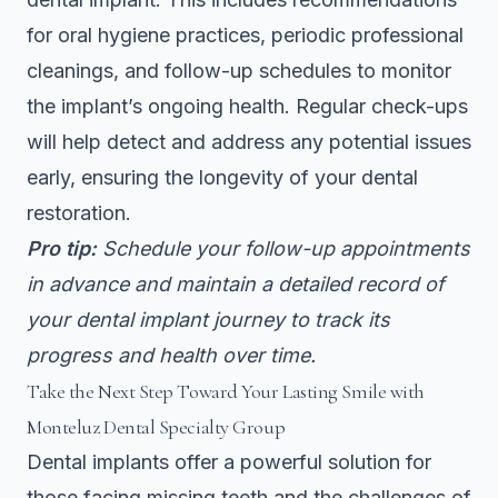
for oral hygiene practices, periodic professional
cleanings, and follow-up schedules to monitor
the implant’s ongoing health. Regular check-ups
will help detect and address any potential issues
early, ensuring the longevity of your dental
restoration.
Pro tip:
Schedule your follow-up appointments
in advance and maintain a detailed record of
your dental implant journey to track its
progress and health over time.
Take the Next Step Toward Your Lasting Smile with
Monteluz Dental Specialty Group
Dental implants offer a powerful solution for
those facing missing teeth and the challenges of