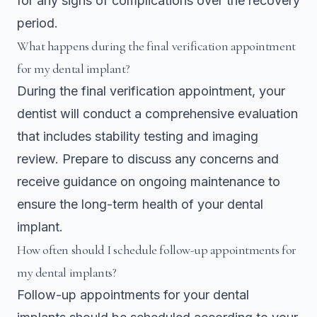
for any signs of complications over the recovery
period.
What happens during the final verification appointment
for my dental implant?
During the final verification appointment, your
dentist will conduct a comprehensive evaluation
that includes stability testing and imaging
review. Prepare to discuss any concerns and
receive guidance on ongoing maintenance to
ensure the long-term health of your dental
implant.
How often should I schedule follow-up appointments for
my dental implants?
Follow-up appointments for your dental