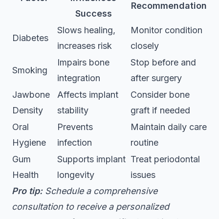
Recommendation
Success
Slows healing,
Monitor condition
Diabetes
increases risk
closely
Impairs bone
Stop before and
Smoking
integration
after surgery
Jawbone
Affects implant
Consider bone
Density
stability
graft if needed
Oral
Prevents
Maintain daily care
Hygiene
infection
routine
Gum
Supports implant
Treat periodontal
Health
longevity
issues
Pro tip:
Schedule a comprehensive
consultation to receive a personalized