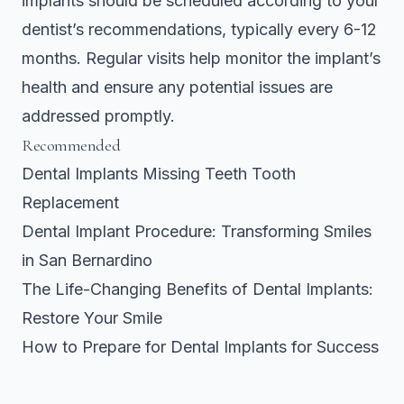
implants should be scheduled according to your
dentist’s recommendations, typically every 6-12
months. Regular visits help monitor the implant’s
health and ensure any potential issues are
addressed promptly.
Recommended
Dental Implants Missing Teeth Tooth
Replacement
Dental Implant Procedure: Transforming Smiles
in San Bernardino
The Life-Changing Benefits of Dental Implants:
Restore Your Smile
How to Prepare for Dental Implants for Success