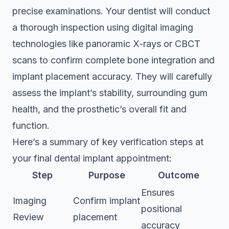
precise examinations. Your dentist will conduct
a thorough inspection using digital imaging
technologies like panoramic X-rays or CBCT
scans to confirm complete bone integration and
implant placement accuracy. They will carefully
assess the implant’s stability, surrounding gum
health, and the prosthetic’s overall fit and
function.
Here’s a summary of key verification steps at
your final dental implant appointment:
Step
Purpose
Outcome
Ensures
Imaging
Confirm implant
positional
Review
placement
accuracy