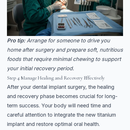
Pro tip:
Arrange for someone to drive you
home after surgery and prepare soft, nutritious
foods that require minimal chewing to support
your initial recovery period.
Step 4: Manage Healing and Recovery Effectively
After your dental implant surgery, the healing
and recovery phase becomes crucial for long-
term success. Your body will need time and
careful attention to integrate the new titanium
implant and restore optimal oral health.