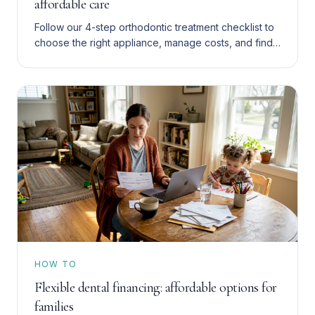
affordable care
Follow our 4-step orthodontic treatment checklist to
choose the right appliance, manage costs, and find
affordable care in San Bernardino and the Inland
Empire.
HOW TO
Flexible dental financing: affordable options for
families