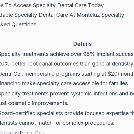
eps To Access Specialty Dental Care Today
dable Specialty Dental Care At Monteluz Specialty
sked Questions
Details
Specialty treatments achieve over 95% implant succes
20% better root canal outcomes than general dentistry
Denti-Cal, membership programs starting at $20/mont
financing make specialty care accessible for families.
Specialty treatments prevent systemic infections and b
just cosmetic improvements.
Board-certified specialists provide focused expertise t
dentists cannot match for complex procedures.
 Specialty Dental Care