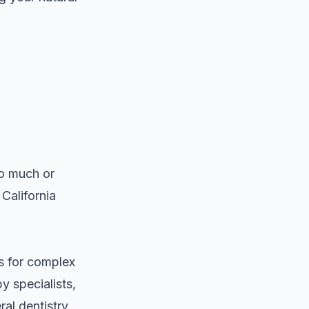
oo much or
 California
ts for complex
 specialists
,
l dentistry.