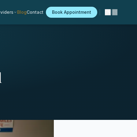
viders
Blog
Contact
Book Appointment
EN
|
ES
l