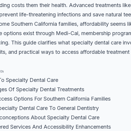
ing costs them their health. Advanced treatments like
prevent life-threatening infections and save natural tee
me Southern California families, affordability seems lik
le options exist through Medi-Cal, membership progra
cing. This guide clarifies what specialty dental care invo
ts, and practical ways to access affordable treatment 
ts
To Specialty Dental Care
es Of Specialty Dental Treatments
cess Options For Southern California Families
ecialty Dental Care To General Dentistry
nceptions About Specialty Dental Care
ered Services And Accessibility Enhancements