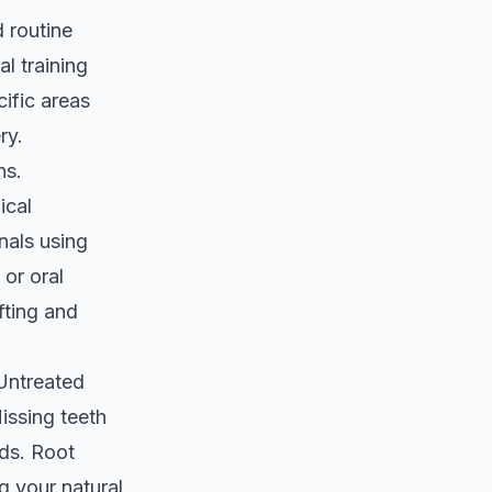
 routine
l training
cific areas
ry.
ns.
ical
nals using
or oral
fting and
 Untreated
issing teeth
ods. Root
g your natural