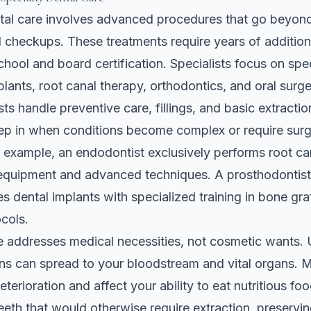
tal care involves advanced procedures that go beyond
 checkups. These treatments require years of additiona
school and board certification. Specialists focus on spe
plants, root canal therapy, orthodontics, and oral surge
ts handle preventive care, fillings, and basic extractio
tep in when conditions become complex or require surg
r example, an endodontist exclusively performs root ca
equipment and advanced techniques. A prosthodontist 
s dental implants with specialized training in bone gra
ocols.
e addresses medical necessities, not cosmetic wants.
ons can spread to your bloodstream and vital organs. M
terioration and affect your ability to eat nutritious fo
eeth that would otherwise require extraction, preservin