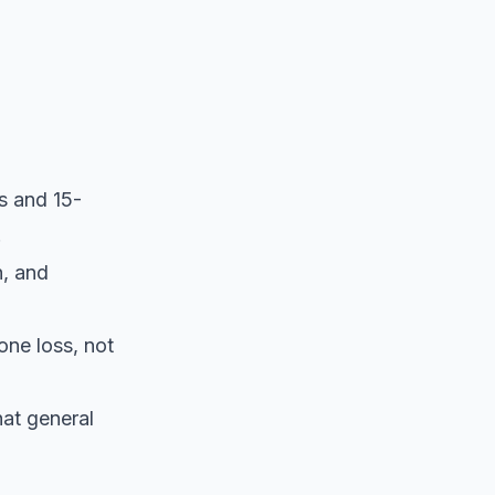
s and 15-
.
h, and
one loss, not
hat general