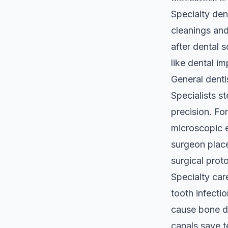
Specialty den
cleanings and
after dental 
like dental im
General dentis
Specialists s
precision. Fo
microscopic 
surgeon place
surgical prot
Specialty car
tooth infecti
cause bone de
canals save t