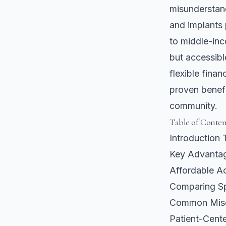
misunderstand
and implants 
to middle-inco
but accessib
flexible finan
proven benefi
community.
Table of Conten
Introduction 
Key Advantag
Affordable Ac
Comparing Sp
Common Misco
Patient-Cent