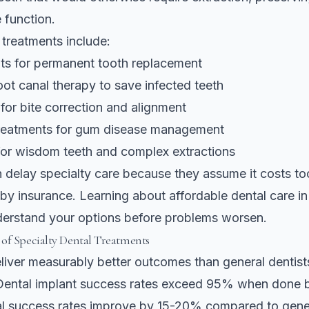
 function.
 treatments include:
nts for permanent tooth replacement
ot canal therapy to save infected teeth
for bite correction and alignment
treatments for gum disease management
for wisdom teeth and complex extractions
n delay specialty care because they assume it costs t
 by insurance. Learning about
affordable dental care in
derstand your options before problems worsen.
of Specialty Dental Treatments
eliver measurably better outcomes than general dentis
Dental implant success rates exceed 95% when done by
l success rates improve by 15-20% compared to genera