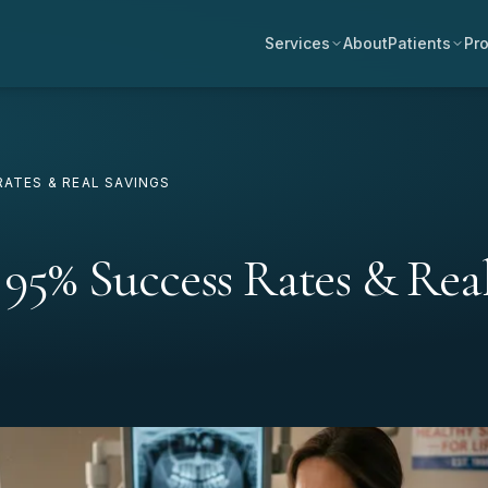
Services
About
Patients
Pro
RATES & REAL SAVINGS
 95% Success Rates & Rea