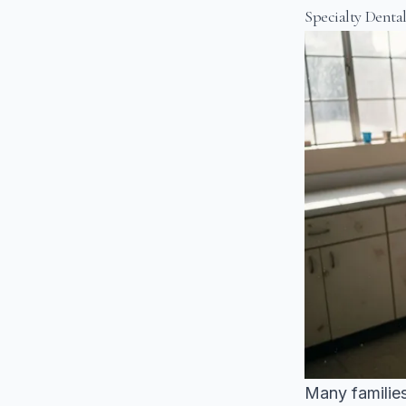
Specialty Denta
Many families