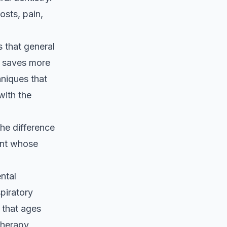
osts, pain,
 that general
d saves more
hniques that
with the
he difference
ent whose
ntal
spiratory
 that ages
 therapy