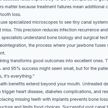
 matter because treatment failures mean additional c
tooth loss.
use specialized microscopes to see tiny canal systems
t miss. This precision reduces infection recurrence an
t specialists understand bone biology and surgical tec
eointegration, the process where your jawbone fuses 
nt.
aining transforms good outcomes into excellent ones. T
and 95% success might seem small, but for the pati
s, it’s everything.”
alth benefits extend beyond your mouth. Untreated de
n trigger heart disease, diabetes complications, and re
lacing missing teeth with implants prevents bone loss
tructure and limits food choices. Successful root canal