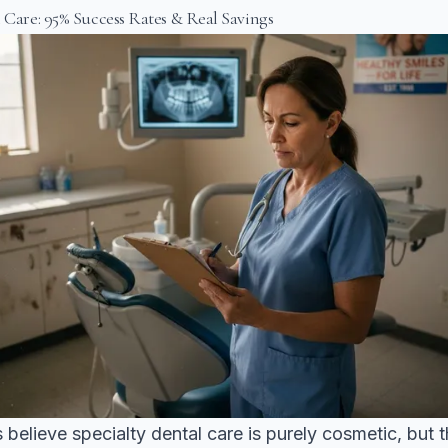
l Care: 95% Success Rates & Real Savings
 believe specialty dental care is purely cosmetic, but t