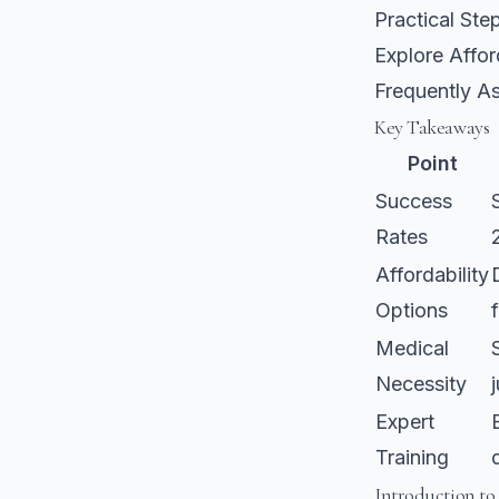
Practical St
Explore Affor
Frequently A
Key Takeaways
Point
Success
Rates
Affordability
Options
Medical
Necessity
Expert
Training
Introduction to