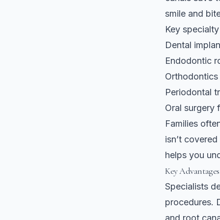
smile and bite
Key specialty
Dental impla
Endodontic ro
Orthodontics 
Periodontal 
Oral surgery 
Families ofte
isn’t covered
helps you un
Key Advantages 
Specialists d
procedures.
and root cana