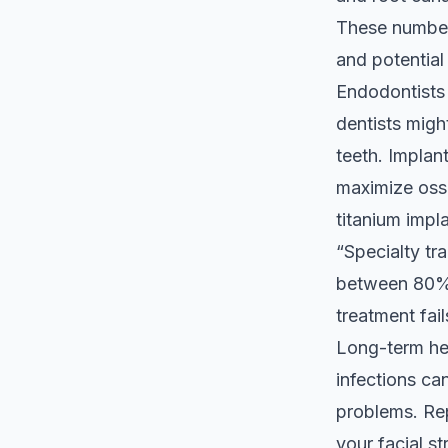
These numbers
and potential 
Endodontists 
dentists migh
teeth. Implan
maximize oss
titanium impla
“Specialty tr
between 80% 
treatment fail
Long-term he
infections ca
problems. Rep
your facial s