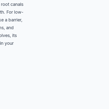
 root canals
th. For low-
e a barrier,
ms, and
lves, its
in your