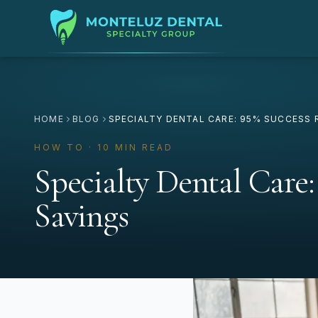
HOME
BLOG
SPECIALTY DENTAL CARE: 95% SUCCESS 
HOW TO · 10 MIN READ
Specialty Dental Care:
Savings