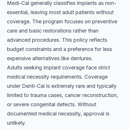
Medi-Cal generally classifies implants as non-
essential, leaving most adult patients without
coverage. The program focuses on preventive
care and basic restorations rather than
advanced procedures. This policy reflects
budget constraints and a preference for less
expensive alternatives like dentures.
Adults seeking implant coverage face strict
medical necessity requirements.
Coverage
under Denti-Cal is extremely rare
and typically
limited to trauma cases, cancer reconstruction,
or severe congenital defects. Without
documented medical necessity, approval is
unlikely.