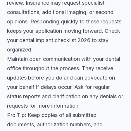
review. Insurance may request specialist
consultations, additional imaging, or second
opinions. Responding quickly to these requests
keeps your application moving forward. Check
your
dental implant checklist 2026
to stay
organized.
Maintain open communication with your dental
office throughout the process. They receive
updates before you do and can advocate on
your behalf if delays occur. Ask for regular
status reports and clarification on any denials or
requests for more information.
Pro Tip: Keep copies of all submitted
documents, authorization numbers, and