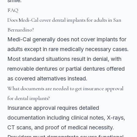
smile.
FAQ
Does Medi-Cal cover dental implants for adults in San
Bernardino?
Medi-Cal generally does not cover implants for
adults except in rare medically necessary cases.
Most standard situations result in denial, with
removable dentures or partial dentures offered
as covered alternatives instead.
What documents are needed to get insurance approval
for dental implants?
Insurance approval requires detailed
documentation including clinical notes, X-rays,
CT scans, and proof of medical necessity.