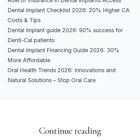
Role of Insurance in Dental Implants Access
Dental Implant Checklist 2026: 20% Higher CA
Costs & Tips
Dental implant guide 2026: 90% success for
Denti-Cal patients
Dental Implant Financing Guide 2026: 30%
More Affordable
Oral Health Trends 2026: Innovations and
Natural Solutions – Stop Oral Care
Continue reading