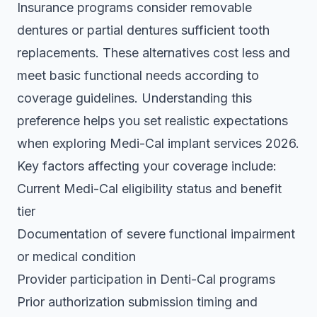
Insurance programs consider removable
dentures or partial dentures sufficient tooth
replacements. These alternatives cost less and
meet basic functional needs according to
coverage guidelines. Understanding this
preference helps you set realistic expectations
when exploring
Medi-Cal implant services 2026
.
Key factors affecting your coverage include:
Current Medi-Cal eligibility status and benefit
tier
Documentation of severe functional impairment
or medical condition
Provider participation in Denti-Cal programs
Prior authorization submission timing and