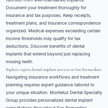
Document your treatment thoroughly for
insurance and tax purposes. Keep receipts,
treatment plans, and insurance correspondence
organized. Medical expenses exceeding certain
income thresholds may qualify for tax
deductions. Discover
benefits of dental
implants
that extend beyond just replacing
missing teeth.
Explore expert dental implant services in San Bernardino
Navigating insurance workflows and treatment
planning requires expert guidance tailored to
your unique situation. Monteluz Dental Specialty
Group provides personalized dental implant
consultations throughout San Bernardino,