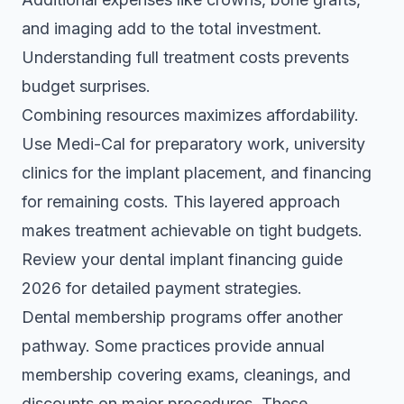
and imaging add to the total investment.
Understanding full treatment costs prevents
budget surprises.
Combining resources maximizes affordability.
Use Medi-Cal for preparatory work, university
clinics for the implant placement, and financing
for remaining costs. This layered approach
makes treatment achievable on tight budgets.
Review your
dental implant financing guide
2026
for detailed payment strategies.
Dental membership programs offer another
pathway. Some practices provide annual
membership covering exams, cleanings, and
discounts on major procedures. These