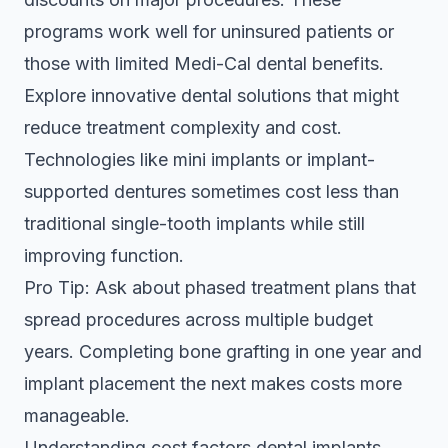
programs work well for uninsured patients or
those with limited Medi-Cal dental benefits.
Explore
innovative dental solutions
that might
reduce treatment complexity and cost.
Technologies like mini implants or implant-
supported dentures sometimes cost less than
traditional single-tooth implants while still
improving function.
Pro Tip: Ask about phased treatment plans that
spread procedures across multiple budget
years. Completing bone grafting in one year and
implant placement the next makes costs more
manageable.
Understanding
cost factors dental implants