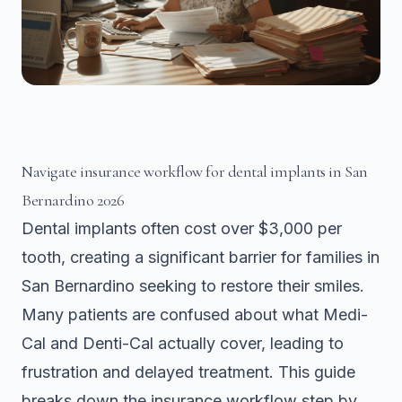
Navigate insurance workflow for dental implants in San
Bernardino 2026
Dental implants often cost over $3,000 per
tooth, creating a significant barrier for families in
San Bernardino seeking to restore their smiles.
Many patients are confused about what Medi-
Cal and Denti-Cal actually cover, leading to
frustration and delayed treatment. This guide
breaks down the insurance workflow step by