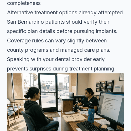
completeness
Alternative treatment options already attempted
San Bernardino patients should verify their
specific plan details before pursuing implants.
Coverage rules can vary slightly between
county programs and managed care plans.
Speaking with your dental provider early
prevents surprises during treatment planning.