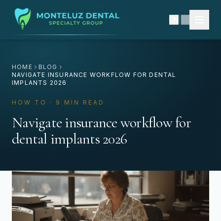
EN
|
ES
HOME
BLOG
NAVIGATE INSURANCE WORKFLOW FOR DENTAL
IMPLANTS 2026
HOW TO · 9 MIN READ
Navigate insurance workflow for
dental implants 2026