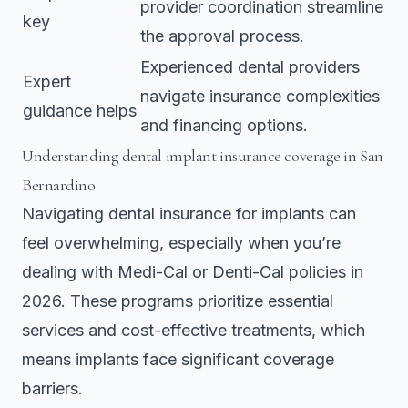
provider coordination streamline
key
the approval process.
Experienced dental providers
Expert
navigate insurance complexities
guidance helps
and financing options.
Understanding dental implant insurance coverage in San
Bernardino
Navigating dental insurance for implants can
feel overwhelming, especially when you’re
dealing with Medi-Cal or Denti-Cal policies in
2026. These programs prioritize essential
services and cost-effective treatments, which
means implants face significant coverage
barriers.