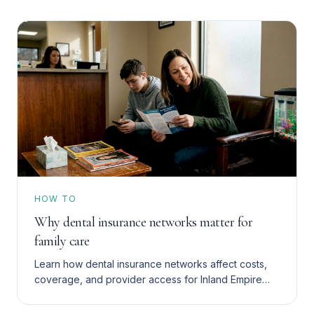
HOW TO
Why dental insurance networks matter for
family care
Learn how dental insurance networks affect costs,
coverage, and provider access for Inland Empire
families with Denti-Cal, HMO, or PPO plans. Save
more in 2026.