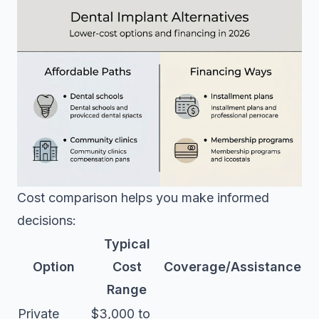
Cost comparison helps you make informed
decisions:
Typical
Option
Cost
Coverage/Assistance
Range
Private
$3,000 to