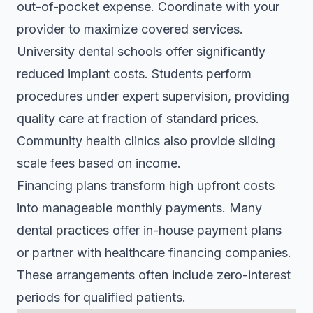
out-of-pocket expense. Coordinate with your
provider to maximize covered services.
University dental schools offer significantly
reduced implant costs. Students perform
procedures under expert supervision, providing
quality care at fraction of standard prices.
Community health clinics also provide sliding
scale fees based on income.
Financing plans transform high upfront costs
into manageable monthly payments. Many
dental practices offer in-house payment plans
or partner with healthcare financing companies.
These arrangements often include zero-interest
periods for qualified patients.