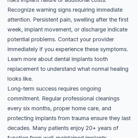
Recognize warning signs requiring immediate
attention. Persistent pain, swelling after the first
week, implant movement, or discharge indicate
potential problems. Contact your provider
immediately if you experience these symptoms.
Learn more about
dental implants tooth
replacement
to understand what normal healing
looks like.
Long-term success requires ongoing
commitment. Regular professional cleanings
every six months, proper home care, and
protecting implants from trauma ensure they last
decades. Many patients enjoy 20+ years of
function from well-maintained implants.