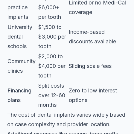
Limited or no Medi-Cal
practice
$6,000+
coverage
implants
per tooth
University
$1,500 to
Income-based
dental
$3,000 per
discounts available
schools
tooth
$2,000 to
Community
$4,000 per
Sliding scale fees
clinics
tooth
Split costs
Financing
Zero to low interest
over 12-60
plans
options
months
The cost of dental implants
varies widely based
on case complexity and provider location.
Additional expenses like crowns, bone grafts,