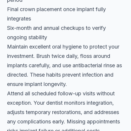
Final crown placement once implant fully
integrates
Six-month and annual checkups to verify
ongoing stability
Maintain excellent oral hygiene to protect your
investment. Brush twice daily, floss around
implants carefully, and use antibacterial rinse as
directed. These habits prevent infection and
ensure implant longevity.
Attend all scheduled follow-up visits without
exception. Your dentist monitors integration,
adjusts temporary restorations, and addresses
any complications early. Missing appointments
risks implant failure or additional costs.