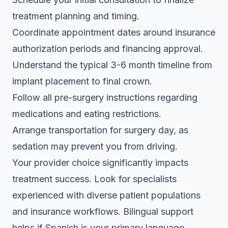
treatment planning and timing.
Coordinate appointment dates around insurance
authorization periods and financing approval.
Understand the typical 3-6 month timeline from
implant placement to final crown.
Follow all pre-surgery instructions regarding
medications and eating restrictions.
Arrange transportation for surgery day, as
sedation may prevent you from driving.
Your provider choice significantly impacts
treatment success. Look for specialists
experienced with diverse patient populations
and insurance workflows. Bilingual support
helps if Spanish is your primary language,