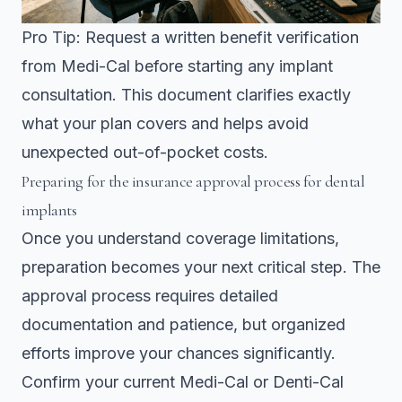
Pro Tip: Request a written benefit verification
from Medi-Cal before starting any implant
consultation. This document clarifies exactly
what your plan covers and helps avoid
unexpected out-of-pocket costs.
Preparing for the insurance approval process for dental
implants
Once you understand coverage limitations,
preparation becomes your next critical step. The
approval process requires detailed
documentation and patience, but organized
efforts improve your chances significantly.
Confirm your current Medi-Cal or Denti-Cal