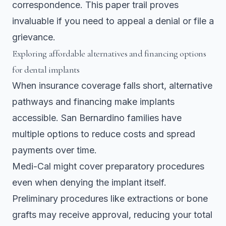
correspondence. This paper trail proves
invaluable if you need to appeal a denial or file a
grievance.
Exploring affordable alternatives and financing options
for dental implants
When insurance coverage falls short, alternative
pathways and financing make implants
accessible. San Bernardino families have
multiple options to reduce costs and spread
payments over time.
Medi-Cal might cover preparatory procedures
even when denying the implant itself.
Preliminary procedures like extractions or bone
grafts
may receive approval, reducing your total