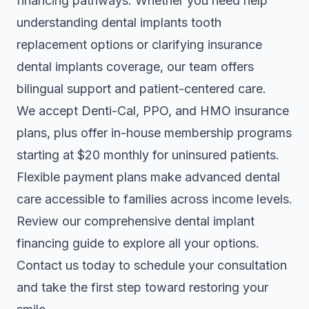
financing pathways. Whether you need help
understanding dental implants tooth
replacement options or clarifying
insurance
dental implants coverage
, our team offers
bilingual support and patient-centered care.
We accept Denti-Cal, PPO, and HMO insurance
plans, plus offer in-house membership programs
starting at $20 monthly for uninsured patients.
Flexible payment plans make advanced dental
care accessible to families across income levels.
Review our comprehensive dental implant
financing guide to explore all your options.
Contact us today to schedule your consultation
and take the first step toward restoring your