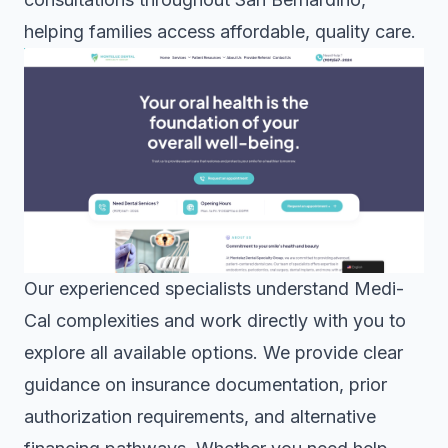
helping families access affordable, quality care.
Our experienced specialists understand Medi-
Cal complexities and work directly with you to
explore all available options. We provide clear
guidance on insurance documentation, prior
authorization requirements, and alternative