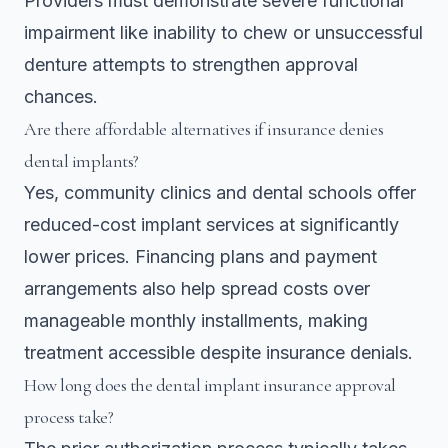
Providers must demonstrate severe functional
impairment like inability to chew or unsuccessful
denture attempts to strengthen approval
chances.
Are there affordable alternatives if insurance denies
dental implants?
Yes, community clinics and dental schools offer
reduced-cost implant services at significantly
lower prices. Financing plans and payment
arrangements also help spread costs over
manageable monthly installments, making
treatment accessible despite insurance denials.
How long does the dental implant insurance approval
process take?