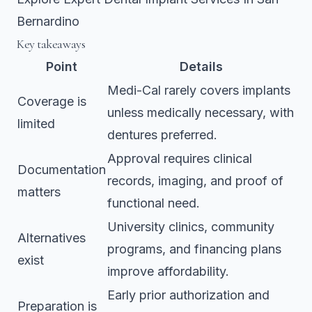
Bernardino
Key takeaways
Point
Details
Medi-Cal rarely covers implants
Coverage is
unless medically necessary, with
limited
dentures preferred.
Approval requires clinical
Documentation
records, imaging, and proof of
matters
functional need.
University clinics, community
Alternatives
programs, and financing plans
exist
improve affordability.
Early prior authorization and
Preparation is