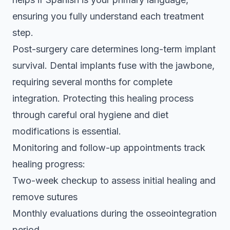
ensuring you fully understand each treatment
step.
Post-surgery care determines long-term implant
survival. Dental implants fuse with the jawbone,
requiring several months for complete
integration. Protecting this healing process
through careful oral hygiene and diet
modifications is essential.
Monitoring and follow-up appointments track
healing progress:
Two-week checkup to assess initial healing and
remove sutures
Monthly evaluations during the osseointegration
period