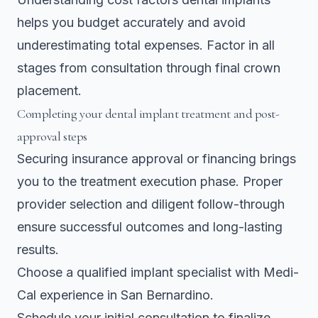
helps you budget accurately and avoid
underestimating total expenses. Factor in all
stages from consultation through final crown
placement.
Completing your dental implant treatment and post-
approval steps
Securing insurance approval or financing brings
you to the treatment execution phase. Proper
provider selection and diligent follow-through
ensure successful outcomes and long-lasting
results.
Choose a qualified implant specialist with Medi-
Cal experience in San Bernardino.
Schedule your initial consultation to finalize