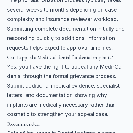
The prior authorization process typically takes
several weeks to months depending on case
complexity and insurance reviewer workload.
Submitting complete documentation initially and
responding quickly to additional information
requests helps expedite approval timelines.
Can I appeal a Medi-Cal denial for dental implants?
Yes, you have the right to appeal any Medi-Cal
denial through the formal grievance process.
Submit additional medical evidence, specialist
letters, and documentation showing why
implants are medically necessary rather than
cosmetic to strengthen your appeal case.
Recommended