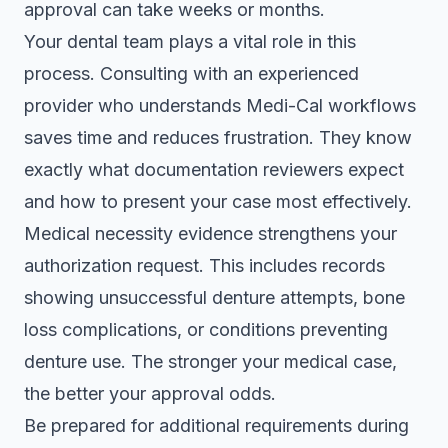
approval can take weeks or months
.
Your dental team plays a vital role in this
process. Consulting with an experienced
provider who understands Medi-Cal workflows
saves time and reduces frustration. They know
exactly what documentation reviewers expect
and how to present your case most effectively.
Medical necessity evidence strengthens your
authorization request. This includes records
showing unsuccessful denture attempts, bone
loss complications, or conditions preventing
denture use. The stronger your medical case,
the better your approval odds.
Be prepared for additional requirements during