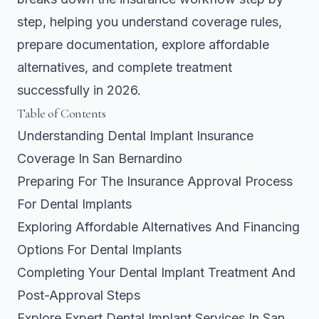
step, helping you understand coverage rules,
prepare documentation, explore affordable
alternatives, and complete treatment
successfully in 2026.
Table of Contents
Understanding Dental Implant Insurance
Coverage In San Bernardino
Preparing For The Insurance Approval Process
For Dental Implants
Exploring Affordable Alternatives And Financing
Options For Dental Implants
Completing Your Dental Implant Treatment And
Post-Approval Steps
Explore Expert Dental Implant Services In San