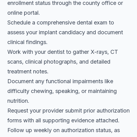
enrollment status through the county office or
online portal.
Schedule a comprehensive dental exam to
assess your implant candidacy and document
clinical findings.
Work with your dentist to gather X-rays, CT
scans, clinical photographs, and detailed
treatment notes.
Document any functional impairments like
difficulty chewing, speaking, or maintaining
nutrition.
Request your provider submit prior authorization
forms with all supporting evidence attached.
Follow up weekly on authorization status, as