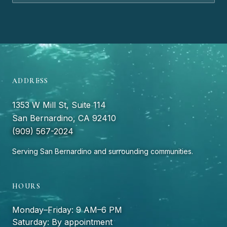
ADDRESS
1353 W Mill St, Suite 114
San Bernardino, CA 92410
(909) 567-2024
Serving San Bernardino and surrounding communities.
HOURS
Monday–Friday: 9 AM–6 PM
Saturday: By appointment