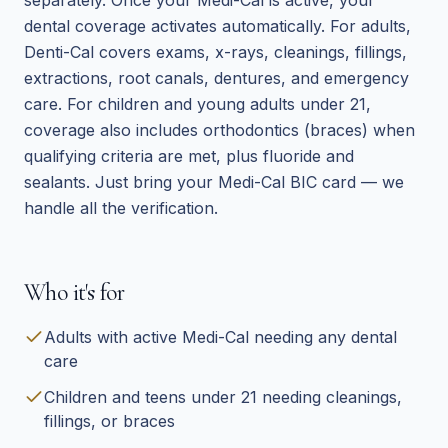
separately. Once your Medi-Cal is active, your
dental coverage activates automatically. For adults,
Denti-Cal covers exams, x-rays, cleanings, fillings,
extractions, root canals, dentures, and emergency
care. For children and young adults under 21,
coverage also includes orthodontics (braces) when
qualifying criteria are met, plus fluoride and
sealants. Just bring your Medi-Cal BIC card — we
handle all the verification.
Who it's for
Adults with active Medi-Cal needing any dental
care
Children and teens under 21 needing cleanings,
fillings, or braces