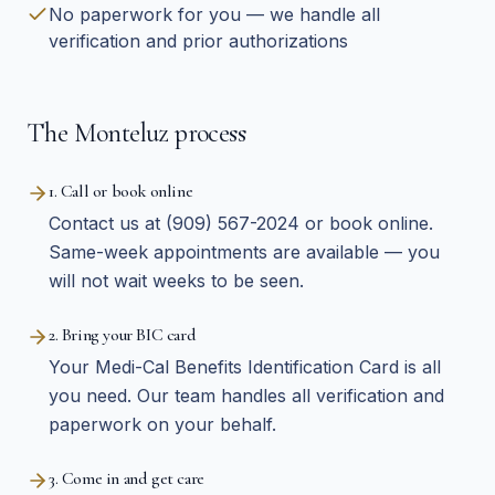
No paperwork for you — we handle all
verification and prior authorizations
The Monteluz process
1. Call or book online
Contact us at (909) 567-2024 or book online.
Same-week appointments are available — you
will not wait weeks to be seen.
2. Bring your BIC card
Your Medi-Cal Benefits Identification Card is all
you need. Our team handles all verification and
paperwork on your behalf.
3. Come in and get care