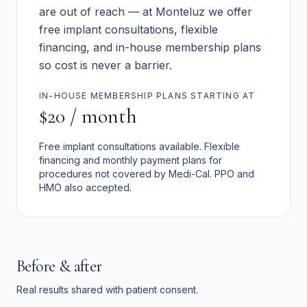
are out of reach — at Monteluz we offer
free implant consultations, flexible
financing, and in-house membership plans
so cost is never a barrier.
IN-HOUSE MEMBERSHIP PLANS STARTING AT
$20 / month
Free implant consultations available. Flexible
financing and monthly payment plans for
procedures not covered by Medi-Cal. PPO and
HMO also accepted.
Before & after
Real results shared with patient consent.