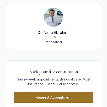
Dr. Nima Ebrahimi
DDS, MSD
Periodontist
Book your free consultation
Same-week appointments. Bilingual care. Most
insurance & Medi-Cal accepted.
Request Appointment