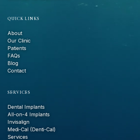
QUICK LINKS
About
Our Clinic
Patients
FAQs
Blog
Contact
SERVICES
Dental Implants
All-on-4 Implants
Invisalign
Medi-Cal (Denti-Cal)
Services