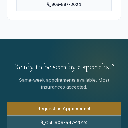
909-567-2024
Ready to be seen by a specialist?
Same-week appointments available. Most
insurances accepted.
Request an Appointment
Call 909-567-2024