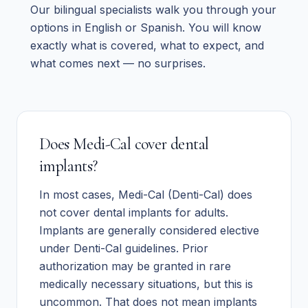
Our bilingual specialists walk you through your
options in English or Spanish. You will know
exactly what is covered, what to expect, and
what comes next — no surprises.
Does Medi-Cal cover dental
implants?
In most cases, Medi-Cal (Denti-Cal) does
not cover dental implants for adults.
Implants are generally considered elective
under Denti-Cal guidelines. Prior
authorization may be granted in rare
medically necessary situations, but this is
uncommon. That does not mean implants