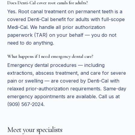
Does Denti-Cal cover root canals for adults?
Yes. Root canal treatment on permanent teeth is a
covered Denti-Cal benefit for adults with full-scope
Medi-Cal. We handle all prior authorization
paperwork (TAR) on your behalf — you do not
need to do anything.
What happens if I need emergency dental care?
Emergency dental procedures — including
extractions, abscess treatment, and care for severe
pain or swelling — are covered by Denti-Cal with
relaxed prior-authorization requirements. Same-day
emergency appointments are available. Call us at
(909) 567-2024.
Meet your specialists