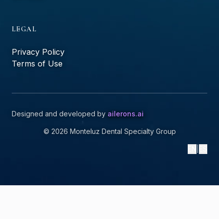
LEGAL
Privacy Policy
Terms of Use
Designed and developed by
ailerons.ai
©
2026
Monteluz Dental Specialty Group
EN
|
ES