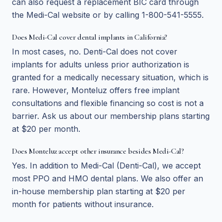
can also request a replacement BIC card through
the Medi-Cal website or by calling 1-800-541-5555.
Does Medi-Cal cover dental implants in California?
In most cases, no. Denti-Cal does not cover
implants for adults unless prior authorization is
granted for a medically necessary situation, which is
rare. However, Monteluz offers free implant
consultations and flexible financing so cost is not a
barrier. Ask us about our membership plans starting
at $20 per month.
Does Monteluz accept other insurance besides Medi-Cal?
Yes. In addition to Medi-Cal (Denti-Cal), we accept
most PPO and HMO dental plans. We also offer an
in-house membership plan starting at $20 per
month for patients without insurance.