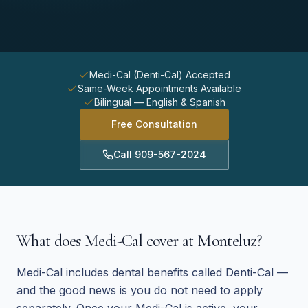
Medi-Cal (Denti-Cal) Accepted
Same-Week Appointments Available
Bilingual — English & Spanish
Free Consultation
Call
909-567-2024
What does Medi-Cal cover at Monteluz?
Medi-Cal includes dental benefits called Denti-Cal —
and the good news is you do not need to apply