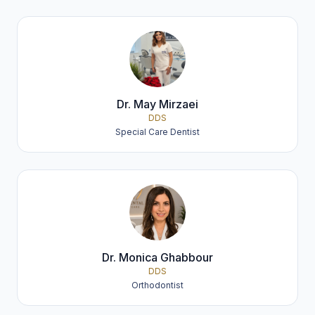
Dr. May Mirzaei
DDS
Special Care Dentist
Dr. Monica Ghabbour
DDS
Orthodontist