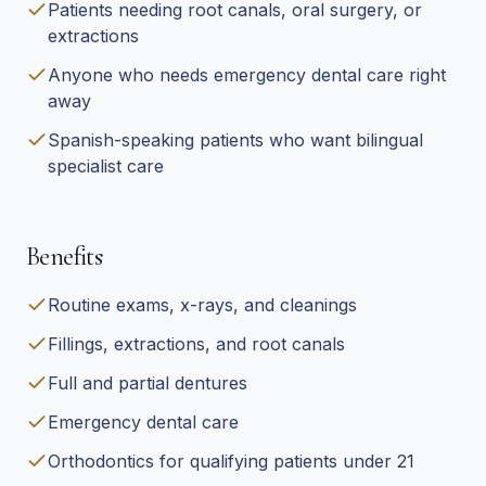
Patients needing root canals, oral surgery, or
extractions
Anyone who needs emergency dental care right
away
Spanish-speaking patients who want bilingual
specialist care
Benefits
Routine exams, x-rays, and cleanings
Fillings, extractions, and root canals
Full and partial dentures
Emergency dental care
Orthodontics for qualifying patients under 21