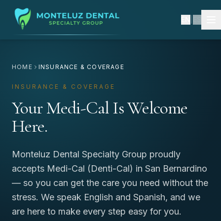
EN
|
ES
HOME
INSURANCE & COVERAGE
INSURANCE & COVERAGE
Your Medi-Cal Is Welcome
Here.
Monteluz Dental Specialty Group proudly
accepts Medi-Cal (Denti-Cal) in San Bernardino
— so you can get the care you need without the
stress. We speak English and Spanish, and we
are here to make every step easy for you.