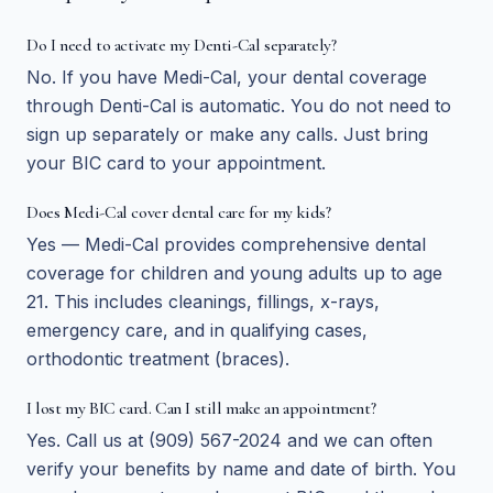
Do I need to activate my Denti-Cal separately?
No. If you have Medi-Cal, your dental coverage
through Denti-Cal is automatic. You do not need to
sign up separately or make any calls. Just bring
your BIC card to your appointment.
Does Medi-Cal cover dental care for my kids?
Yes — Medi-Cal provides comprehensive dental
coverage for children and young adults up to age
21. This includes cleanings, fillings, x-rays,
emergency care, and in qualifying cases,
orthodontic treatment (braces).
I lost my BIC card. Can I still make an appointment?
Yes. Call us at (909) 567-2024 and we can often
verify your benefits by name and date of birth. You